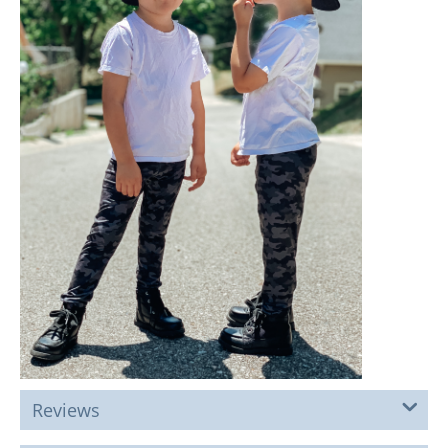
Reviews