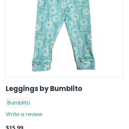
Leggings by Bumblito
Bumblito
Write a review
$
15.99