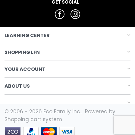
GET SOCIAL
LEARNING CENTER
SHOPPING LFN
YOUR ACCOUNT
ABOUT US
© 2006 - 2026 Eco Family Inc.. Powered by
Shopping cart system