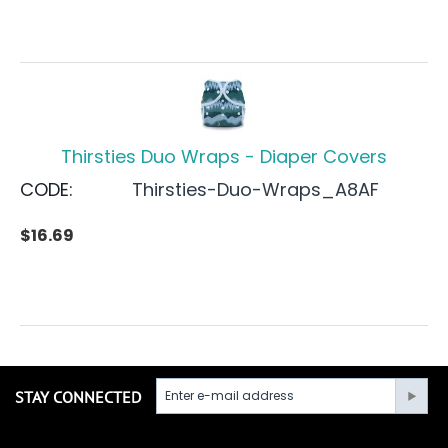
Thirsties Duo Wraps - Diaper Covers
CODE:
Thirsties-Duo-Wraps_A8AF
$
16.69
STAY CONNECTED