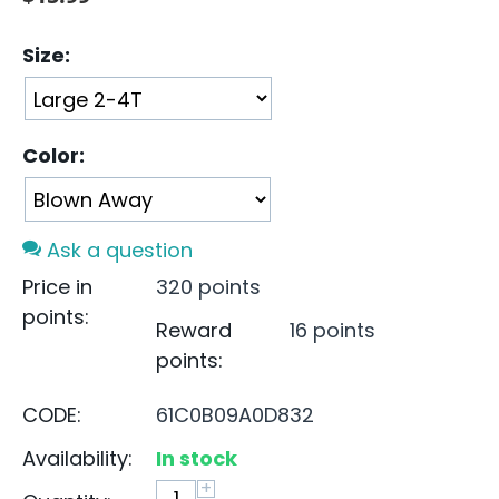
Size:
Color:
Ask a question
Price in
320 points
points:
Reward
16 points
points:
CODE:
61C0B09A0D832
Availability:
In stock
+