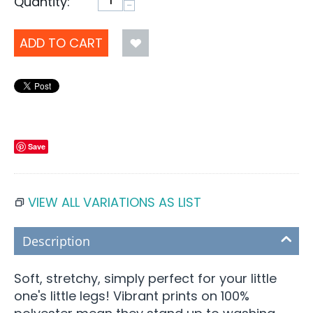
Quantity:
−
ADD TO CART
Save
VIEW ALL VARIATIONS AS LIST
Description
Soft, stretchy, simply perfect for your little
one's little legs! Vibrant prints on 100%