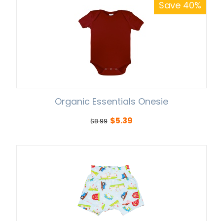
Save 40%
Organic Essentials Onesie
$
5.39
$
8.99