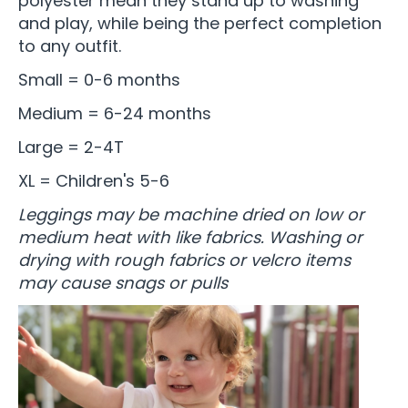
polyester mean they stand up to washing
and play, while being the perfect completion
to any outfit.
Small = 0-6 months
Medium = 6-24 months
Large = 2-4T
XL = Children's 5-6
Leggings may be machine dried on low or
medium heat with like fabrics. Washing or
drying with rough fabrics or velcro items
may cause snags or pulls