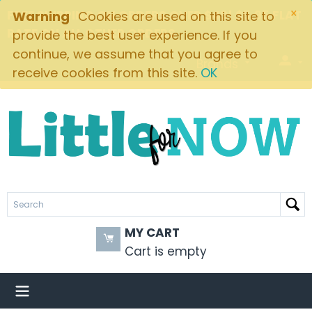
×
FREE SHIPPING ON ORDERS OVER $49! $5.95 FLAT
Warning
Cookies are used on this site to
RATE ON ALL OTHER ORDERS
provide the best user experience. If you
continue, we assume that you agree to
Brands
receive cookies from this site.
OK
MY CART
Cart is empty