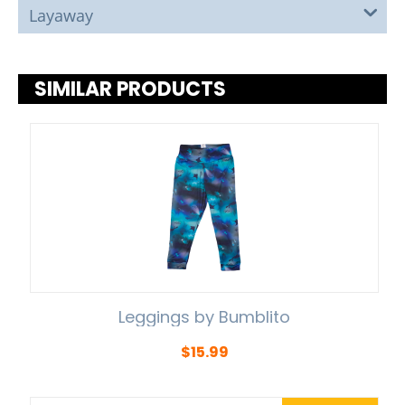
Layaway
SIMILAR PRODUCTS
Leggings by Bumblito
$
15.99