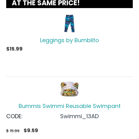
AT THE SAME PRICE!
Leggings by Bumblito
$
15.99
Bummis Swimmi Reusable Swimpant
CODE:
Swimmi_13AD
$
9.59
$
15.99