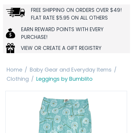
FREE SHIPPING ON ORDERS OVER $49!
FLAT RATE $5.95 ON ALL OTHERS
EARN REWARD POINTS WITH EVERY
PURCHASE!
VIEW OR CREATE A GIFT REGISTRY
Home
/
Baby Gear and Everyday Items
/
Clothing
/
Leggings by Bumblito