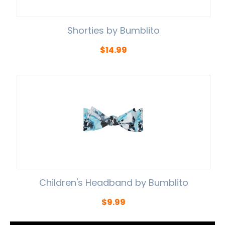
Shorties by Bumblito
$
14.99
Children's Headband by Bumblito
$
9.99