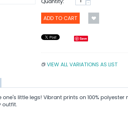
Quantity:
−
ADD TO CART
Save
VIEW ALL VARIATIONS AS LIST
tle one's little legs! Vibrant prints on 100% polyes
outfit.