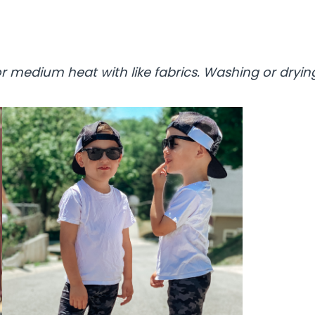
 medium heat with like fabrics. Washing or drying