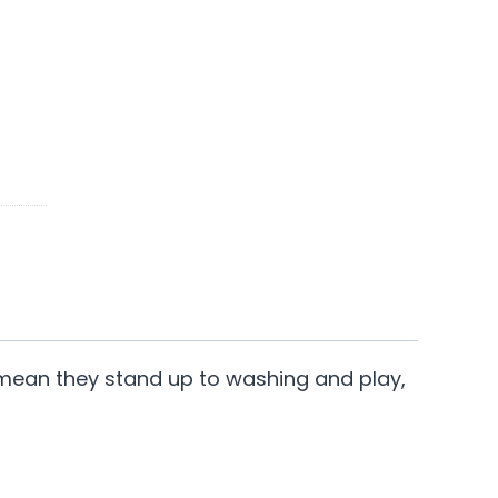
ter mean they stand up to washing and play,