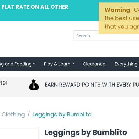
 FLAT RATE ON ALL OTHER
Warning
Co
the best use
that you agr
ng and Feeding
Play & Learn
Clearance
Everything 
49!
EARN REWARD POINTS WITH EVERY P
Clothing
/
Leggings by Bumblito
Leggings by Bumblito