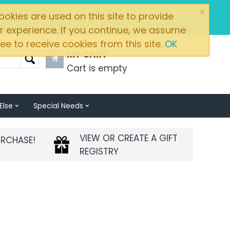
×
Brands
My Account
okies are used on this site to provide
r experience. If you continue, we assume
ee to receive cookies from this site.
OK
MY CART
Cart is empty
Else
Special Needs
VIEW OR CREATE A GIFT
URCHASE!
REGISTRY