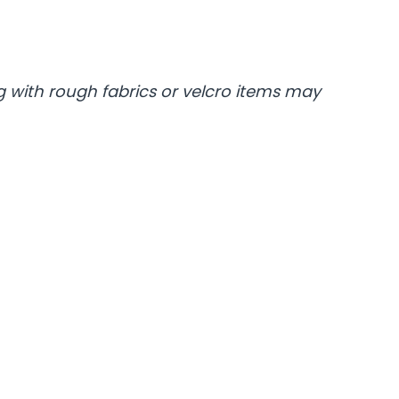
 with rough fabrics or velcro items may