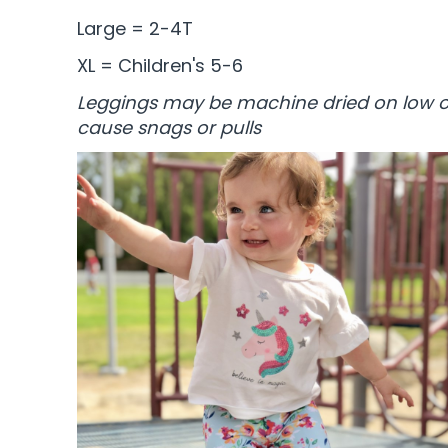
Large = 2-4T
XL = Children's 5-6
Leggings may be machine dried on low or
cause snags or pulls