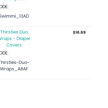
ODE:
Swimmi_13AD
Thirsties Duo
$
16.69
raps - Diaper
Covers
ODE:
Thirsties-Duo-
Wraps_A8AF