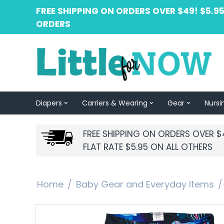
FREE SHIPPING ON ORDERS OVER $49! $5.95
ORDERS
Diapers
Carriers & Wearing
Gear
Nursi
FREE SHIPPING ON ORDERS OVER $
FLAT RATE $5.95 ON ALL OTHERS
Home
/
Baby Gear and Everyday Items
/