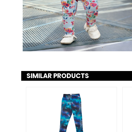
SIMILAR PRODUCTS