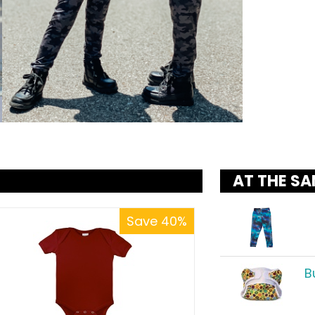
AT THE SA
Save 40%
B