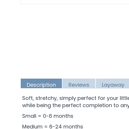
Description
Reviews
Layaway
Soft, stretchy, simply perfect for your lit
while being the perfect completion to any 
Small = 0-6 months
Medium = 6-24 months