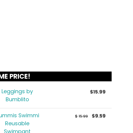
ME PRICE!
Leggings by
$
15.99
Bumblito
ummis Swimmi
$
9.59
$
15.99
Reusable
Swimpant