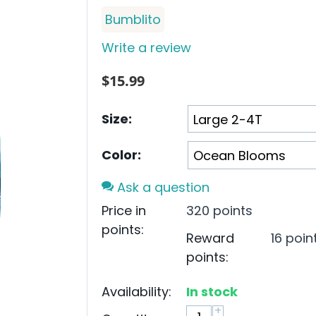
Bumblito
Write a review
$
15.99
Size:
Color:
Ask a question
Price in
320 points
points:
Reward
16 poin
points:
Availability:
In stock
+