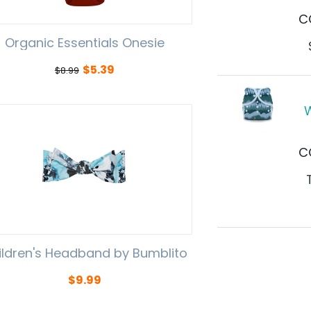
C
Organic Essentials Onesie
$
5.39
$
8.99
W
C
ildren's Headband by Bumblito
$
9.99