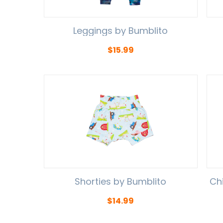
Leggings by Bumblito
$
15.99
Shorties by Bumblito
Ch
$
14.99