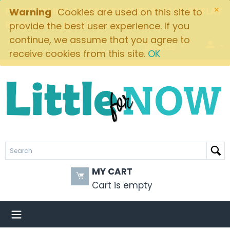
×
FREE SHIPPING ON ORDERS OVER $49! $5.95 FLAT
Warning
Cookies are used on this site to
RATE ON ALL OTHER ORDERS
provide the best user experience. If you
continue, we assume that you agree to
Brands
receive cookies from this site.
OK
MY CART
Cart is empty