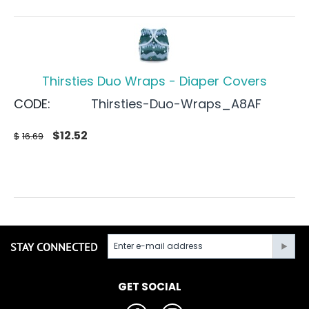
Thirsties Duo Wraps - Diaper Covers
CODE:
Thirsties-Duo-Wraps_A8AF
$
12.52
$
16.69
STAY CONNECTED
GET SOCIAL