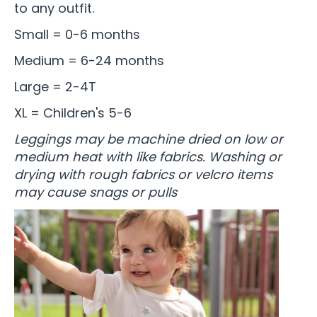
to any outfit.
Small = 0-6 months
Medium = 6-24 months
Large = 2-4T
XL = Children's 5-6
Leggings may be machine dried on low or
medium heat with like fabrics. Washing or
drying with rough fabrics or velcro items
may cause snags or pulls