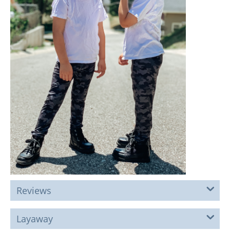
Reviews
Layaway