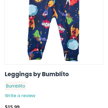
Leggings by Bumblito
Bumblito
Write a review
$
15.99