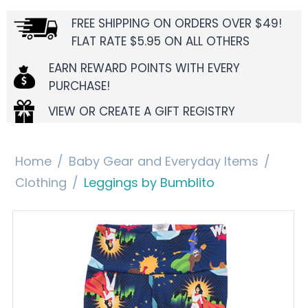
FREE SHIPPING ON ORDERS OVER $49!
FLAT RATE $5.95 ON ALL OTHERS
EARN REWARD POINTS WITH EVERY
PURCHASE!
VIEW OR CREATE A GIFT REGISTRY
Home
/
Baby Gear and Everyday Items
/
Clothing
/
Leggings by Bumblito