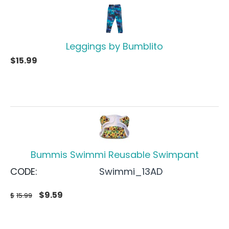
Leggings by Bumblito
$
15.99
Bummis Swimmi Reusable Swimpant
CODE:
Swimmi_13AD
$
9.59
$
15.99