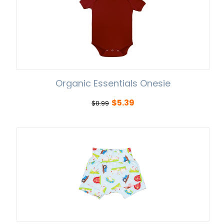
Organic Essentials Onesie
$
5.39
$
8.99