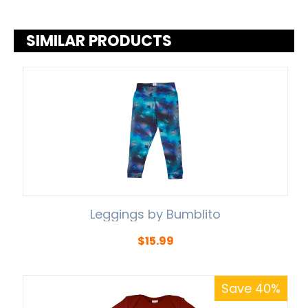
SIMILAR PRODUCTS
Leggings by Bumblito
$
15.99
Save 40%