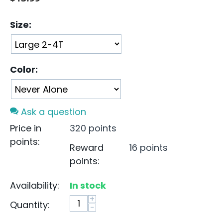
Size:
Color:
Ask a question
Price in
320 points
points:
Reward
16 points
points:
Availability:
In stock
+
Quantity:
−