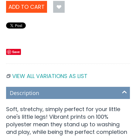
ADD TO CART
Save
VIEW ALL VARIATIONS AS LIST
Description
Soft, stretchy, simply perfect for your little
one's little legs! Vibrant prints on 100%
polyester mean they stand up to washing
and play, while being the perfect completion