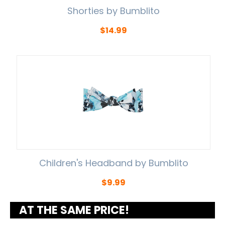
Shorties by Bumblito
$
14.99
Children's Headband by Bumblito
$
9.99
AT THE SAME PRICE!