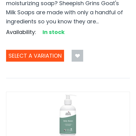
moisturizing soap? Sheepish Grins Goat's
Milk Soaps are made with only a handful of
ingredients so you know they are...
Availability:
In stock
SELECT A VARIATION