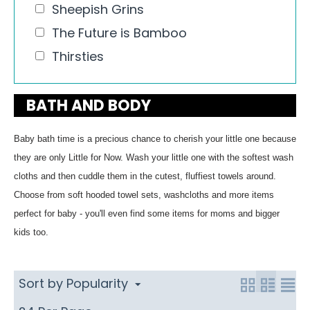
Sheepish Grins
The Future is Bamboo
Thirsties
BATH AND BODY
Baby bath time is a precious chance to cherish your little one because
they are only Little for Now. Wash your little one with the softest wash
cloths and then cuddle them in the cutest, fluffiest towels around.
Choose from soft hooded towel sets, washcloths and more items
perfect for baby - you'll even find some items for moms and bigger
kids too.
Sort by Popularity