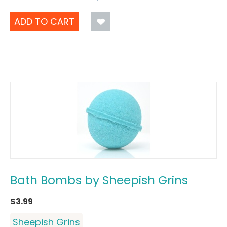
ADD TO CART
Bath Bombs by Sheepish Grins
$
3.99
Sheepish Grins