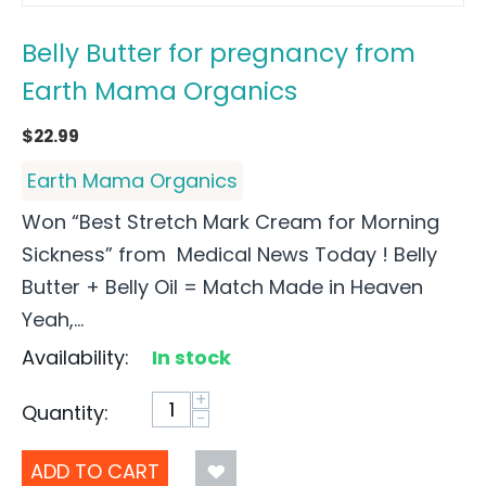
Belly Butter for pregnancy from
Earth Mama Organics
$
22.99
Earth Mama Organics
Won “Best Stretch Mark Cream for Morning
Sickness” from Medical News Today ! Belly
Butter + Belly Oil = Match Made in Heaven
Yeah,...
Availability:
In stock
+
Quantity:
−
ADD TO CART