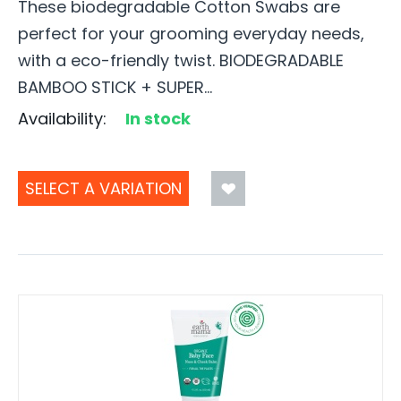
These biodegradable Cotton Swabs are
perfect for your grooming everyday needs,
with a eco-friendly twist. BIODEGRADABLE
BAMBOO STICK + SUPER...
Availability:
In stock
SELECT A VARIATION