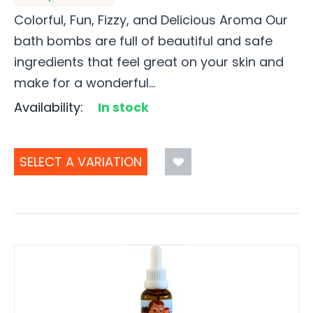
Colorful, Fun, Fizzy, and Delicious Aroma Our
bath bombs are full of beautiful and safe
ingredients that feel great on your skin and
make for a wonderful...
Availability:
In stock
SELECT A VARIATION