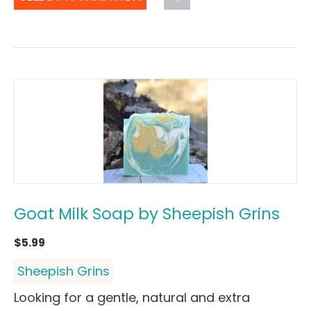
Goat Milk Soap by Sheepish Grins
$
5.99
Sheepish Grins
Looking for a gentle, natural and extra