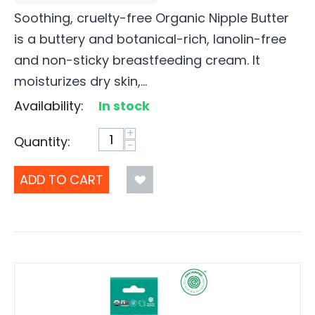
Soothing, cruelty-free Organic Nipple Butter
is a buttery and botanical-rich, lanolin-free
and non-sticky breastfeeding cream. It
moisturizes dry skin,...
Availability:
In stock
+
Quantity:
−
ADD TO CART