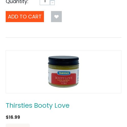
Quantity:
−
ADD TO CART
Thirsties Booty Love
$
16.99