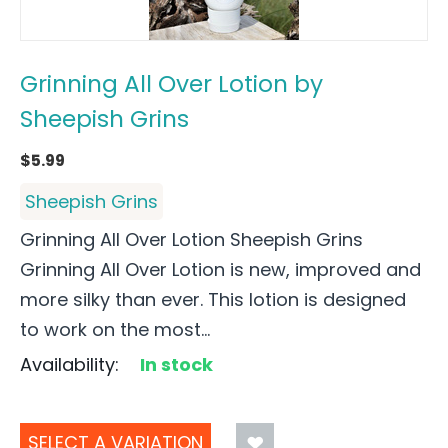
Grinning All Over Lotion by
Sheepish Grins
$
5.99
Sheepish Grins
Grinning All Over Lotion Sheepish Grins
Grinning All Over Lotion is new, improved and
more silky than ever. This lotion is designed
to work on the most...
Availability:
In stock
SELECT A VARIATION