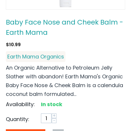
Baby Face Nose and Cheek Balm -
Earth Mama
$
10.99
Earth Mama Organics
An Organic Alternative to Petroleum Jelly
Slather with abandon! Earth Mama's Organic
Baby Face Nose & Cheek Balm is a calendula
coconut balm formulated...
Availability:
In stock
+
Quantity:
−