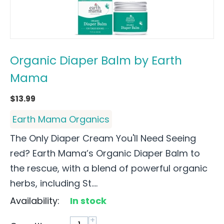
Organic Diaper Balm by Earth
Mama
$
13.99
Earth Mama Organics
The Only Diaper Cream You'll Need Seeing
red? Earth Mama’s Organic Diaper Balm to
the rescue, with a blend of powerful organic
herbs, including St....
Availability:
In stock
+