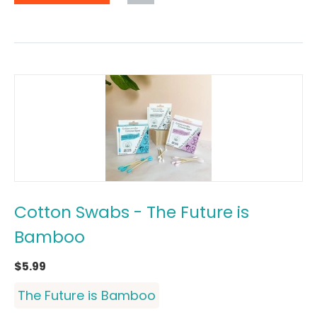
Cotton Swabs - The Future is
Bamboo
$
5.99
The Future is Bamboo