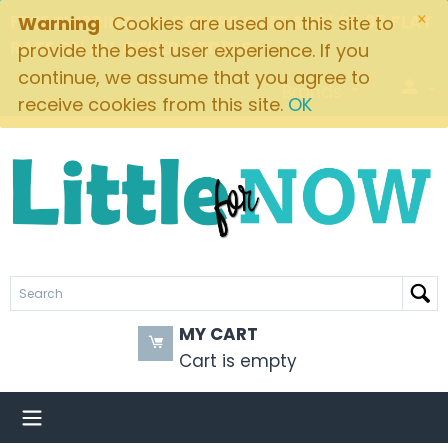
×
FREE SHIPPING ON ORDERS OVER $49! $5.95 FLAT
Warning
Cookies are used on this site to
RATE ON ALL OTHER ORDERS
provide the best user experience. If you
continue, we assume that you agree to
Brands
receive cookies from this site.
OK
MY CART
Cart is empty