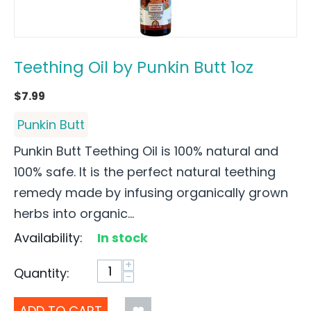
Teething Oil by Punkin Butt 1oz
$
7.99
Punkin Butt
Punkin Butt Teething Oil is 100% natural and
100% safe. It is the perfect natural teething
remedy made by infusing organically grown
herbs into organic...
Availability:
In stock
+
Quantity:
−
ADD TO CART