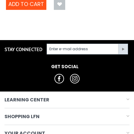
ADD TO CART
STAY CONNECTED
GET SOCIAL
LEARNING CENTER
SHOPPING LFN
YOUR ACCOUNT