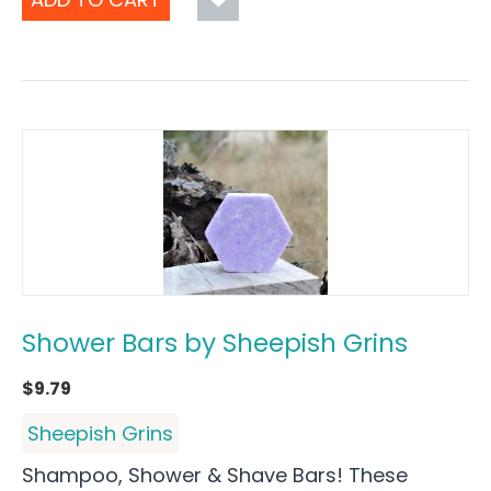
Shower Bars by Sheepish Grins
$
9.79
Sheepish Grins
Shampoo, Shower & Shave Bars! These