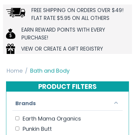
FREE SHIPPING ON ORDERS OVER $49!
FLAT RATE $5.95 ON ALL OTHERS
EARN REWARD POINTS WITH EVERY
PURCHASE!
VIEW OR CREATE A GIFT REGISTRY
Home
/
Bath and Body
PRODUCT FILTERS
Brands
Earth Mama Organics
Punkin Butt