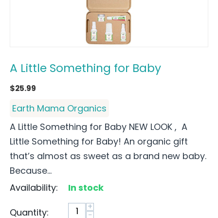
A Little Something for Baby
$
25.99
Earth Mama Organics
A Little Something for Baby NEW LOOK , A
Little Something for Baby! An organic gift
that’s almost as sweet as a brand new baby.
Because...
Availability:
In stock
+
Quantity:
−