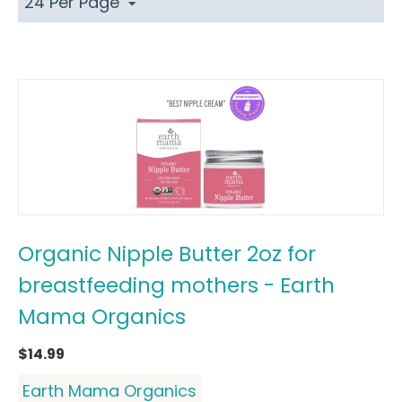
24 Per Page
Organic Nipple Butter 2oz for
breastfeeding mothers - Earth
Mama Organics
$
14.99
Earth Mama Organics