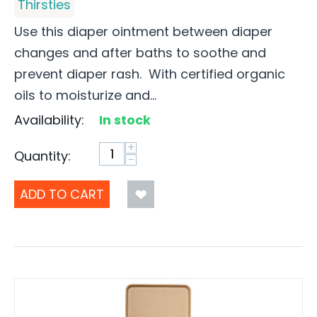
Thirsties
Use this diaper ointment between diaper
changes and after baths to soothe and
prevent diaper rash. With certified organic
oils to moisturize and...
Availability:
In stock
+
Quantity:
−
ADD TO CART