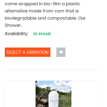
come wrapped in bio-film a plastic
alternative made from corn that is
biodegradable and compostable. Our
Shower...
Availability:
In stock
SELECT A VARIATION