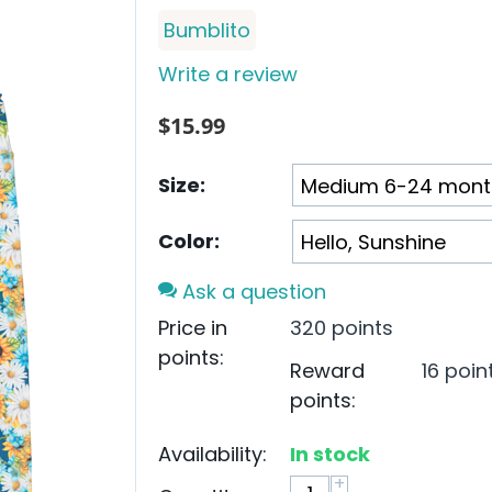
Bumblito
Write a review
$
15.99
Size:
Color:
Ask a question
Price in
320 points
points:
Reward
16 poin
points:
Availability:
In stock
+