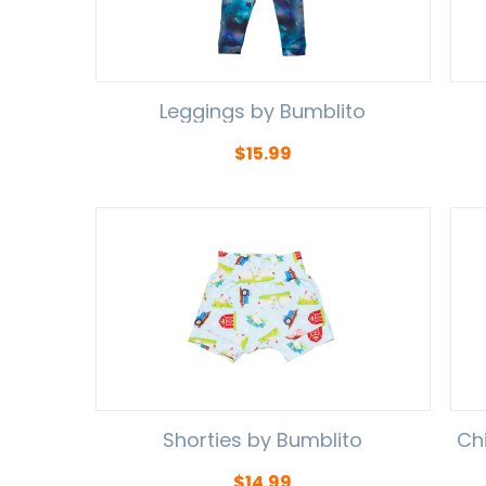
Leggings by Bumblito
$
15.99
Shorties by Bumblito
Ch
$
14.99