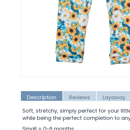
Description
Reviews
Layaway
Soft, stretchy, simply perfect for your lit
while being the perfect completion to any 
Small = 0-6 months