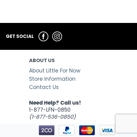
GET SOCIAL
ABOUT US
About Little For Now
Store Information
Contact Us
Need Help? Call us!
1-877-LFN-0850
(1-877-536-0850)