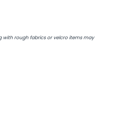
 with rough fabrics or velcro items may