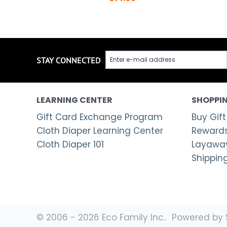
STAY CONNECTED
LEARNING CENTER
SHOPPIN
Gift Card Exchange Program
Buy Gift
Cloth Diaper Learning Center
Rewards
Cloth Diaper 101
Layaway
Shippin
© 2006 - 2026 Eco Family Inc.. Powered by