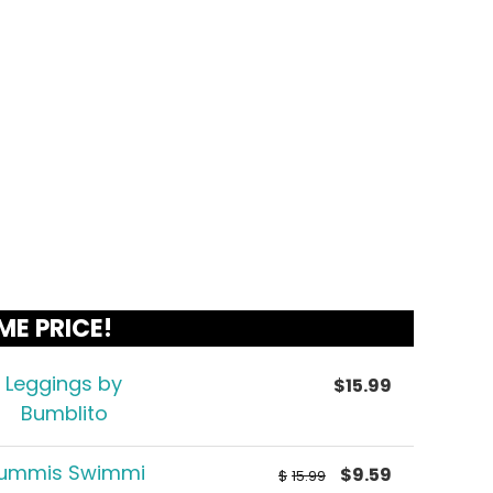
ME PRICE!
Leggings by
$
15.99
Bumblito
ummis Swimmi
$
9.59
$
15.99