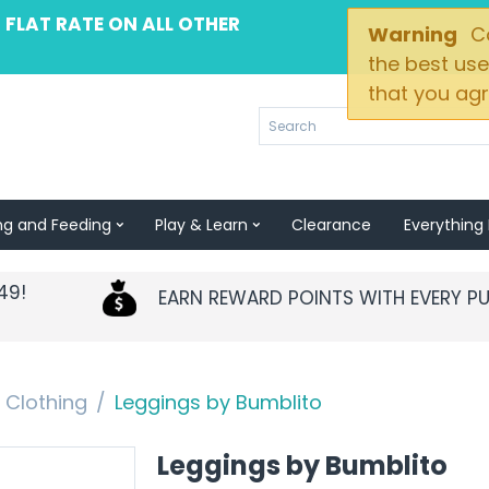
 FLAT RATE ON ALL OTHER
Warning
Co
the best use
that you agr
ng and Feeding
Play & Learn
Clearance
Everything 
49!
EARN REWARD POINTS WITH EVERY P
Clothing
/
Leggings by Bumblito
Leggings by Bumblito