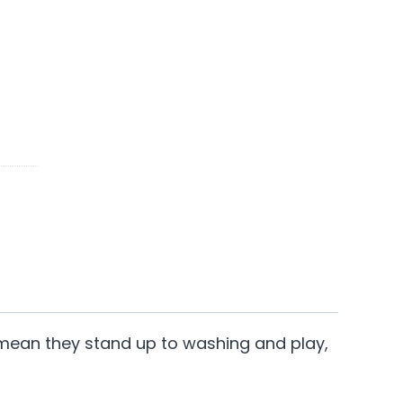
ter mean they stand up to washing and play,