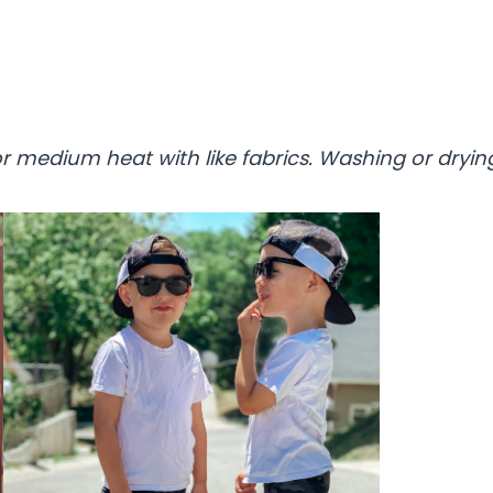
 medium heat with like fabrics. Washing or drying