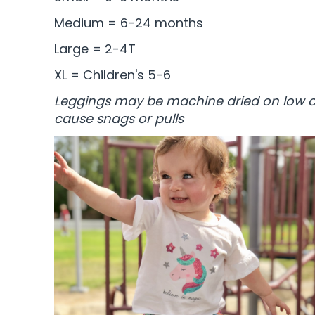
Medium = 6-24 months
Large = 2-4T
XL = Children's 5-6
Leggings may be machine dried on low or
cause snags or pulls