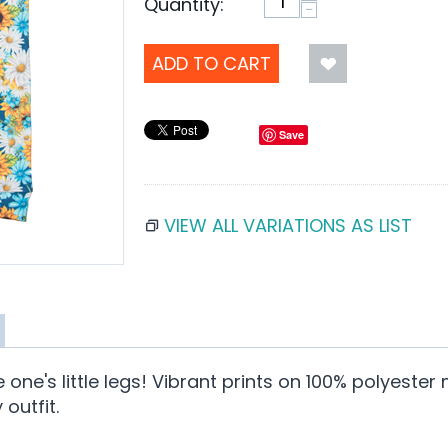
Quantity:
−
ADD TO CART
Save
VIEW ALL VARIATIONS AS LIST
tle one's little legs! Vibrant prints on 100% polyes
outfit.