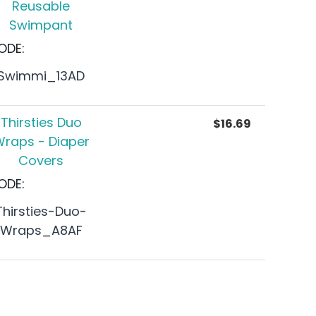
Reusable
Swimpant
ODE:
Swimmi_13AD
Thirsties Duo
$
16.69
raps - Diaper
Covers
ODE:
Thirsties-Duo-
Wraps_A8AF