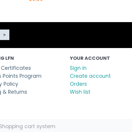
G LFN
YOUR ACCOUNT
 Certificates
Sign in
 Points Program
Create account
 Policy
Orders
g & Returns
Wish list
Shopping cart system