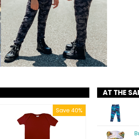
AT THE SA
Save 40%
B