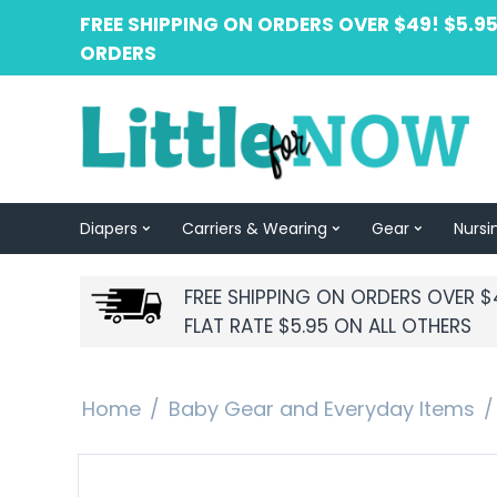
FREE SHIPPING ON ORDERS OVER $49! $5.95
ORDERS
Diapers
Carriers & Wearing
Gear
Nursi
FREE SHIPPING ON ORDERS OVER $
FLAT RATE $5.95 ON ALL OTHERS
Home
/
Baby Gear and Everyday Items
/