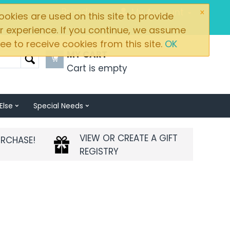
×
Brands
My Account
okies are used on this site to provide
r experience. If you continue, we assume
ee to receive cookies from this site.
OK
MY CART
Cart is empty
Else
Special Needs
VIEW OR CREATE A GIFT
URCHASE!
REGISTRY