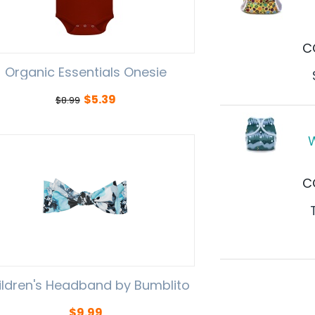
C
Organic Essentials Onesie
$
5.39
$
8.99
W
C
ildren's Headband by Bumblito
$
9.99