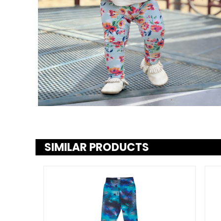
SIMILAR PRODUCTS