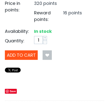
Price in
320 points
points:
Reward
16 points
points:
Availability:
In stock
+
Quantity:
−
ADD TO CART
Save