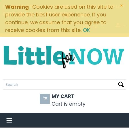
×
FREE SHIPPING ON ORDERS OVER $49! $5.95 FLAT
Warning
Cookies are used on this site to
RATE ON ALL OTHER ORDERS
provide the best user experience. If you
continue, we assume that you agree to
Brands
receive cookies from this site.
OK
MY CART
Cart is empty