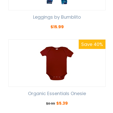
Leggings by Bumblito
$
15.99
Save 40%
Organic Essentials Onesie
$
5.39
$
8.99