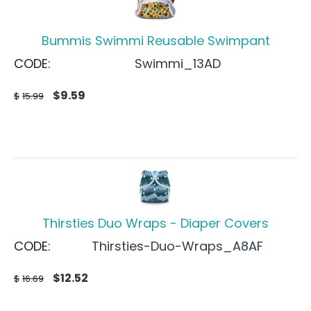
Bummis Swimmi Reusable Swimpant
CODE:
Swimmi_13AD
$
9.59
$
15.99
Thirsties Duo Wraps - Diaper Covers
CODE:
Thirsties-Duo-Wraps_A8AF
$
12.52
$
16.69