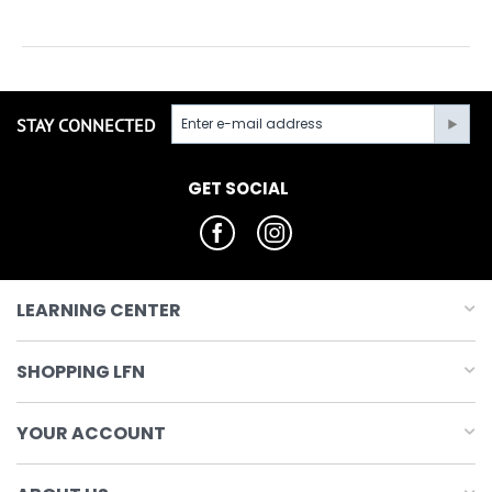
STAY CONNECTED
GET SOCIAL
LEARNING CENTER
SHOPPING LFN
YOUR ACCOUNT