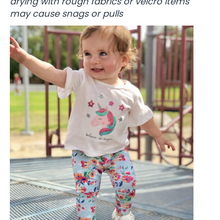
drying with rough fabrics or velcro items
may cause snags or pulls