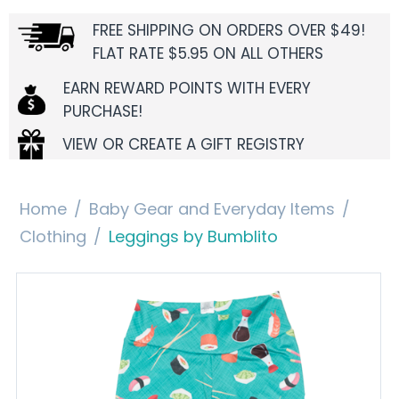
FREE SHIPPING ON ORDERS OVER $49!
FLAT RATE $5.95 ON ALL OTHERS
EARN REWARD POINTS WITH EVERY
PURCHASE!
VIEW OR CREATE A GIFT REGISTRY
Home
/
Baby Gear and Everyday Items
/
Clothing
/
Leggings by Bumblito