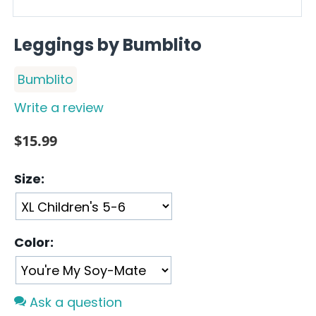
Leggings by Bumblito
Bumblito
Write a review
$
15.99
Size:
Color:
Ask a question