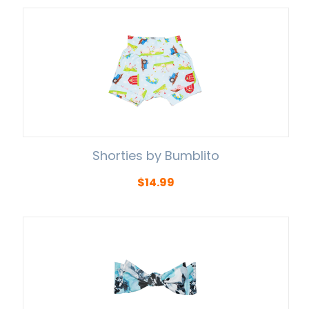
Shorties by Bumblito
$
14.99