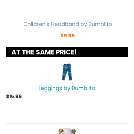
Children's Headband by Bumblito
$
9.99
AT THE SAME PRICE!
Leggings by Bumblito
$
15.99