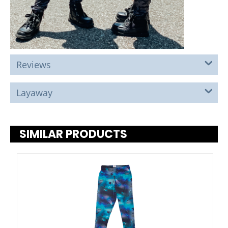
Reviews
Layaway
SIMILAR PRODUCTS