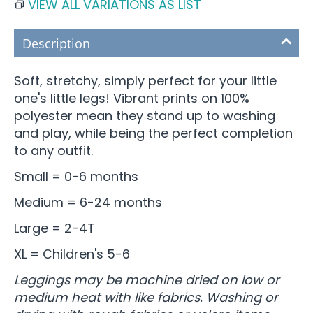
VIEW ALL VARIATIONS AS LIST
Description
Soft, stretchy, simply perfect for your little
one's little legs! Vibrant prints on 100%
polyester mean they stand up to washing
and play, while being the perfect completion
to any outfit.
Small = 0-6 months
Medium = 6-24 months
Large = 2-4T
XL = Children's 5-6
Leggings may be machine dried on low or
medium heat with like fabrics. Washing or