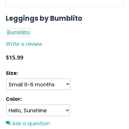
Leggings by Bumblito
Bumblito
Write a review
$
15.99
Size:
Color:
Ask a question