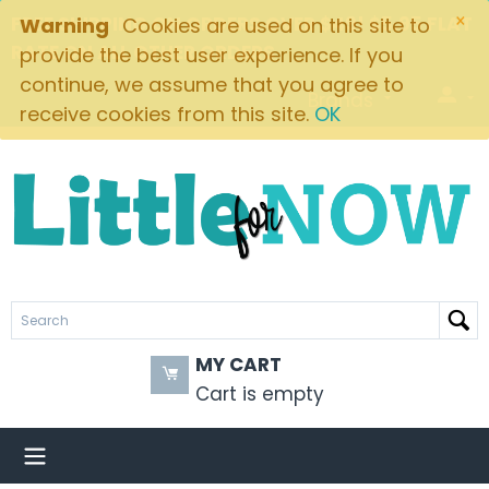
×
FREE SHIPPING ON ORDERS OVER $49! $5.95 FLAT
Warning
Cookies are used on this site to
RATE ON ALL OTHER ORDERS
provide the best user experience. If you
continue, we assume that you agree to
Brands
receive cookies from this site.
OK
MY CART
Cart is empty