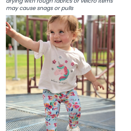
drying with rough fabrics or velcro items
may cause snags or pulls