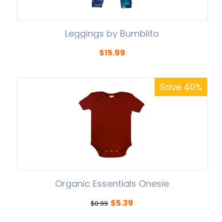
Leggings by Bumblito
$
15.99
Save 40%
Organic Essentials Onesie
$
5.39
$
8.99