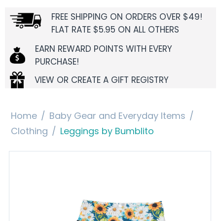
FREE SHIPPING ON ORDERS OVER $49!
FLAT RATE $5.95 ON ALL OTHERS
EARN REWARD POINTS WITH EVERY
PURCHASE!
VIEW OR CREATE A GIFT REGISTRY
Home
/
Baby Gear and Everyday Items
/
Clothing
/
Leggings by Bumblito