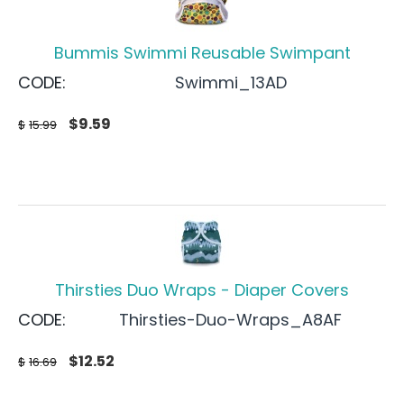
Bummis Swimmi Reusable Swimpant
CODE:
Swimmi_13AD
$
9.59
$
15.99
Thirsties Duo Wraps - Diaper Covers
CODE:
Thirsties-Duo-Wraps_A8AF
$
12.52
$
16.69