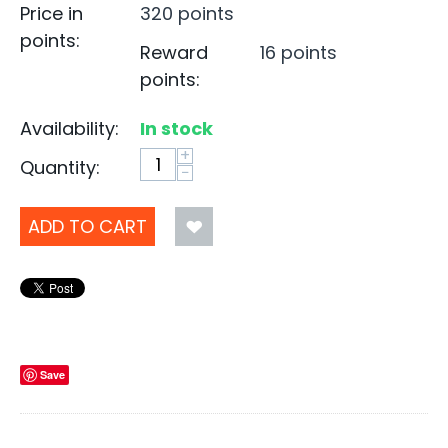
Price in
320 points
points:
Reward
16 points
points:
Availability:
In stock
+
Quantity:
−
ADD TO CART
Save