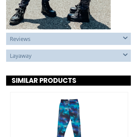
Reviews
Layaway
SIMILAR PRODUCTS