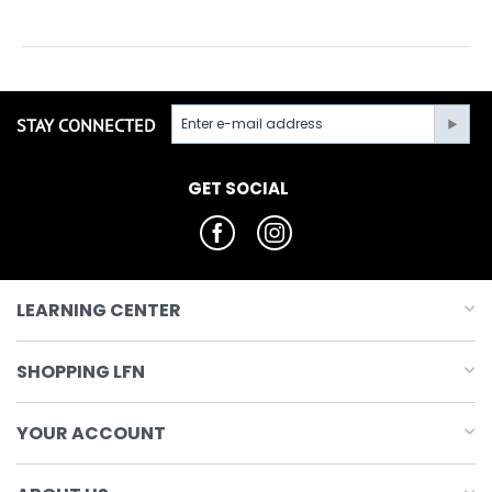
STAY CONNECTED
GET SOCIAL
LEARNING CENTER
SHOPPING LFN
YOUR ACCOUNT