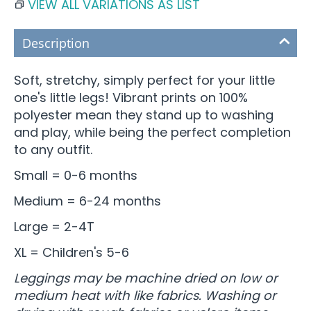
VIEW ALL VARIATIONS AS LIST
Description
Soft, stretchy, simply perfect for your little
one's little legs! Vibrant prints on 100%
polyester mean they stand up to washing
and play, while being the perfect completion
to any outfit.
Small = 0-6 months
Medium = 6-24 months
Large = 2-4T
XL = Children's 5-6
Leggings may be machine dried on low or
medium heat with like fabrics. Washing or