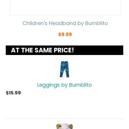
Children's Headband by Bumblito
$
9.99
AT THE SAME PRICE!
Leggings by Bumblito
$
15.99