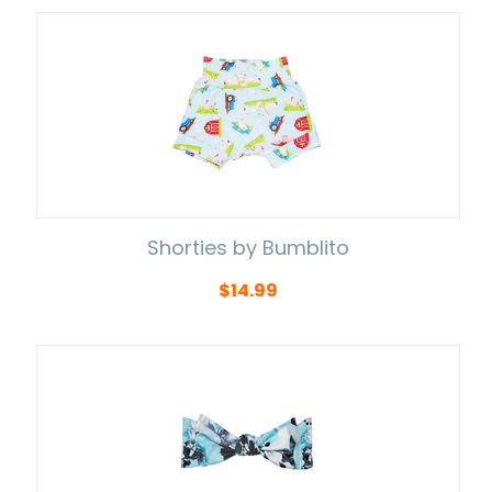
Shorties by Bumblito
$
14.99