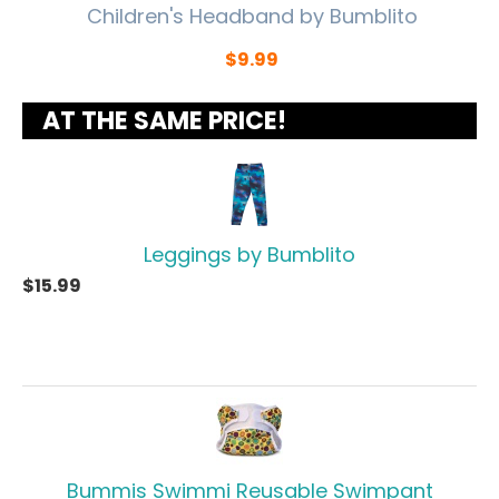
Children's Headband by Bumblito
$
9.99
AT THE SAME PRICE!
Leggings by Bumblito
$
15.99
Bummis Swimmi Reusable Swimpant