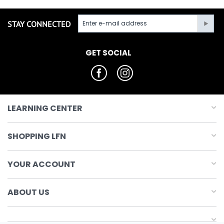
STAY CONNECTED
GET SOCIAL
LEARNING CENTER
SHOPPING LFN
YOUR ACCOUNT
ABOUT US