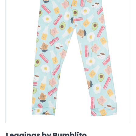
Leggings by Bumblito