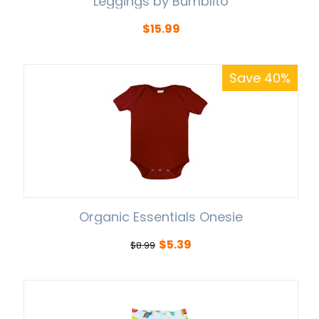
Leggings by Bumblito
$
15.99
Save 40%
Organic Essentials Onesie
$
5.39
$
8.99