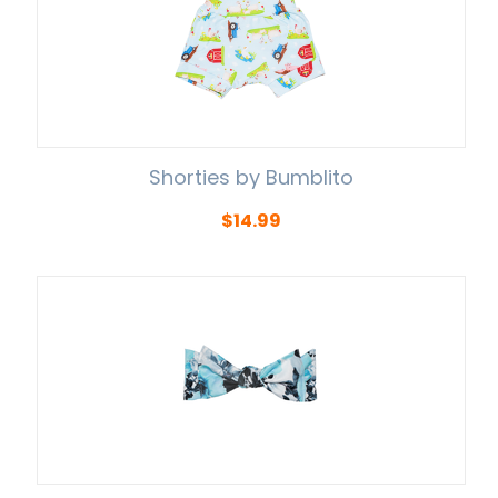
Shorties by Bumblito
$
14.99