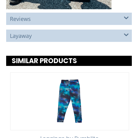
Reviews
Layaway
SIMILAR PRODUCTS