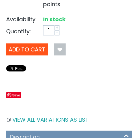
points:
Availability:
In stock
+
Quantity:
−
ADD TO CART
Save
VIEW ALL VARIATIONS AS LIST
Description