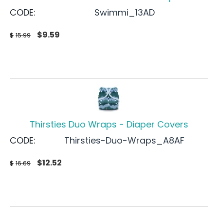
CODE:
Swimmi_13AD
$
9.59
$
15.99
Thirsties Duo Wraps - Diaper Covers
CODE:
Thirsties-Duo-Wraps_A8AF
$
12.52
$
16.69