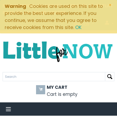
×
FREE SHIPPING ON ORDERS OVER $49! $5.95 FLAT
Warning
Cookies are used on this site to
RATE ON ALL OTHER ORDERS
provide the best user experience. If you
continue, we assume that you agree to
Brands
receive cookies from this site.
OK
MY CART
Cart is empty