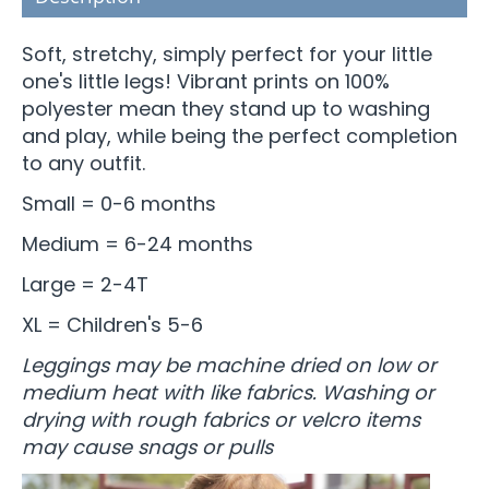
Soft, stretchy, simply perfect for your little
one's little legs! Vibrant prints on 100%
polyester mean they stand up to washing
and play, while being the perfect completion
to any outfit.
Small = 0-6 months
Medium = 6-24 months
Large = 2-4T
XL = Children's 5-6
Leggings may be machine dried on low or
medium heat with like fabrics. Washing or
drying with rough fabrics or velcro items
may cause snags or pulls