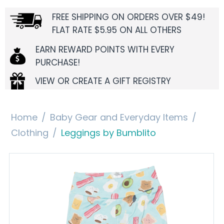
FREE SHIPPING ON ORDERS OVER $49!
FLAT RATE $5.95 ON ALL OTHERS
EARN REWARD POINTS WITH EVERY
PURCHASE!
VIEW OR CREATE A GIFT REGISTRY
Home
/
Baby Gear and Everyday Items
/
Clothing
/
Leggings by Bumblito