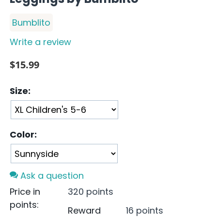
Bumblito
Write a review
$
15.99
Size:
Color:
Ask a question
Price in
320 points
points:
Reward
16 points