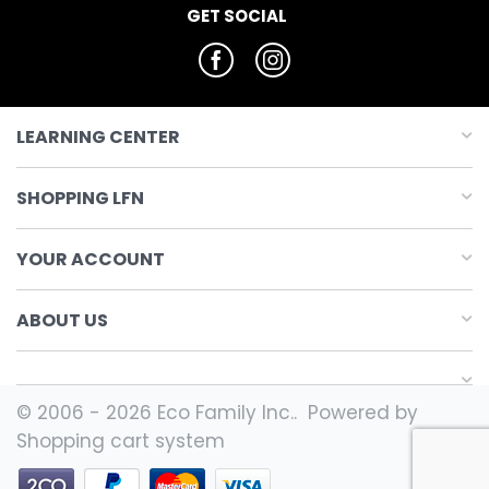
GET SOCIAL
LEARNING CENTER
SHOPPING LFN
YOUR ACCOUNT
ABOUT US
© 2006 - 2026 Eco Family Inc.. Powered by
Shopping cart system