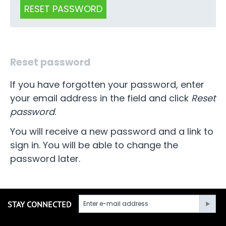
RESET PASSWORD
Reset password
If you have forgotten your password, enter
your email address in the field and click
Reset
password
.
You will receive a new password and a link to
sign in. You will be able to change the
password later.
STAY CONNECTED