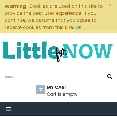
×
FREE SHIPPING ON ORDERS OVER $49! $5.95 FLAT
Warning
Cookies are used on this site to
RATE ON ALL OTHER ORDERS
provide the best user experience. If you
continue, we assume that you agree to
Brands
receive cookies from this site.
OK
MY CART
Cart is empty