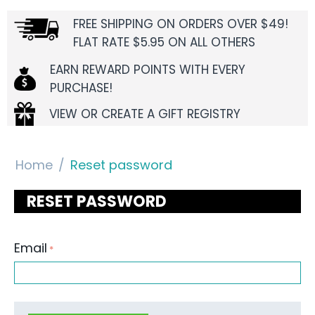
FREE SHIPPING ON ORDERS OVER $49!
FLAT RATE $5.95 ON ALL OTHERS
EARN REWARD POINTS WITH EVERY
PURCHASE!
VIEW OR CREATE A GIFT REGISTRY
Home
/
Reset password
RESET PASSWORD
Email