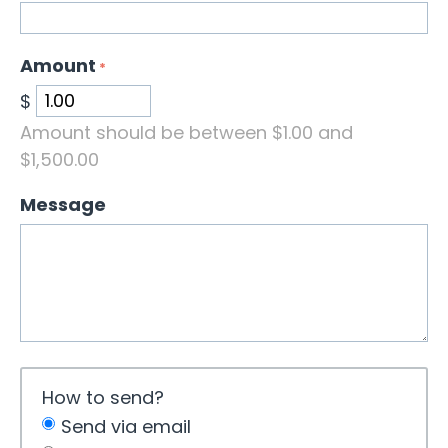
Amount
$
Amount should be between $
1.00
and
$
1,500.00
Message
How to send?
Send via email