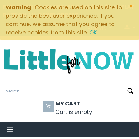
×
FREE SHIPPING ON ORDERS OVER $49! $5.95 FLAT
Warning
Cookies are used on this site to
RATE ON ALL OTHER ORDERS
provide the best user experience. If you
continue, we assume that you agree to
Brands
receive cookies from this site.
OK
MY CART
Cart is empty