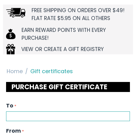
FREE SHIPPING ON ORDERS OVER $49!
FLAT RATE $5.95 ON ALL OTHERS
EARN REWARD POINTS WITH EVERY
PURCHASE!
VIEW OR CREATE A GIFT REGISTRY
Home
/
Gift certificates
PURCHASE GIFT CERTIFICATE
To
From