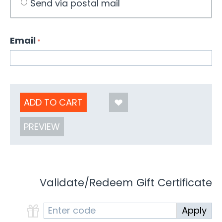
Send via postal mail
Email
ADD TO CART
PREVIEW
Validate/Redeem Gift Certificate
Apply