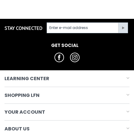
STAY CONNECTED
GET SOCIAL
LEARNING CENTER
SHOPPING LFN
YOUR ACCOUNT
ABOUT US