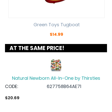
Green Toys Tugboat
$
14.99
AT THE SAME PRICE!
Natural Newborn All-In-One by Thirsties
CODE:
627758B64AE71
$
20.69