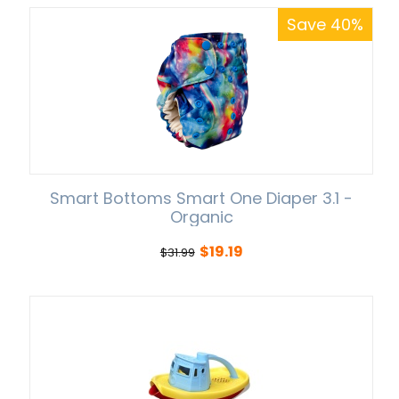
Save 40%
Smart Bottoms Smart One Diaper 3.1 -
Organic
$
19.19
$
31.99