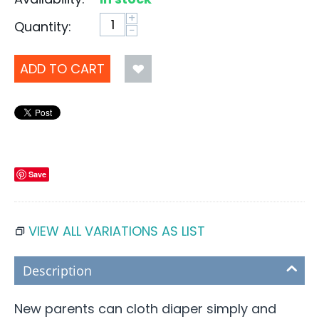
+
Quantity:
−
ADD TO CART
Save
VIEW ALL VARIATIONS AS LIST
Description
New parents can cloth diaper simply and