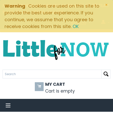
×
FREE SHIPPING ON ORDERS OVER $49! $5.95 FLAT
Warning
Cookies are used on this site to
RATE ON ALL OTHER ORDERS
provide the best user experience. If you
continue, we assume that you agree to
Brands
receive cookies from this site.
OK
MY CART
Cart is empty