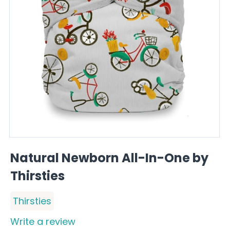
Natural Newborn All-In-One by
Thirsties
Thirsties
Write a review