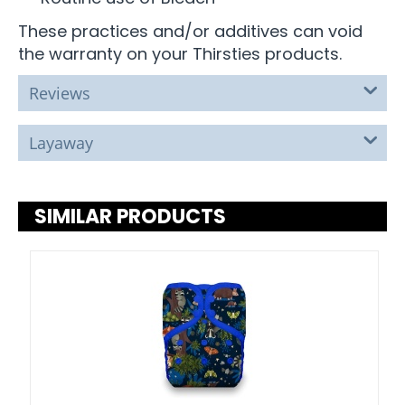
These practices and/or additives can void
the warranty on your Thirsties products.
Reviews
Layaway
SIMILAR PRODUCTS