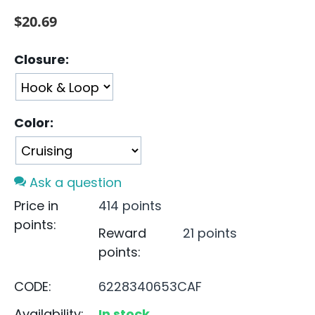
$
20.69
Closure:
Color:
Ask a question
Price in
414 points
points:
Reward
21 points
points:
CODE:
6228340653CAF
Availability:
In stock