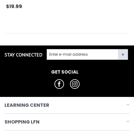
$
19.99
STAY CONNECTED
GET SOCIAL
LEARNING CENTER
SHOPPING LFN