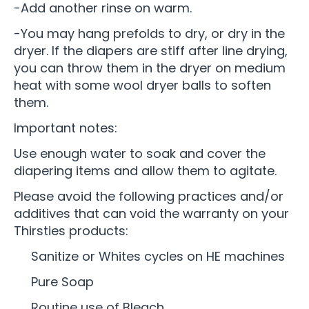
-Add another rinse on warm.
-You may hang prefolds to dry, or dry in the
dryer. If the diapers are stiff after line drying,
you can throw them in the dryer on medium
heat with some wool dryer balls to soften
them.
Important notes:
Use enough water to soak and cover the
diapering items and allow them to agitate.
Please avoid the following practices and/or
additives that can void the warranty on your
Thirsties products:
Sanitize or Whites cycles on HE machines
Pure Soap
Routine use of Bleach