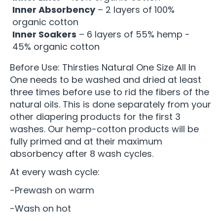
Inner Absorbency
– 2 layers of 100%
organic cotton
Inner Soakers
– 6 layers of 55% hemp -
45% organic cotton
Before Use: Thirsties Natural One Size All In
One needs to be washed and dried at least
three times before use to rid the fibers of the
natural oils. This is done separately from your
other diapering products for the first 3
washes. Our hemp-cotton products will be
fully primed and at their maximum
absorbency after 8 wash cycles.
At every wash cycle:
-Prewash on warm
-Wash on hot