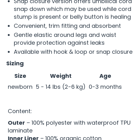
Snap closure version offers umbilical cord
snap down which may be used while cord
stump is present or belly button is healing
Convenient, trim fitting and absorbent
Gentle elastic around legs and waist
provide protection against leaks
Available with hook & loop or snap closure
Sizing
Size
Weight
Age
newborn
5 - 14 lbs (2-6 kg)
0-3 months
Content:
Outer
– 100% polyester with waterproof TPU
laminate
Inner Liner
– 100% organic cotton