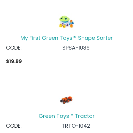
My First Green Toys™ Shape Sorter
CODE:
SPSA-1036
$
19.99
Green Toys™ Tractor
CODE:
TRTO-1042