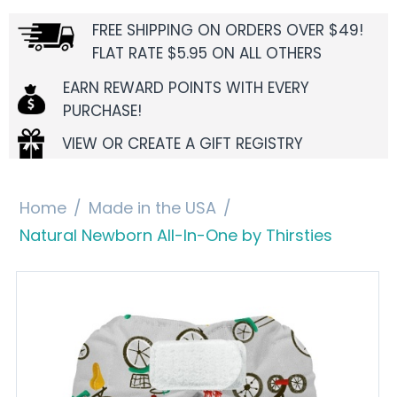
FREE SHIPPING ON ORDERS OVER $49!
FLAT RATE $5.95 ON ALL OTHERS
EARN REWARD POINTS WITH EVERY
PURCHASE!
VIEW OR CREATE A GIFT REGISTRY
Home
/
Made in the USA
/
Natural Newborn All-In-One by Thirsties