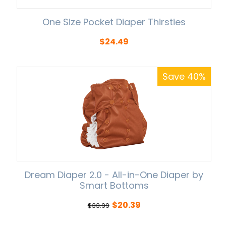
One Size Pocket Diaper Thirsties
$
24.49
Save 40%
Dream Diaper 2.0 - All-in-One Diaper by
Smart Bottoms
$
20.39
$
33.99