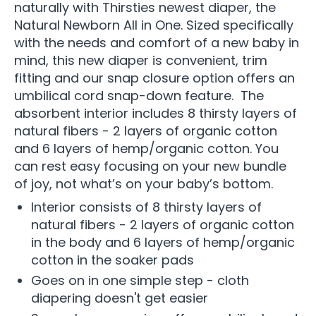
naturally with Thirsties newest diaper, the
Natural Newborn All in One. Sized specifically
with the needs and comfort of a new baby in
mind, this new diaper is convenient, trim
fitting and our snap closure option offers an
umbilical cord snap-down feature. The
absorbent interior includes 8 thirsty layers of
natural fibers - 2 layers of organic cotton
and 6 layers of hemp/organic cotton. You
can rest easy focusing on your new bundle
of joy, not what’s on your baby’s bottom.
Interior consists of 8 thirsty layers of
natural fibers - 2 layers of organic cotton
in the body and 6 layers of hemp/organic
cotton in the soaker pads
Goes on in one simple step - cloth
diapering doesn't get easier