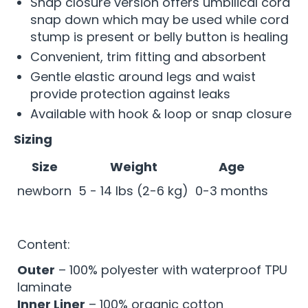
Snap closure version offers umbilical cord
snap down which may be used while cord
stump is present or belly button is healing
Convenient, trim fitting and absorbent
Gentle elastic around legs and waist
provide protection against leaks
Available with hook & loop or snap closure
Sizing
Size
Weight
Age
newborn
5 - 14 lbs (2-6 kg)
0-3 months
Content:
Outer
– 100% polyester with waterproof TPU
laminate
Inner Liner
– 100% organic cotton