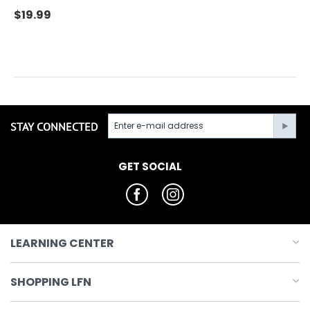
$
19.99
STAY CONNECTED
GET SOCIAL
LEARNING CENTER
SHOPPING LFN