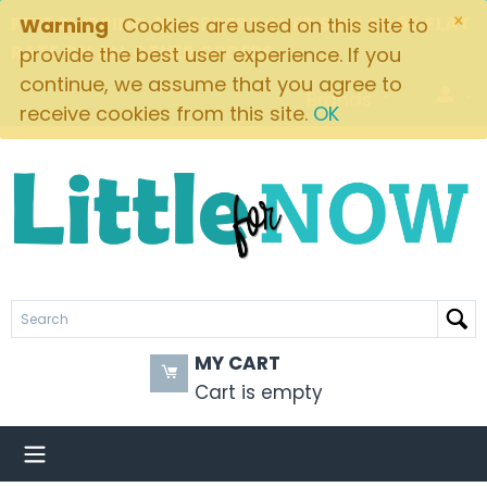
×
FREE SHIPPING ON ORDERS OVER $49! $5.95 FLAT
Warning
Cookies are used on this site to
RATE ON ALL OTHER ORDERS
provide the best user experience. If you
continue, we assume that you agree to
Brands
receive cookies from this site.
OK
MY CART
Cart is empty