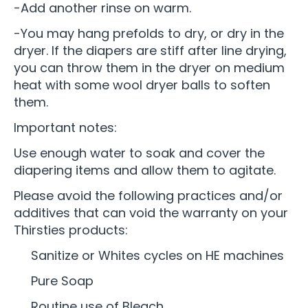
-Add another rinse on warm.
-You may hang prefolds to dry, or dry in the
dryer. If the diapers are stiff after line drying,
you can throw them in the dryer on medium
heat with some wool dryer balls to soften
them.
Important notes:
Use enough water to soak and cover the
diapering items and allow them to agitate.
Please avoid the following practices and/or
additives that can void the warranty on your
Thirsties products:
Sanitize or Whites cycles on HE machines
Pure Soap
Routine use of Bleach