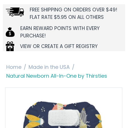
FREE SHIPPING ON ORDERS OVER $49!
FLAT RATE $5.95 ON ALL OTHERS
EARN REWARD POINTS WITH EVERY
PURCHASE!
VIEW OR CREATE A GIFT REGISTRY
Home
/
Made in the USA
/
Natural Newborn All-In-One by Thirsties