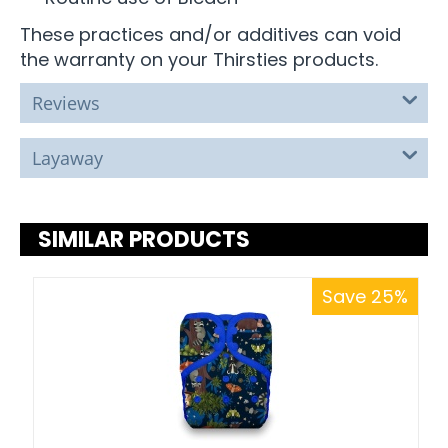
These practices and/or additives can void
the warranty on your Thirsties products.
Reviews
Layaway
SIMILAR PRODUCTS
Save 25%