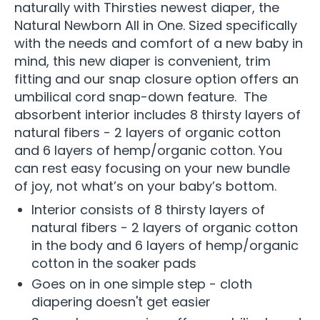
naturally with Thirsties newest diaper, the
Natural Newborn All in One. Sized specifically
with the needs and comfort of a new baby in
mind, this new diaper is convenient, trim
fitting and our snap closure option offers an
umbilical cord snap-down feature. The
absorbent interior includes 8 thirsty layers of
natural fibers - 2 layers of organic cotton
and 6 layers of hemp/organic cotton. You
can rest easy focusing on your new bundle
of joy, not what’s on your baby’s bottom.
Interior consists of 8 thirsty layers of
natural fibers - 2 layers of organic cotton
in the body and 6 layers of hemp/organic
cotton in the soaker pads
Goes on in one simple step - cloth
diapering doesn't get easier