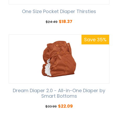
One Size Pocket Diaper Thirsties
$
18.37
$
24.49
Save 35%
Dream Diaper 2.0 - All-in-One Diaper by
Smart Bottoms
$
22.09
$
33.99