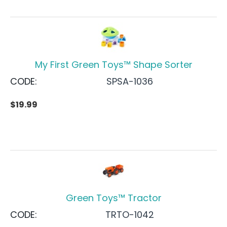
My First Green Toys™ Shape Sorter
CODE:
SPSA-1036
$
19.99
Green Toys™ Tractor
CODE:
TRTO-1042