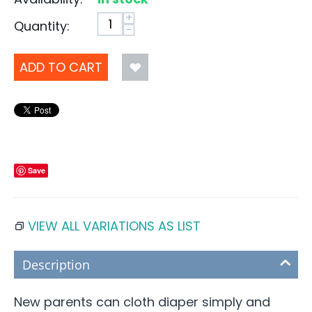
+
Quantity:
−
ADD TO CART
Save
VIEW ALL VARIATIONS AS LIST
Description
New parents can cloth diaper simply and