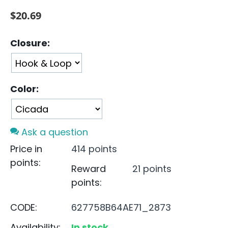
$
20.69
Closure:
Color:
Ask a question
Price in
414 points
points:
Reward
21 points
points:
CODE:
627758B64AE71_2873
Availability:
In stock