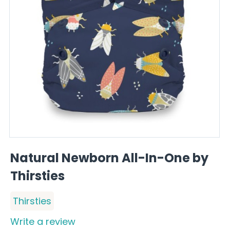
Natural Newborn All-In-One by
Thirsties
Thirsties
Write a review