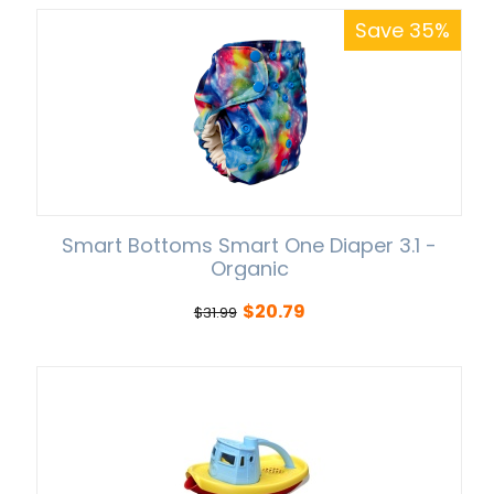
Save 35%
Smart Bottoms Smart One Diaper 3.1 -
Organic
$
20.79
$
31.99