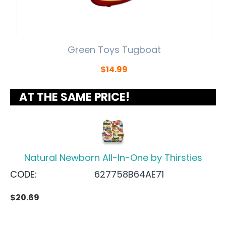
Green Toys Tugboat
$
14.99
AT THE SAME PRICE!
Natural Newborn All-In-One by Thirsties
CODE:
627758B64AE71
$
20.69