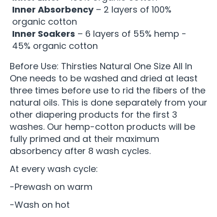
Inner Absorbency
– 2 layers of 100%
organic cotton
Inner Soakers
– 6 layers of 55% hemp -
45% organic cotton
Before Use: Thirsties Natural One Size All In
One needs to be washed and dried at least
three times before use to rid the fibers of the
natural oils. This is done separately from your
other diapering products for the first 3
washes. Our hemp-cotton products will be
fully primed and at their maximum
absorbency after 8 wash cycles.
At every wash cycle:
-Prewash on warm
-Wash on hot