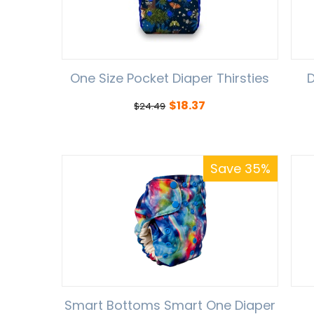
One Size Pocket Diaper Thirsties
D
$
18.37
$
24.49
Save 35%
Smart Bottoms Smart One Diaper