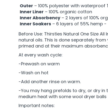
Outer
– 100% polyester with waterproof 
Inner Liner
– 100% organic cotton
Inner Absorbency
– 2 layers of 100% or
Inner Soakers
– 6 layers of 55% hemp -
Before Use: Thirsties Natural One Size All
natural oils. This is done separately from
primed and at their maximum absorbency
At every wash cycle:
-Prewash on warm
-Wash on hot
-Add another rinse on warm.
-You may hang prefolds to dry, or dry in th
medium heat with some wool dryer balls 
Important notes: