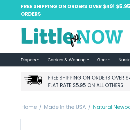
FREE SHIPPING ON ORDERS OVER $49! $5.95
ORDERS
Diapers
Carriers & Wearing
Gear
Nursi
FREE SHIPPING ON ORDERS OVER $
FLAT RATE $5.95 ON ALL OTHERS
Home
/
Made in the USA
/
Natural Newbor