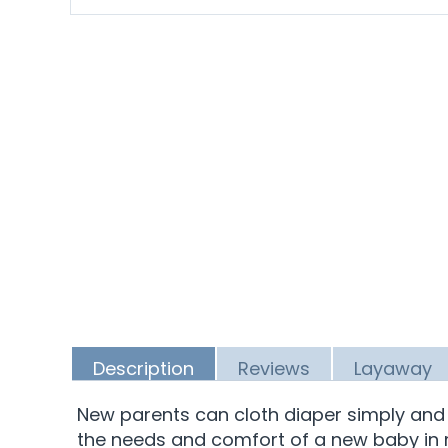
Description
Reviews
Layaway
New parents can cloth diaper simply and na
the needs and comfort of a new baby in mi