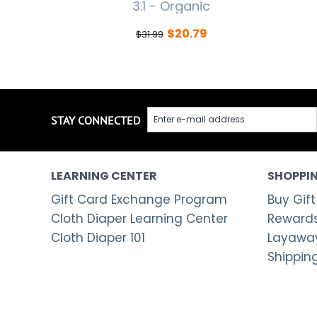
3.1 - Organic
$
20.79
$
31.99
STAY CONNECTED
LEARNING CENTER
SHOPPIN
Gift Card Exchange Program
Buy Gift
Cloth Diaper Learning Center
Rewards
Cloth Diaper 101
Layaway
Shippin