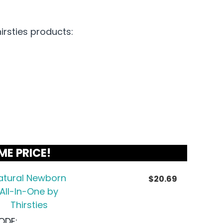
irsties products:
ME PRICE!
atural Newborn
$
20.69
All-In-One by
Thirsties
ODE: