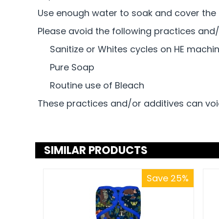
Use enough water to soak and cover the d
Please avoid the following practices and/
Sanitize or Whites cycles on HE machi
Pure Soap
Routine use of Bleach
These practices and/or additives can voi
SIMILAR PRODUCTS
Save 25%