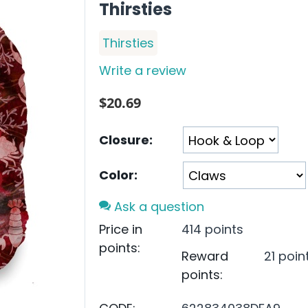
Thirsties
Thirsties
Write a review
$
20.69
Closure:
Color:
Ask a question
Price in
414 points
points:
Reward
21 poin
points: