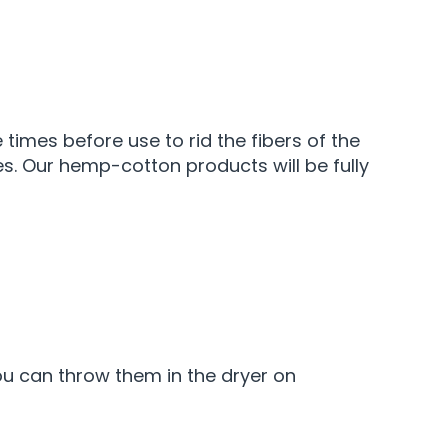
 times before use to rid the fibers of the
es. Our hemp-cotton products will be fully
 you can throw them in the dryer on