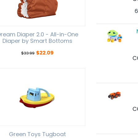
6
ream Diaper 2.0 - All-in-One
Diaper by Smart Bottoms
$
22.09
$
33.99
C
C
Green Toys Tugboat