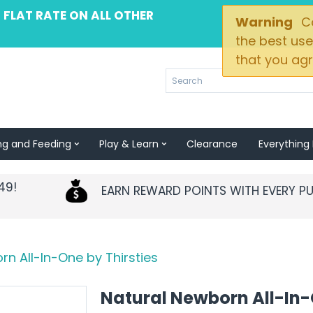
 FLAT RATE ON ALL OTHER
Warning
Co
the best use
that you agr
ng and Feeding
Play & Learn
Clearance
Everything 
49!
EARN REWARD POINTS WITH EVERY P
n All-In-One by Thirsties
Natural Newborn All-In