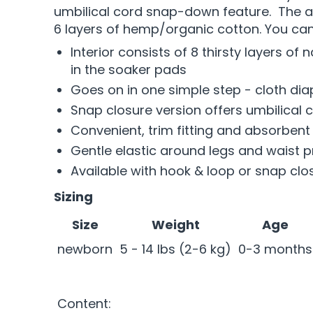
umbilical cord snap-down feature. The abs
6 layers of hemp/organic cotton. You can
Interior consists of 8 thirsty layers o
in the soaker pads
Goes on in one simple step - cloth dia
Snap closure version offers umbilical
Convenient, trim fitting and absorbent
Gentle elastic around legs and waist p
Available with hook & loop or snap clo
Sizing
Size
Weight
Age
newborn
5 - 14 lbs (2-6 kg)
0-3 months
Content: