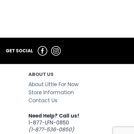
GET SOCIAL
ABOUT US
About Little For Now
Store Information
Contact Us
Need Help? Call us!
1-877-LFN-0850
(1-877-536-0850)