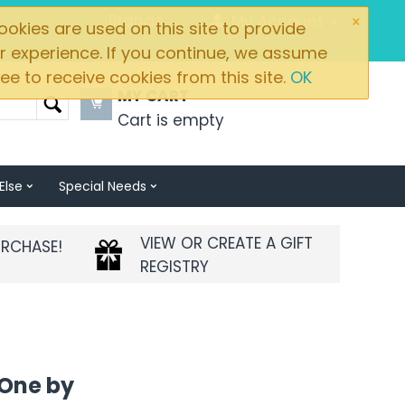
×
Brands
My Account
okies are used on this site to provide
r experience. If you continue, we assume
ee to receive cookies from this site.
OK
MY CART
Cart is empty
Else
Special Needs
VIEW OR CREATE A GIFT
URCHASE!
REGISTRY
-One by