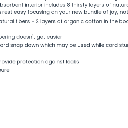
orbent interior includes 8 thirsty layers of natura
 rest easy focusing on your new bundle of joy, no
f natural fibers - 2 layers of organic cotton in the
pering doesn't get easier
 cord snap down which may be used while cord stum
rovide protection against leaks
sure