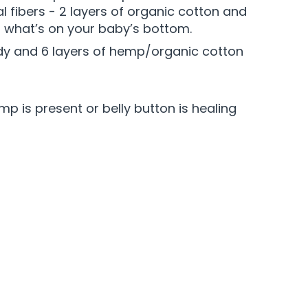
l fibers - 2 layers of organic cotton and
t what’s on your baby’s bottom.
 body and 6 layers of hemp/organic cotton
p is present or belly button is healing