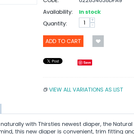
CODE:
622834038DFA9
Availability:
In stock
+
Quantity:
−
ADD TO CART
Save
VIEW ALL VARIATIONS AS LIST
turally with Thirsties newest diaper, the Natural N
nd, this new diaper is convenient, trim fitting an