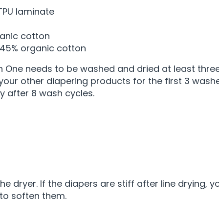
TPU laminate
ganic cotton
 45% organic cotton
 In One needs to be washed and dried at least three
 your other diapering products for the first 3 wash
 after 8 wash cycles.
e dryer. If the diapers are stiff after line drying,
to soften them.