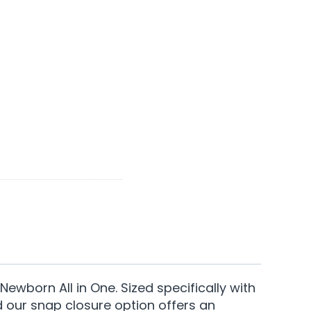
ewborn All in One. Sized specifically with
d our snap closure option offers an