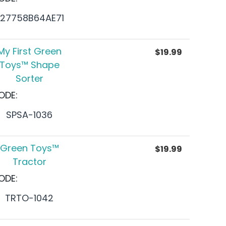
27758B64AE71
My First Green
$
19.99
Toys™ Shape
Sorter
ODE:
SPSA-1036
Green Toys™
$
19.99
Tractor
ODE:
TRTO-1042