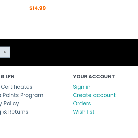
$
14.99
G LFN
YOUR ACCOUNT
 Certificates
Sign in
 Points Program
Create account
 Policy
Orders
g & Returns
Wish list