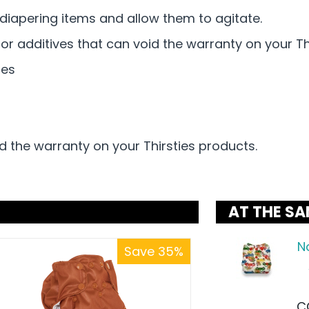
iapering items and allow them to agitate.
or additives that can void the warranty on your Th
nes
d the warranty on your Thirsties products.
AT THE SA
N
Save 35%
C