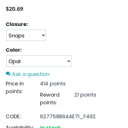
$
20.69
Closure:
Color:
Ask a question
Price in
414 points
points:
Reward
21 points
points:
CODE:
627758B64AE71_F492
Availability:
In stock