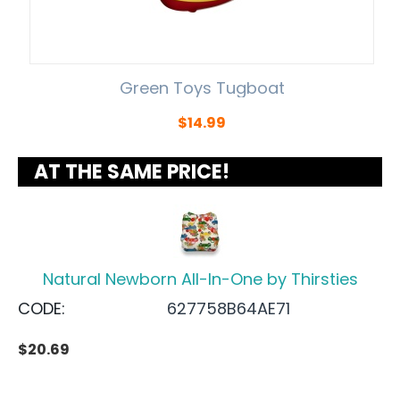
Green Toys Tugboat
$
14.99
AT THE SAME PRICE!
Natural Newborn All-In-One by Thirsties
CODE:
627758B64AE71
$
20.69