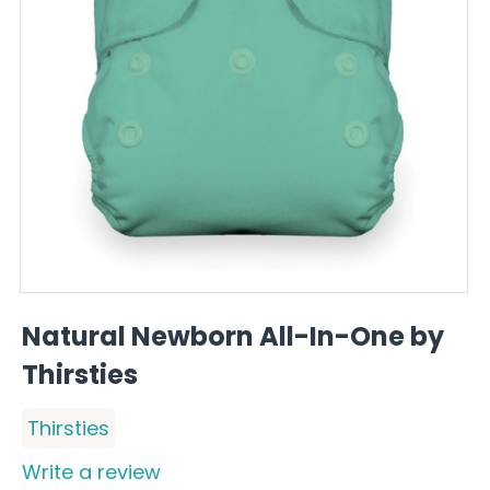
Natural Newborn All-In-One by
Thirsties
Thirsties
Write a review