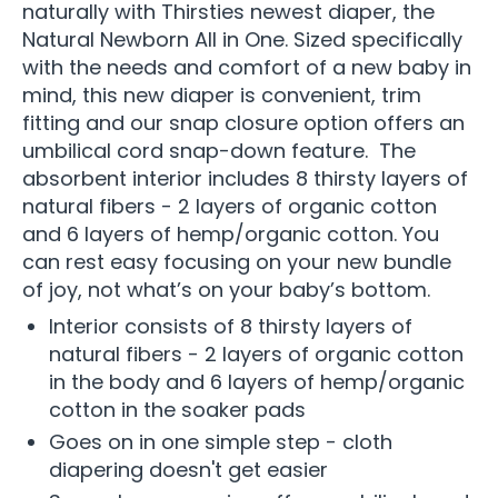
naturally with Thirsties newest diaper, the
Natural Newborn All in One. Sized specifically
with the needs and comfort of a new baby in
mind, this new diaper is convenient, trim
fitting and our snap closure option offers an
umbilical cord snap-down feature. The
absorbent interior includes 8 thirsty layers of
natural fibers - 2 layers of organic cotton
and 6 layers of hemp/organic cotton. You
can rest easy focusing on your new bundle
of joy, not what’s on your baby’s bottom.
Interior consists of 8 thirsty layers of
natural fibers - 2 layers of organic cotton
in the body and 6 layers of hemp/organic
cotton in the soaker pads
Goes on in one simple step - cloth
diapering doesn't get easier