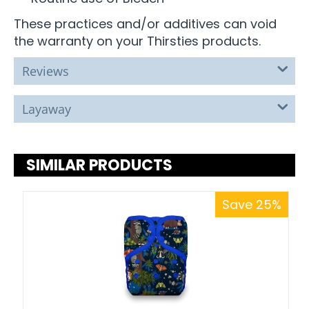
These practices and/or additives can void
the warranty on your Thirsties products.
Reviews
Layaway
SIMILAR PRODUCTS
Save 25%