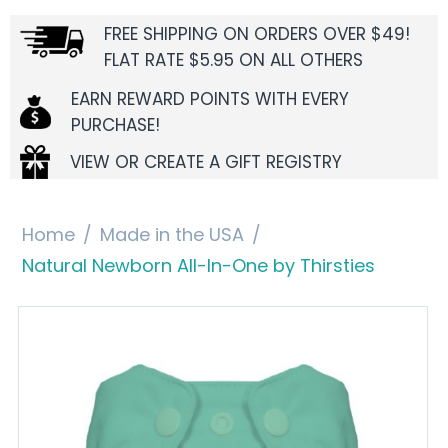
FREE SHIPPING ON ORDERS OVER $49!
FLAT RATE $5.95 ON ALL OTHERS
EARN REWARD POINTS WITH EVERY
PURCHASE!
VIEW OR CREATE A GIFT REGISTRY
Home
/
Made in the USA
/
Natural Newborn All-In-One by Thirsties