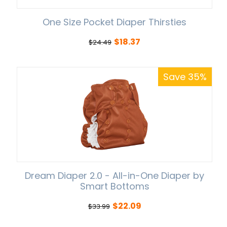
One Size Pocket Diaper Thirsties
$
18.37
$
24.49
Save 35%
Dream Diaper 2.0 - All-in-One Diaper by
Smart Bottoms
$
22.09
$
33.99