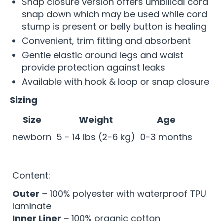
Snap closure version offers umbilical cord
snap down which may be used while cord
stump is present or belly button is healing
Convenient, trim fitting and absorbent
Gentle elastic around legs and waist
provide protection against leaks
Available with hook & loop or snap closure
Sizing
Size
Weight
Age
newborn
5 - 14 lbs (2-6 kg)
0-3 months
Content:
Outer
– 100% polyester with waterproof TPU
laminate
Inner Liner
– 100% organic cotton