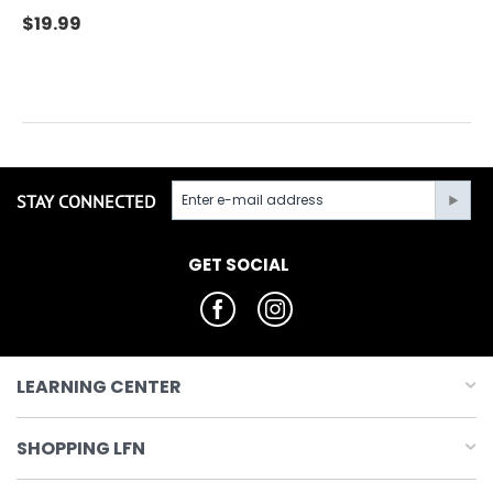
$
19.99
STAY CONNECTED
GET SOCIAL
LEARNING CENTER
SHOPPING LFN