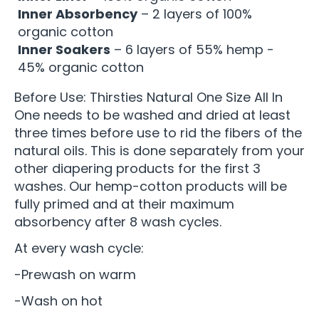
Inner Absorbency
– 2 layers of 100%
organic cotton
Inner Soakers
– 6 layers of 55% hemp -
45% organic cotton
Before Use: Thirsties Natural One Size All In
One needs to be washed and dried at least
three times before use to rid the fibers of the
natural oils. This is done separately from your
other diapering products for the first 3
washes. Our hemp-cotton products will be
fully primed and at their maximum
absorbency after 8 wash cycles.
At every wash cycle:
-Prewash on warm
-Wash on hot