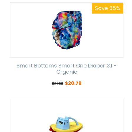
Save 35%
Smart Bottoms Smart One Diaper 3.1 -
Organic
$
20.79
$
31.99