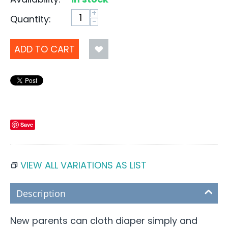
+
Quantity:
−
ADD TO CART
Save
VIEW ALL VARIATIONS AS LIST
Description
New parents can cloth diaper simply and