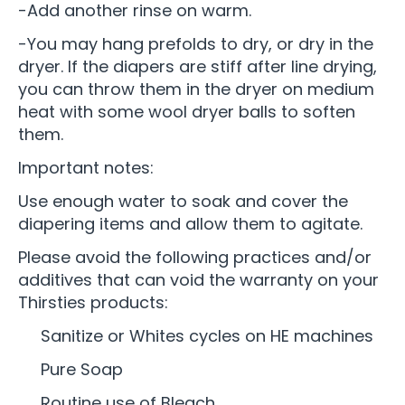
-Add another rinse on warm.
-You may hang prefolds to dry, or dry in the
dryer. If the diapers are stiff after line drying,
you can throw them in the dryer on medium
heat with some wool dryer balls to soften
them.
Important notes:
Use enough water to soak and cover the
diapering items and allow them to agitate.
Please avoid the following practices and/or
additives that can void the warranty on your
Thirsties products:
Sanitize or Whites cycles on HE machines
Pure Soap
Routine use of Bleach