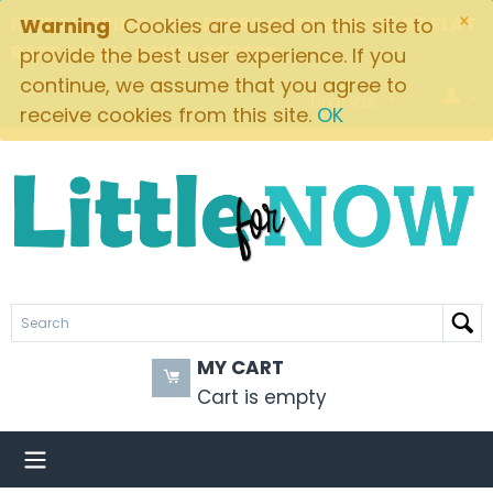
×
FREE SHIPPING ON ORDERS OVER $49! $5.95 FLAT
Warning
Cookies are used on this site to
RATE ON ALL OTHER ORDERS
provide the best user experience. If you
continue, we assume that you agree to
Brands
receive cookies from this site.
OK
MY CART
Cart is empty