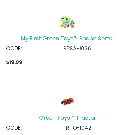
My First Green Toys™ Shape Sorter
CODE:
SPSA-1036
$
19.99
Green Toys™ Tractor
CODE:
TRTO-1042