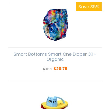
Save 35%
Smart Bottoms Smart One Diaper 3.1 -
Organic
$
20.79
$
31.99