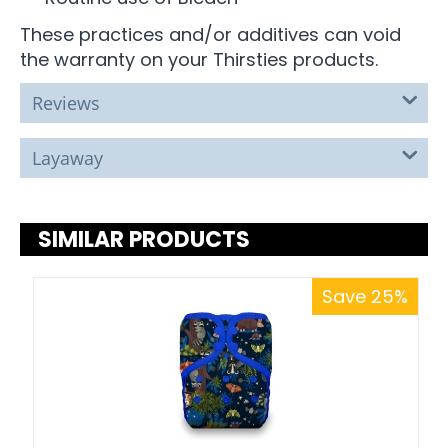
These practices and/or additives can void
the warranty on your Thirsties products.
Reviews
Layaway
SIMILAR PRODUCTS
Save 25%