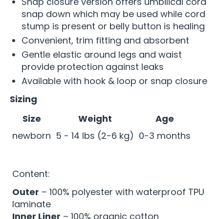
Snap closure version offers umbilical cord
snap down which may be used while cord
stump is present or belly button is healing
Convenient, trim fitting and absorbent
Gentle elastic around legs and waist
provide protection against leaks
Available with hook & loop or snap closure
Sizing
Size
Weight
Age
newborn
5 - 14 lbs (2-6 kg)
0-3 months
Content:
Outer
– 100% polyester with waterproof TPU
laminate
Inner Liner
– 100% organic cotton