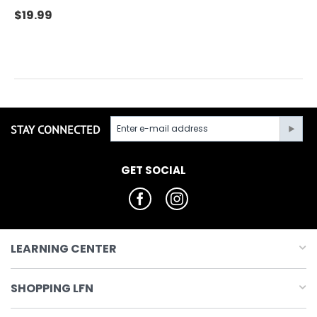
$
19.99
STAY CONNECTED
GET SOCIAL
LEARNING CENTER
SHOPPING LFN