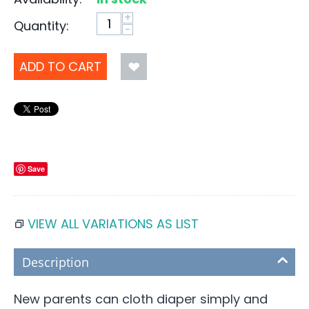
+
Quantity:
−
ADD TO CART
Save
VIEW ALL VARIATIONS AS LIST
Description
New parents can cloth diaper simply and