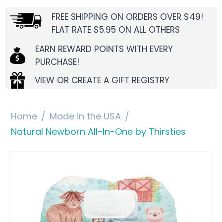
FREE SHIPPING ON ORDERS OVER $49!
FLAT RATE $5.95 ON ALL OTHERS
EARN REWARD POINTS WITH EVERY
PURCHASE!
VIEW OR CREATE A GIFT REGISTRY
Home
/
Made in the USA
/
Natural Newborn All-In-One by Thirsties