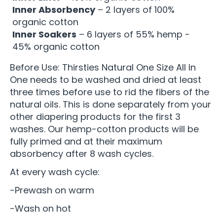
Inner Absorbency
– 2 layers of 100%
organic cotton
Inner Soakers
– 6 layers of 55% hemp -
45% organic cotton
Before Use: Thirsties Natural One Size All In
One needs to be washed and dried at least
three times before use to rid the fibers of the
natural oils. This is done separately from your
other diapering products for the first 3
washes. Our hemp-cotton products will be
fully primed and at their maximum
absorbency after 8 wash cycles.
At every wash cycle:
-Prewash on warm
-Wash on hot