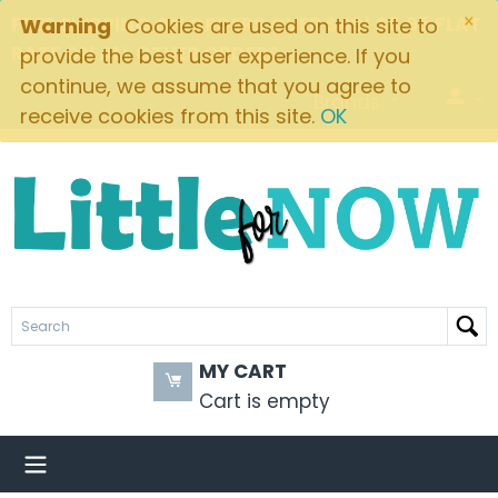
×
FREE SHIPPING ON ORDERS OVER $49! $5.95 FLAT
Warning
Cookies are used on this site to
RATE ON ALL OTHER ORDERS
provide the best user experience. If you
continue, we assume that you agree to
Brands
receive cookies from this site.
OK
MY CART
Cart is empty