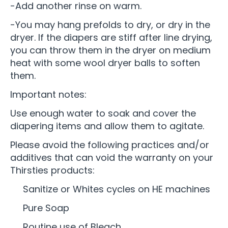
-Add another rinse on warm.
-You may hang prefolds to dry, or dry in the
dryer. If the diapers are stiff after line drying,
you can throw them in the dryer on medium
heat with some wool dryer balls to soften
them.
Important notes:
Use enough water to soak and cover the
diapering items and allow them to agitate.
Please avoid the following practices and/or
additives that can void the warranty on your
Thirsties products:
Sanitize or Whites cycles on HE machines
Pure Soap
Routine use of Bleach