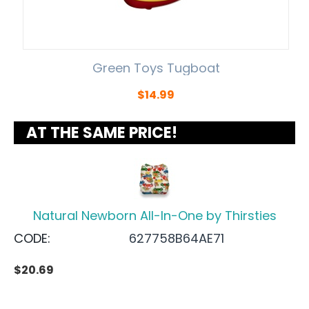
Green Toys Tugboat
$
14.99
AT THE SAME PRICE!
Natural Newborn All-In-One by Thirsties
CODE:
627758B64AE71
$
20.69