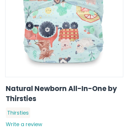
Natural Newborn All-In-One by
Thirsties
Thirsties
Write a review