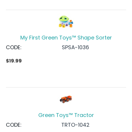
My First Green Toys™ Shape Sorter
CODE:
SPSA-1036
$
19.99
Green Toys™ Tractor
CODE:
TRTO-1042