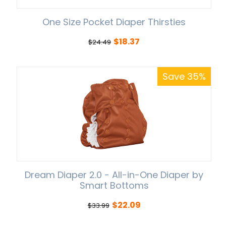
One Size Pocket Diaper Thirsties
$
18.37
$
24.49
Save 35%
Dream Diaper 2.0 - All-in-One Diaper by
Smart Bottoms
$
22.09
$
33.99