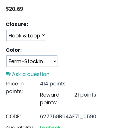
$
20.69
Closure:
Color:
Ask a question
Price in
414 points
points:
Reward
21 points
points:
CODE:
627758B64AE71_0590
Availability:
In stock