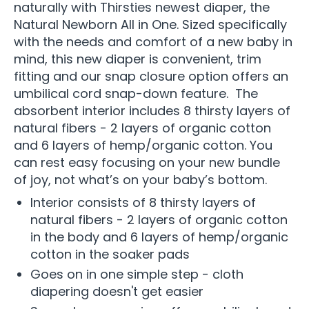
naturally with Thirsties newest diaper, the
Natural Newborn All in One. Sized specifically
with the needs and comfort of a new baby in
mind, this new diaper is convenient, trim
fitting and our snap closure option offers an
umbilical cord snap-down feature. The
absorbent interior includes 8 thirsty layers of
natural fibers - 2 layers of organic cotton
and 6 layers of hemp/organic cotton. You
can rest easy focusing on your new bundle
of joy, not what’s on your baby’s bottom.
Interior consists of 8 thirsty layers of
natural fibers - 2 layers of organic cotton
in the body and 6 layers of hemp/organic
cotton in the soaker pads
Goes on in one simple step - cloth
diapering doesn't get easier