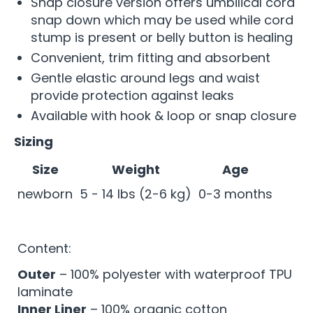
Snap closure version offers umbilical cord
snap down which may be used while cord
stump is present or belly button is healing
Convenient, trim fitting and absorbent
Gentle elastic around legs and waist
provide protection against leaks
Available with hook & loop or snap closure
Sizing
Size
Weight
Age
newborn
5 - 14 lbs (2-6 kg)
0-3 months
Content:
Outer
– 100% polyester with waterproof TPU
laminate
Inner Liner
– 100% organic cotton