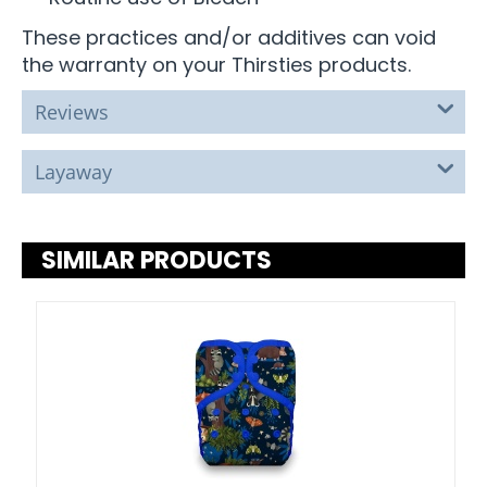
These practices and/or additives can void
the warranty on your Thirsties products.
Reviews
Layaway
SIMILAR PRODUCTS