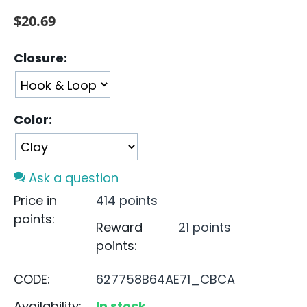
$
20.69
Closure:
Color:
Ask a question
Price in
414 points
points:
Reward
21 points
points:
CODE:
627758B64AE71_CBCA
Availability:
In stock