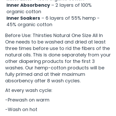
Inner Absorbency
– 2 layers of 100%
organic cotton
Inner Soakers
– 6 layers of 55% hemp -
45% organic cotton
Before Use: Thirsties Natural One Size All In
One needs to be washed and dried at least
three times before use to rid the fibers of the
natural oils. This is done separately from your
other diapering products for the first 3
washes. Our hemp-cotton products will be
fully primed and at their maximum
absorbency after 8 wash cycles.
At every wash cycle:
-Prewash on warm
-Wash on hot