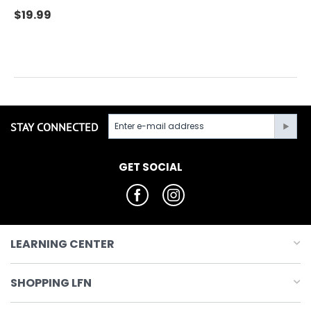
$
19.99
STAY CONNECTED
GET SOCIAL
LEARNING CENTER
SHOPPING LFN