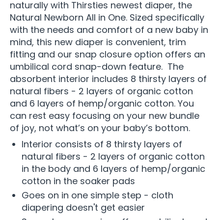
naturally with Thirsties newest diaper, the
Natural Newborn All in One. Sized specifically
with the needs and comfort of a new baby in
mind, this new diaper is convenient, trim
fitting and our snap closure option offers an
umbilical cord snap-down feature. The
absorbent interior includes 8 thirsty layers of
natural fibers - 2 layers of organic cotton
and 6 layers of hemp/organic cotton. You
can rest easy focusing on your new bundle
of joy, not what’s on your baby’s bottom.
Interior consists of 8 thirsty layers of
natural fibers - 2 layers of organic cotton
in the body and 6 layers of hemp/organic
cotton in the soaker pads
Goes on in one simple step - cloth
diapering doesn't get easier