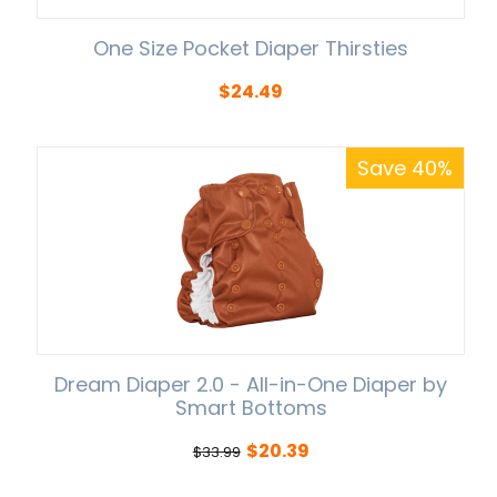
One Size Pocket Diaper Thirsties
$
24.49
Save 40%
Dream Diaper 2.0 - All-in-One Diaper by
Smart Bottoms
$
20.39
$
33.99