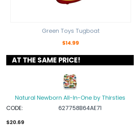
Green Toys Tugboat
$
14.99
AT THE SAME PRICE!
Natural Newborn All-In-One by Thirsties
CODE:
627758B64AE71
$
20.69