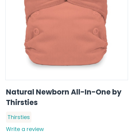
Natural Newborn All-In-One by
Thirsties
Thirsties
Write a review