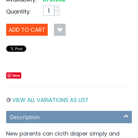
+
Quantity:
−
ADD TO CART
Save
VIEW ALL VARIATIONS AS LIST
Description
New parents can cloth diaper simply and