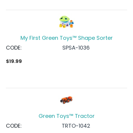
My First Green Toys™ Shape Sorter
CODE:
SPSA-1036
$
19.99
Green Toys™ Tractor
CODE:
TRTO-1042