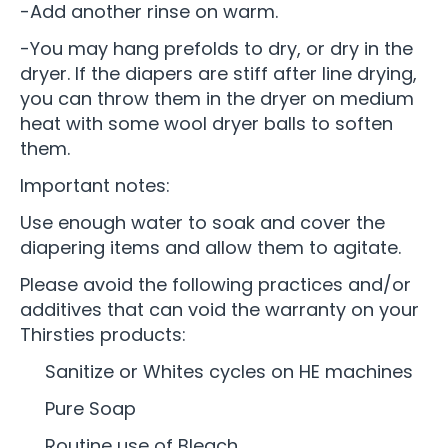
-Add another rinse on warm.
-You may hang prefolds to dry, or dry in the
dryer. If the diapers are stiff after line drying,
you can throw them in the dryer on medium
heat with some wool dryer balls to soften
them.
Important notes:
Use enough water to soak and cover the
diapering items and allow them to agitate.
Please avoid the following practices and/or
additives that can void the warranty on your
Thirsties products:
Sanitize or Whites cycles on HE machines
Pure Soap
Routine use of Bleach