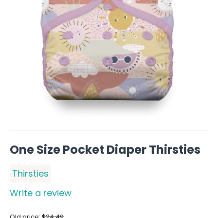
One Size Pocket Diaper Thirsties
Thirsties
Write a review
Old price:
$
24.49