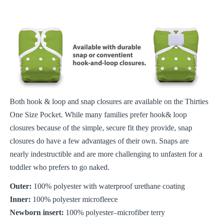
Both hook & loop and snap closures are available on the Thirties
One Size Pocket. While many families prefer hook& loop
closures because of the simple, secure fit they provide, snap
closures do have a few advantages of their own. Snaps are
nearly indestructible and are more challenging to unfasten for a
toddler who prefers to go naked.
Outer:
100% polyester with waterproof urethane coating
Inner:
100% polyester microfleece
Newborn insert:
100% polyester–microfiber terry