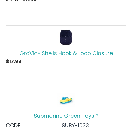
GroVia® Shells Hook & Loop Closure
$
17.99
Submarine Green Toys™
CODE:
SUBY-1033