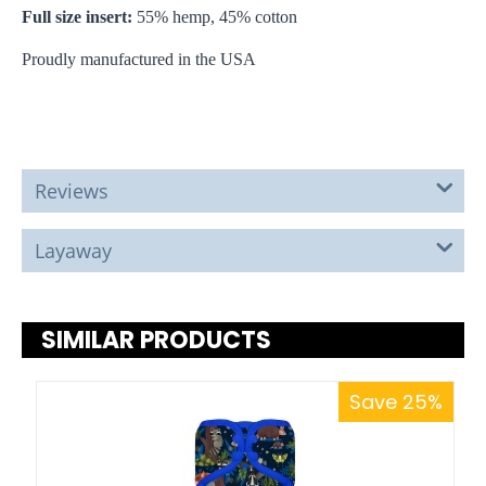
Full size insert:
55% hemp, 45% cotton
Proudly manufactured in the USA
Reviews
Layaway
SIMILAR PRODUCTS
Save 25%