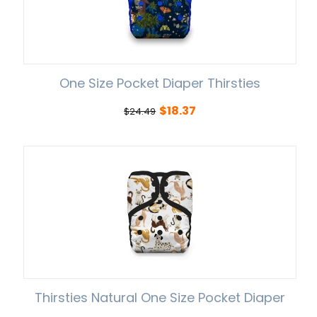
One Size Pocket Diaper Thirsties
$
18.37
$
24.49
Thirsties Natural One Size Pocket Diaper