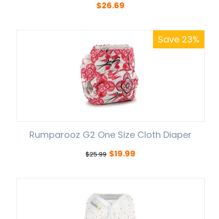
$
26.69
Save 23%
Rumparooz G2 One Size Cloth Diaper
$
19.99
$
25.99