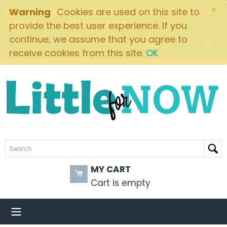
×
FREE SHIPPING ON ORDERS OVER $49! $5.95 FLAT
Warning
Cookies are used on this site to
RATE ON ALL OTHER ORDERS
provide the best user experience. If you
continue, we assume that you agree to
Brands
receive cookies from this site.
OK
MY CART
Cart is empty