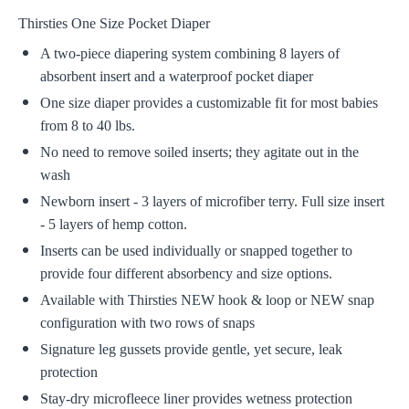
Thirsties One Size Pocket Diaper
A two-piece diapering system combining 8 layers of
absorbent insert and a waterproof pocket diaper
One size diaper provides a customizable fit for most babies
from 8 to 40 lbs.
No need to remove soiled inserts; they agitate out in the
wash
Newborn insert - 3 layers of microfiber terry. Full size insert
- 5 layers of hemp cotton.
Inserts can be used individually or snapped together to
provide four different absorbency and size options.
Available with Thirsties NEW hook & loop or NEW snap
configuration with two rows of snaps
Signature leg gussets provide gentle, yet secure, leak
protection
Stay-dry microfleece liner provides wetness protection