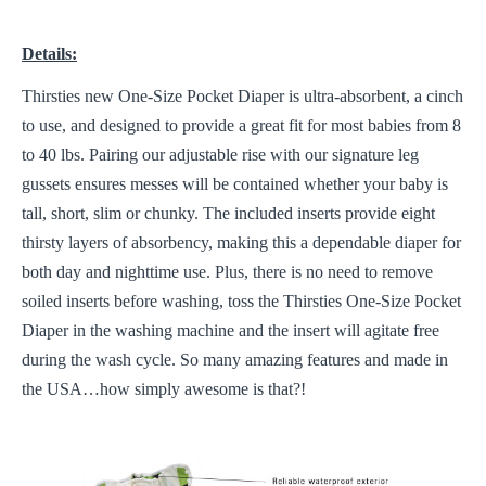
Details:
Thirsties new One-Size Pocket Diaper is ultra-absorbent, a cinch
to use, and designed to provide a great fit for most babies from 8
to 40 lbs. Pairing our adjustable rise with our signature leg
gussets ensures messes will be contained whether your baby is
tall, short, slim or chunky. The included inserts provide eight
thirsty layers of absorbency, making this a dependable diaper for
both day and nighttime use. Plus, there is no need to remove
soiled inserts before washing, toss the Thirsties One-Size Pocket
Diaper in the washing machine and the insert will agitate free
during the wash cycle. So many amazing features and made in
the USA…how simply awesome is that?!