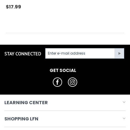
$
17.99
STAY CONNECTED
GET SOCIAL
LEARNING CENTER
SHOPPING LFN