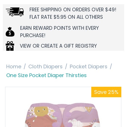
FREE SHIPPING ON ORDERS OVER $49!
FLAT RATE $5.95 ON ALL OTHERS
EARN REWARD POINTS WITH EVERY
PURCHASE!
VIEW OR CREATE A GIFT REGISTRY
Home
/
Cloth Diapers
/
Pocket Diapers
/
One Size Pocket Diaper Thirsties
Save 25%