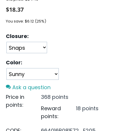
$
18.37
You save:
$
6.12
(
25
%)
Closure:
Color:
Ask a question
Price in
368 points
points:
Reward
18 points
points:
CODE:
664016B081F72_E205