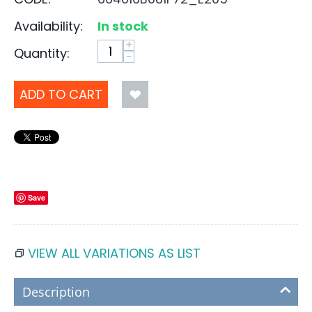
Availability:
In stock
+
Quantity:
−
ADD TO CART
Save
VIEW ALL VARIATIONS AS LIST
Description