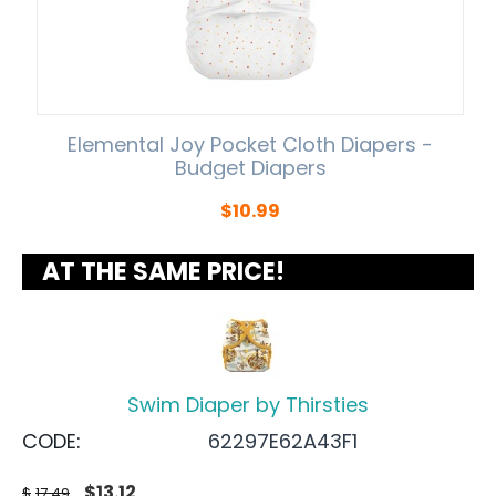
Elemental Joy Pocket Cloth Diapers -
Budget Diapers
$
10.99
AT THE SAME PRICE!
Swim Diaper by Thirsties
CODE:
62297E62A43F1
$
13.12
$
17.49