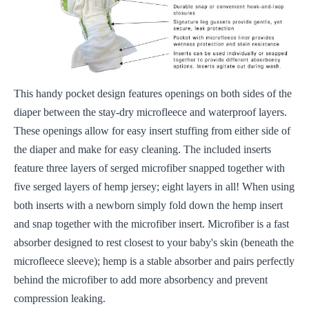
This handy pocket design features openings on both sides of the
diaper between the stay-dry microfleece and waterproof layers.
These openings allow for easy insert stuffing from either side of
the diaper and make for easy cleaning. The included inserts
feature three layers of serged microfiber snapped together with
five serged layers of hemp jersey; eight layers in all! When using
both inserts with a newborn simply fold down the hemp insert
and snap together with the microfiber insert. Microfiber is a fast
absorber designed to rest closest to your baby's skin (beneath the
microfleece sleeve); hemp is a stable absorber and pairs perfectly
behind the microfiber to add more absorbency and prevent
compression leaking.