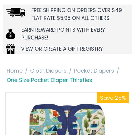
FREE SHIPPING ON ORDERS OVER $49!
FLAT RATE $5.95 ON ALL OTHERS
EARN REWARD POINTS WITH EVERY
PURCHASE!
VIEW OR CREATE A GIFT REGISTRY
Home
/
Cloth Diapers
/
Pocket Diapers
/
One Size Pocket Diaper Thirsties
Save 25%