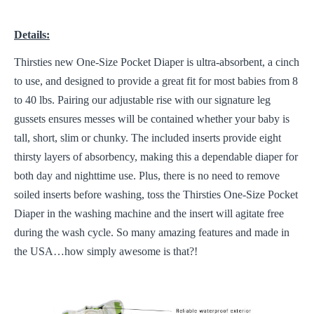
Details:
Thirsties new One-Size Pocket Diaper is ultra-absorbent, a cinch
to use, and designed to provide a great fit for most babies from 8
to 40 lbs. Pairing our adjustable rise with our signature leg
gussets ensures messes will be contained whether your baby is
tall, short, slim or chunky. The included inserts provide eight
thirsty layers of absorbency, making this a dependable diaper for
both day and nighttime use. Plus, there is no need to remove
soiled inserts before washing, toss the Thirsties One-Size Pocket
Diaper in the washing machine and the insert will agitate free
during the wash cycle. So many amazing features and made in
the USA…how simply awesome is that?!