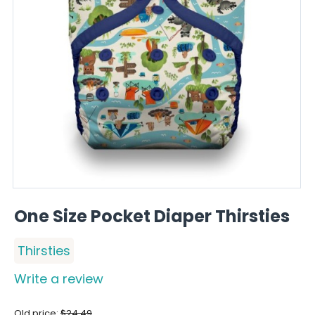
One Size Pocket Diaper Thirsties
Thirsties
Write a review
Old price:
$
24.49