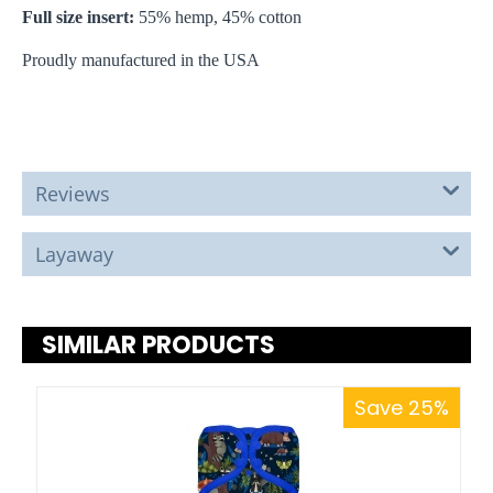
Full size insert:
55% hemp, 45% cotton
Proudly manufactured in the USA
Reviews
Layaway
SIMILAR PRODUCTS
Save 25%