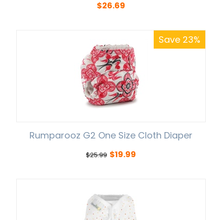
$
26.69
Save 23%
Rumparooz G2 One Size Cloth Diaper
$
19.99
$
25.99