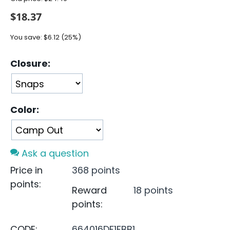
$
18.37
You save:
$
6.12
(
25
%)
Closure:
Color:
Ask a question
Price in
368 points
points:
Reward
18 points
points:
CODE:
664016DF1FBB1