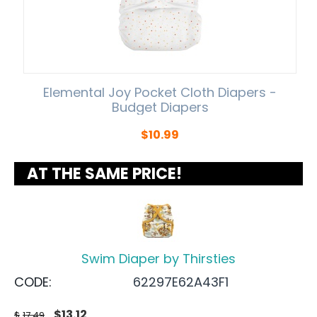
Elemental Joy Pocket Cloth Diapers -
Budget Diapers
$
10.99
AT THE SAME PRICE!
Swim Diaper by Thirsties
CODE:
62297E62A43F1
$
13.12
$
17.49