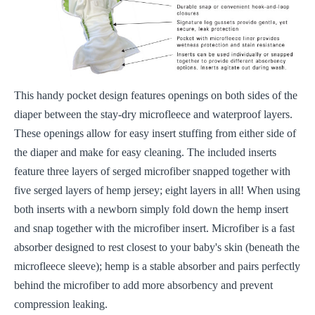
This handy pocket design features openings on both sides of the
diaper between the stay-dry microfleece and waterproof layers.
These openings allow for easy insert stuffing from either side of
the diaper and make for easy cleaning. The included inserts
feature three layers of serged microfiber snapped together with
five serged layers of hemp jersey; eight layers in all! When using
both inserts with a newborn simply fold down the hemp insert
and snap together with the microfiber insert. Microfiber is a fast
absorber designed to rest closest to your baby's skin (beneath the
microfleece sleeve); hemp is a stable absorber and pairs perfectly
behind the microfiber to add more absorbency and prevent
compression leaking.