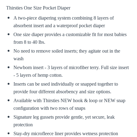
Thirsties One Size Pocket Diaper
A two-piece diapering system combining 8 layers of
absorbent insert and a waterproof pocket diaper
One size diaper provides a customizable fit for most babies
from 8 to 40 lbs.
No need to remove soiled inserts; they agitate out in the
wash
Newborn insert - 3 layers of microfiber terry. Full size insert
- 5 layers of hemp cotton.
Inserts can be used individually or snapped together to
provide four different absorbency and size options.
Available with Thirsties NEW hook & loop or NEW snap
configuration with two rows of snaps
Signature leg gussets provide gentle, yet secure, leak
protection
Stay-dry microfleece liner provides wetness protection