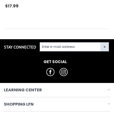
$
17.99
STAY CONNECTED
GET SOCIAL
LEARNING CENTER
SHOPPING LFN