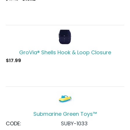
GroVia® Shells Hook & Loop Closure
$
17.99
Submarine Green Toys™
CODE:
SUBY-1033