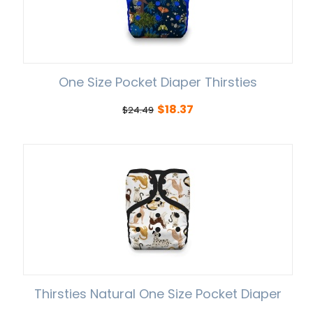
One Size Pocket Diaper Thirsties
$
18.37
$
24.49
Thirsties Natural One Size Pocket Diaper