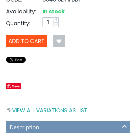
Availability:
In stock
+
Quantity:
−
ADD TO CART
Save
VIEW ALL VARIATIONS AS LIST
Description