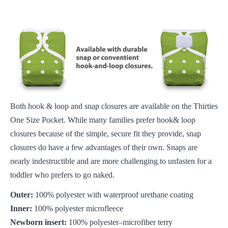
Both hook & loop and snap closures are available on the Thirties
One Size Pocket. While many families prefer hook& loop
closures because of the simple, secure fit they provide, snap
closures do have a few advantages of their own. Snaps are
nearly indestructible and are more challenging to unfasten for a
toddler who prefers to go naked.
Outer:
100% polyester with waterproof urethane coating
Inner:
100% polyester microfleece
Newborn insert:
100% polyester–microfiber terry