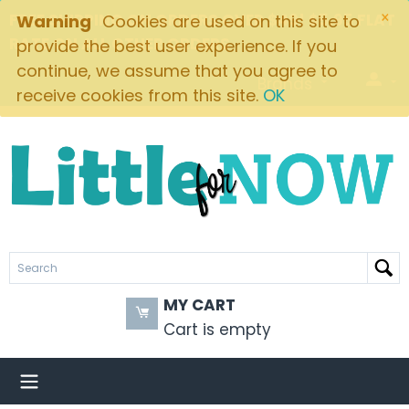
×
FREE SHIPPING ON ORDERS OVER $49! $5.95 FLAT
Warning
Cookies are used on this site to
RATE ON ALL OTHER ORDERS
provide the best user experience. If you
continue, we assume that you agree to
Brands
receive cookies from this site.
OK
MY CART
Cart is empty