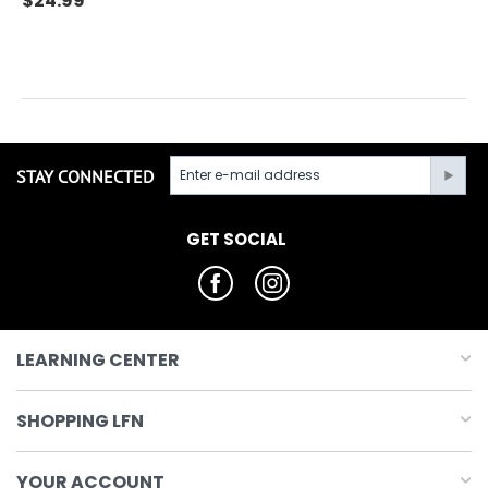
$
24.99
STAY CONNECTED
GET SOCIAL
LEARNING CENTER
SHOPPING LFN
YOUR ACCOUNT