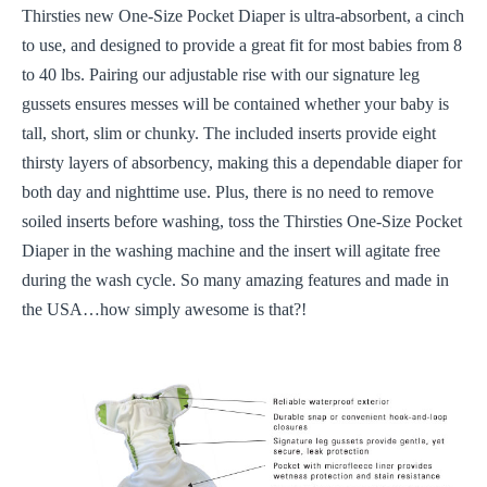
Thirsties new One-Size Pocket Diaper is ultra-absorbent, a cinch
to use, and designed to provide a great fit for most babies from 8
to 40 lbs. Pairing our adjustable rise with our signature leg
gussets ensures messes will be contained whether your baby is
tall, short, slim or chunky. The included inserts provide eight
thirsty layers of absorbency, making this a dependable diaper for
both day and nighttime use. Plus, there is no need to remove
soiled inserts before washing, toss the Thirsties One-Size Pocket
Diaper in the washing machine and the insert will agitate free
during the wash cycle. So many amazing features and made in
the USA…how simply awesome is that?!