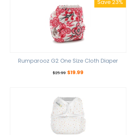
Save 23%
Rumparooz G2 One Size Cloth Diaper
$
19.99
$
25.99