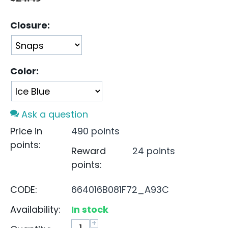
Closure:
Color:
Ask a question
Price in
490 points
points:
Reward
24 points
points:
CODE:
664016B081F72_A93C
Availability:
In stock
+