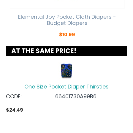
Elemental Joy Pocket Cloth Diapers -
Budget Diapers
$
10.99
AT THE SAME PRICE!
One Size Pocket Diaper Thirsties
CODE:
66401730A99B6
$
24.49