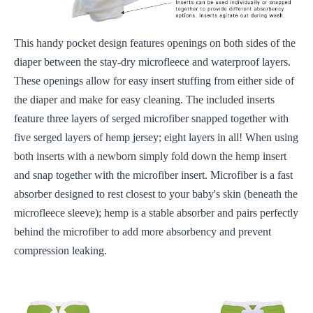
This handy pocket design features openings on both sides of the
diaper between the stay-dry microfleece and waterproof layers.
These openings allow for easy insert stuffing from either side of
the diaper and make for easy cleaning. The included inserts
feature three layers of serged microfiber snapped together with
five serged layers of hemp jersey; eight layers in all! When using
both inserts with a newborn simply fold down the hemp insert
and snap together with the microfiber insert. Microfiber is a fast
absorber designed to rest closest to your baby's skin (beneath the
microfleece sleeve); hemp is a stable absorber and pairs perfectly
behind the microfiber to add more absorbency and prevent
compression leaking.