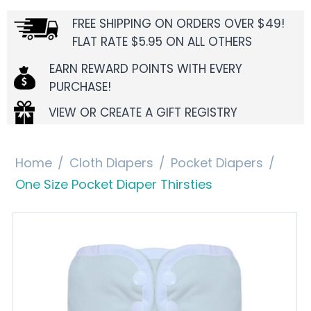
FREE SHIPPING ON ORDERS OVER $49!
FLAT RATE $5.95 ON ALL OTHERS
EARN REWARD POINTS WITH EVERY
PURCHASE!
VIEW OR CREATE A GIFT REGISTRY
Home
/
Cloth Diapers
/
Pocket Diapers
/
One Size Pocket Diaper Thirsties