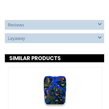
Reviews
Layaway
SIMILAR PRODUCTS