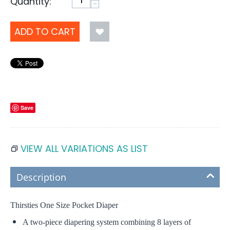
Quantity:
−
ADD TO CART
Save
VIEW ALL VARIATIONS AS LIST
Description
Thirsties One Size Pocket Diaper
A two-piece diapering system combining 8 layers of