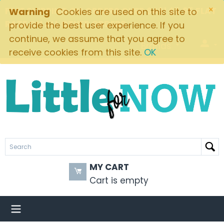
×
FREE SHIPPING ON ORDERS OVER $49! $5.95 FLAT
Warning
Cookies are used on this site to
RATE ON ALL OTHER ORDERS
provide the best user experience. If you
continue, we assume that you agree to
Brands
receive cookies from this site.
OK
MY CART
Cart is empty