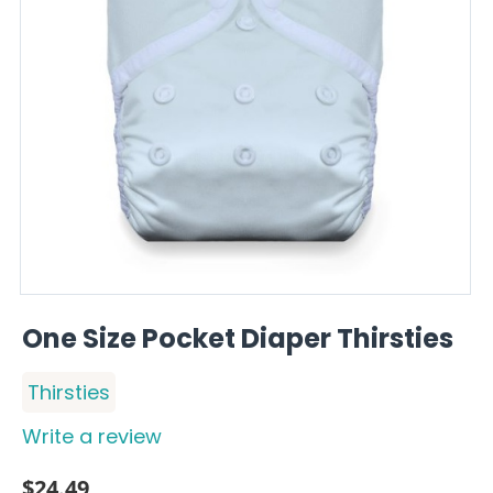
One Size Pocket Diaper Thirsties
Thirsties
Write a review
$
24.49