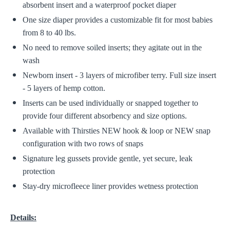
absorbent insert and a waterproof pocket diaper
One size diaper provides a customizable fit for most babies
from 8 to 40 lbs.
No need to remove soiled inserts; they agitate out in the
wash
Newborn insert - 3 layers of microfiber terry. Full size insert
- 5 layers of hemp cotton.
Inserts can be used individually or snapped together to
provide four different absorbency and size options.
Available with Thirsties NEW hook & loop or NEW snap
configuration with two rows of snaps
Signature leg gussets provide gentle, yet secure, leak
protection
Stay-dry microfleece liner provides wetness protection
Details: