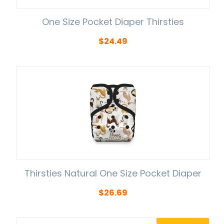
One Size Pocket Diaper Thirsties
$
24.49
Thirsties Natural One Size Pocket Diaper
$
26.69