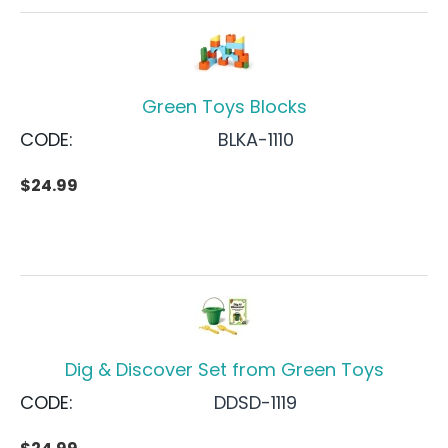
Green Toys Blocks
CODE:
BLKA-1110
$
24.99
Dig & Discover Set from Green Toys
CODE:
DDSD-1119