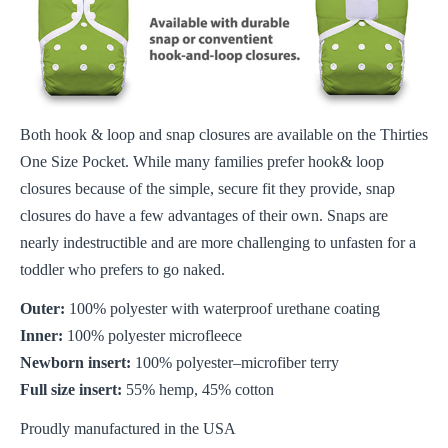
Both hook & loop and snap closures are available on the Thirties
One Size Pocket. While many families prefer hook& loop
closures because of the simple, secure fit they provide, snap
closures do have a few advantages of their own. Snaps are
nearly indestructible and are more challenging to unfasten for a
toddler who prefers to go naked.
Outer:
100% polyester with waterproof urethane coating
Inner:
100% polyester microfleece
Newborn insert:
100% polyester–microfiber terry
Full size insert:
55% hemp, 45% cotton
Proudly manufactured in the USA