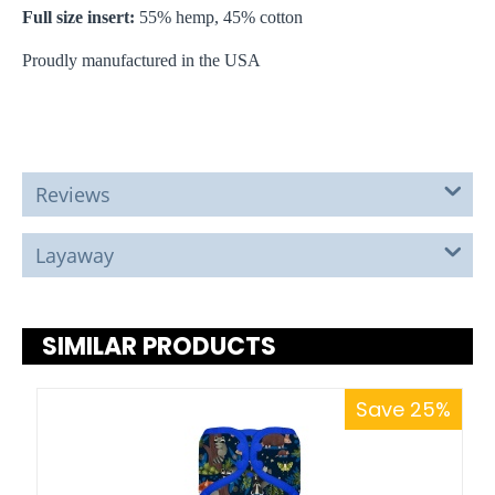
Full size insert:
55% hemp, 45% cotton
Proudly manufactured in the USA
Reviews
Layaway
SIMILAR PRODUCTS
Save 25%