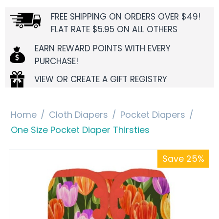
FREE SHIPPING ON ORDERS OVER $49!
FLAT RATE $5.95 ON ALL OTHERS
EARN REWARD POINTS WITH EVERY
PURCHASE!
VIEW OR CREATE A GIFT REGISTRY
Home
/
Cloth Diapers
/
Pocket Diapers
/
One Size Pocket Diaper Thirsties
Save 25%