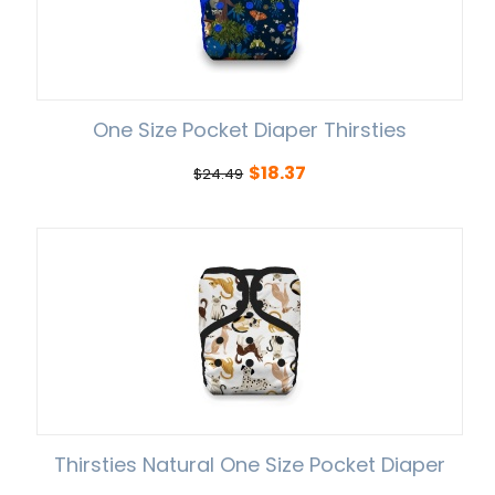
One Size Pocket Diaper Thirsties
$
18.37
$
24.49
Thirsties Natural One Size Pocket Diaper