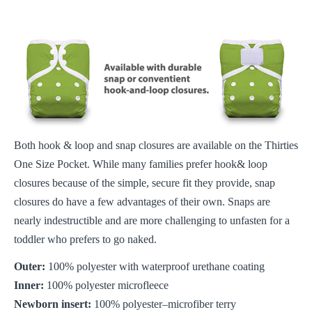
Both hook & loop and snap closures are available on the Thirties
One Size Pocket. While many families prefer hook& loop
closures because of the simple, secure fit they provide, snap
closures do have a few advantages of their own. Snaps are
nearly indestructible and are more challenging to unfasten for a
toddler who prefers to go naked.
Outer:
100% polyester with waterproof urethane coating
Inner:
100% polyester microfleece
Newborn insert:
100% polyester–microfiber terry