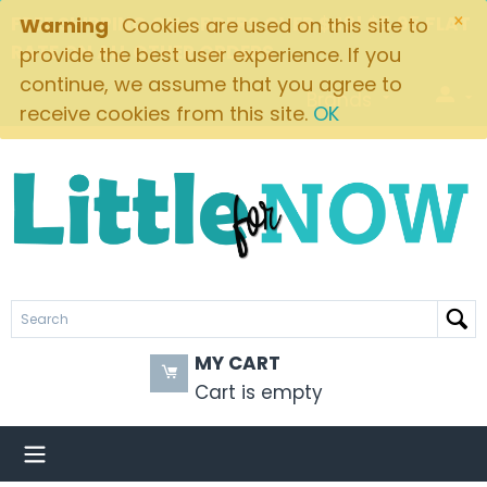
×
FREE SHIPPING ON ORDERS OVER $49! $5.95 FLAT
Warning
Cookies are used on this site to
RATE ON ALL OTHER ORDERS
provide the best user experience. If you
continue, we assume that you agree to
Brands
receive cookies from this site.
OK
MY CART
Cart is empty