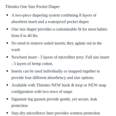
Thirsties One Size Pocket Diaper
A two-piece diapering system combining 8 layers of
absorbent insert and a waterproof pocket diaper
One size diaper provides a customizable fit for most babies
from 8 to 40 lbs.
No need to remove soiled inserts; they agitate out in the
wash
Newborn insert - 3 layers of microfiber terry. Full size insert
- 5 layers of hemp cotton.
Inserts can be used individually or snapped together to
provide four different absorbency and size options.
Available with Thirsties NEW hook & loop or NEW snap
configuration with two rows of snaps
Signature leg gussets provide gentle, yet secure, leak
protection
Stay-dry microfleece liner provides wetness protection