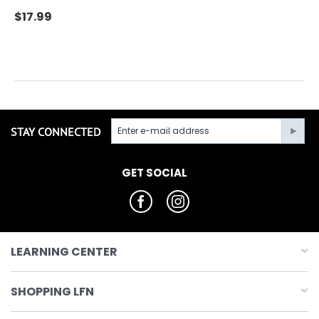
$
17.99
STAY CONNECTED
GET SOCIAL
LEARNING CENTER
SHOPPING LFN