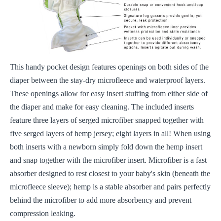
This handy pocket design features openings on both sides of the
diaper between the stay-dry microfleece and waterproof layers.
These openings allow for easy insert stuffing from either side of
the diaper and make for easy cleaning. The included inserts
feature three layers of serged microfiber snapped together with
five serged layers of hemp jersey; eight layers in all! When using
both inserts with a newborn simply fold down the hemp insert
and snap together with the microfiber insert. Microfiber is a fast
absorber designed to rest closest to your baby's skin (beneath the
microfleece sleeve); hemp is a stable absorber and pairs perfectly
behind the microfiber to add more absorbency and prevent
compression leaking.