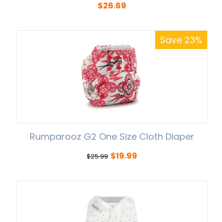
$
26.69
Save 23%
Rumparooz G2 One Size Cloth Diaper
$
19.99
$
25.99