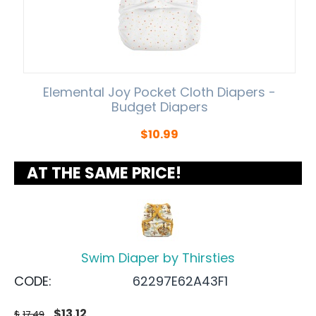
Elemental Joy Pocket Cloth Diapers -
Budget Diapers
$
10.99
AT THE SAME PRICE!
Swim Diaper by Thirsties
CODE:
62297E62A43F1
$
13.12
$
17.49