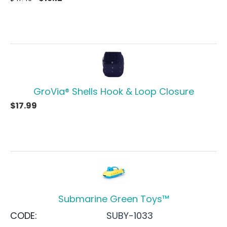
GroVia® Shells Hook & Loop Closure
$
17.99
Submarine Green Toys™
CODE:
SUBY-1033