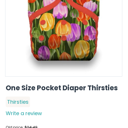
One Size Pocket Diaper Thirsties
Thirsties
Write a review
Old price:
$
24.49