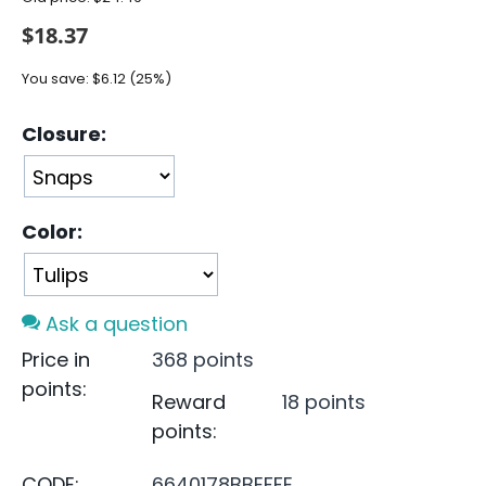
$
18.37
You save:
$
6.12
(
25
%)
Closure:
Color:
Ask a question
Price in
368 points
points:
Reward
18 points
points:
CODE:
6640178BBEFFE