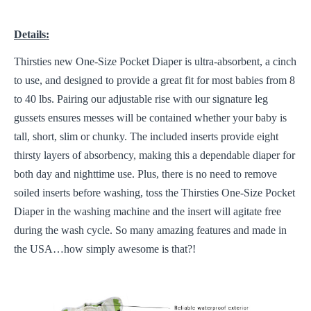
Details:
Thirsties new One-Size Pocket Diaper is ultra-absorbent, a cinch
to use, and designed to provide a great fit for most babies from 8
to 40 lbs. Pairing our adjustable rise with our signature leg
gussets ensures messes will be contained whether your baby is
tall, short, slim or chunky. The included inserts provide eight
thirsty layers of absorbency, making this a dependable diaper for
both day and nighttime use. Plus, there is no need to remove
soiled inserts before washing, toss the Thirsties One-Size Pocket
Diaper in the washing machine and the insert will agitate free
during the wash cycle. So many amazing features and made in
the USA…how simply awesome is that?!