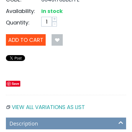
Availability:
In stock
+
Quantity:
−
ADD TO CART
Save
VIEW ALL VARIATIONS AS LIST
Description