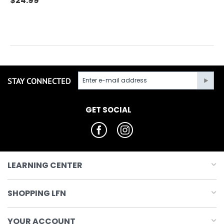
$
24.99
STAY CONNECTED
GET SOCIAL
LEARNING CENTER
SHOPPING LFN
YOUR ACCOUNT