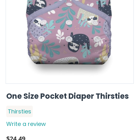
One Size Pocket Diaper Thirsties
Thirsties
Write a review
$
24.49