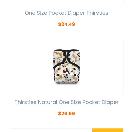
One Size Pocket Diaper Thirsties
$
24.49
Thirsties Natural One Size Pocket Diaper
$
26.69