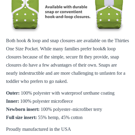
Both hook & loop and snap closures are available on the Thirties
One Size Pocket. While many families prefer hook& loop
closures because of the simple, secure fit they provide, snap
closures do have a few advantages of their own. Snaps are
nearly indestructible and are more challenging to unfasten for a
toddler who prefers to go naked.
Outer:
100% polyester with waterproof urethane coating
Inner:
100% polyester microfleece
Newborn insert:
100% polyester–microfiber terry
Full size insert:
55% hemp, 45% cotton
Proudly manufactured in the USA