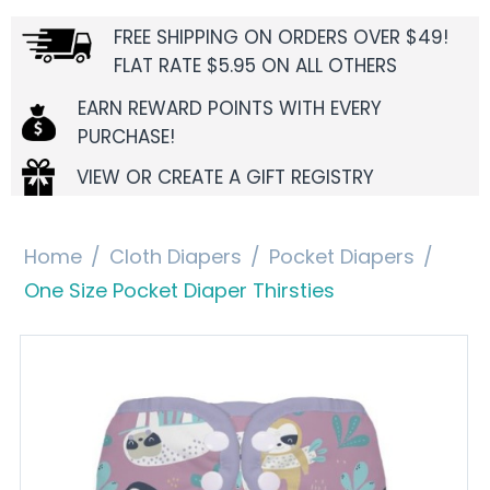
FREE SHIPPING ON ORDERS OVER $49!
FLAT RATE $5.95 ON ALL OTHERS
EARN REWARD POINTS WITH EVERY
PURCHASE!
VIEW OR CREATE A GIFT REGISTRY
Home
/
Cloth Diapers
/
Pocket Diapers
/
One Size Pocket Diaper Thirsties