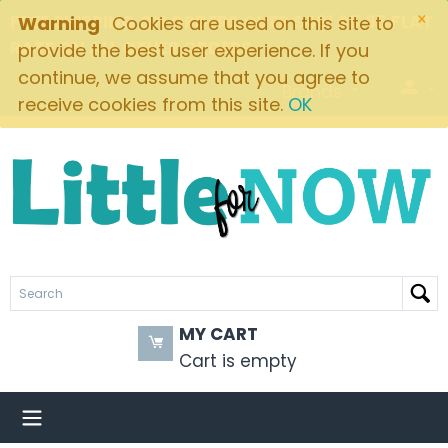
×
FREE SHIPPING ON ORDERS OVER $49! $5.95 FLAT
Warning
Cookies are used on this site to
RATE ON ALL OTHER ORDERS
provide the best user experience. If you
continue, we assume that you agree to
Brands
receive cookies from this site.
OK
MY CART
Cart is empty