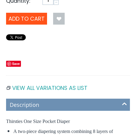
Quantity:
−
ADD TO CART
Save
VIEW ALL VARIATIONS AS LIST
Description
Thirsties One Size Pocket Diaper
A two-piece diapering system combining 8 layers of