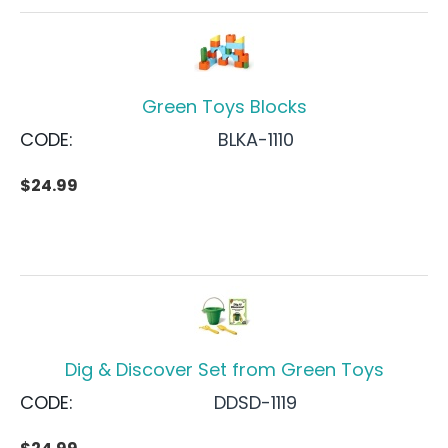
Green Toys Blocks
CODE:
BLKA-1110
$
24.99
Dig & Discover Set from Green Toys
CODE:
DDSD-1119