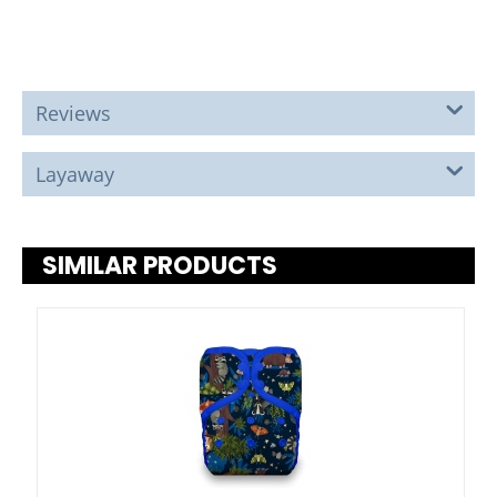
Reviews
Layaway
SIMILAR PRODUCTS