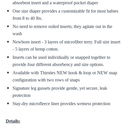
absorbent insert and a waterproof pocket diaper
One size diaper provides a customizable fit for most babies
from 8 to 40 lbs.
No need to remove soiled inserts; they agitate out in the
wash
Newborn insert - 3 layers of microfiber terry. Full size insert
- 5 layers of hemp cotton.
Inserts can be used individually or snapped together to
provide four different absorbency and size options.
Available with Thirsties NEW hook & loop or NEW snap
configuration with two rows of snaps
Signature leg gussets provide gentle, yet secure, leak
protection
Stay-dry microfleece liner provides wetness protection
Details: