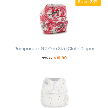
Save 23%
Rumparooz G2 One Size Cloth Diaper
$
19.99
$
25.99