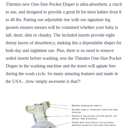
Thirsties new One-Size Pocket Diaper is ultra-absorbent, a cinch
to use, and designed to provide a great fit for most babies from 8
to 40 lbs. Pairing our adjustable rise with our signature leg
gussets ensures messes will be contained whether your baby is
tall, short, slim or chunky. The included inserts provide eight
thirsty layers of absorbency, making this a dependable diaper for
both day and nighttime use. Plus, there is no need to remove
soiled inserts before washing, toss the Thirsties One-Size Pocket
Diaper in the washing machine and the insert will agitate free
during the wash cycle. So many amazing features and made in
the USA…how simply awesome is that?!