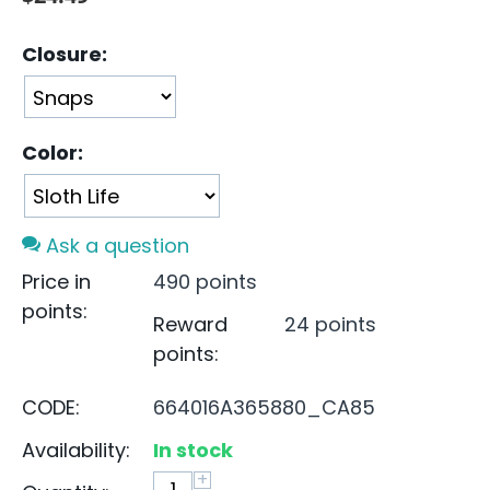
Closure:
Color:
Ask a question
Price in
490 points
points:
Reward
24 points
points:
CODE:
664016A365880_CA85
Availability:
In stock
+