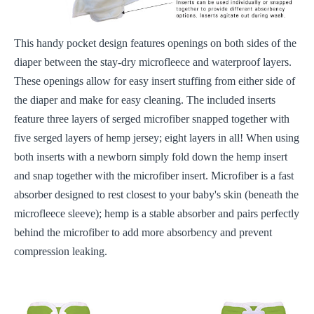
This handy pocket design features openings on both sides of the
diaper between the stay-dry microfleece and waterproof layers.
These openings allow for easy insert stuffing from either side of
the diaper and make for easy cleaning. The included inserts
feature three layers of serged microfiber snapped together with
five serged layers of hemp jersey; eight layers in all! When using
both inserts with a newborn simply fold down the hemp insert
and snap together with the microfiber insert. Microfiber is a fast
absorber designed to rest closest to your baby's skin (beneath the
microfleece sleeve); hemp is a stable absorber and pairs perfectly
behind the microfiber to add more absorbency and prevent
compression leaking.