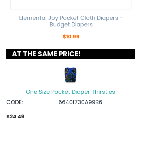
Elemental Joy Pocket Cloth Diapers -
Budget Diapers
$
10.99
AT THE SAME PRICE!
One Size Pocket Diaper Thirsties
CODE:
66401730A99B6
$
24.49