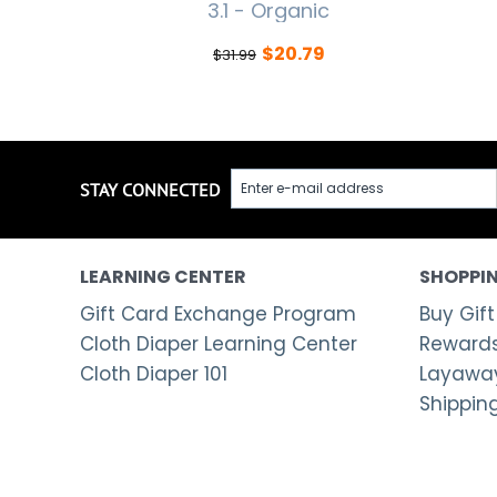
3.1 - Organic
$
20.79
$
31.99
STAY CONNECTED
LEARNING CENTER
SHOPPIN
Gift Card Exchange Program
Buy Gift
Cloth Diaper Learning Center
Rewards
Cloth Diaper 101
Layaway
Shippin