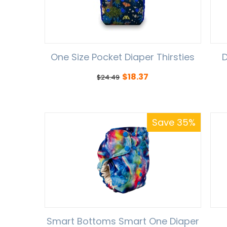
One Size Pocket Diaper Thirsties
D
$
18.37
$
24.49
Save 35%
Smart Bottoms Smart One Diaper