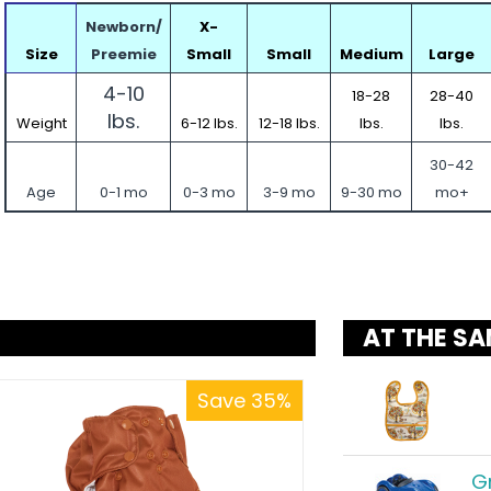
Newborn/
X-
Size
Preemie
Small
Small
Medium
Large
4-10
18-28
28-40
lbs.
Weight
6-12 lbs.
12-18 lbs.
lbs.
lbs.
30-42
Age
0-1 mo
0-3 mo
3-9 mo
9-30 mo
mo+
AT THE SA
Save 35%
G