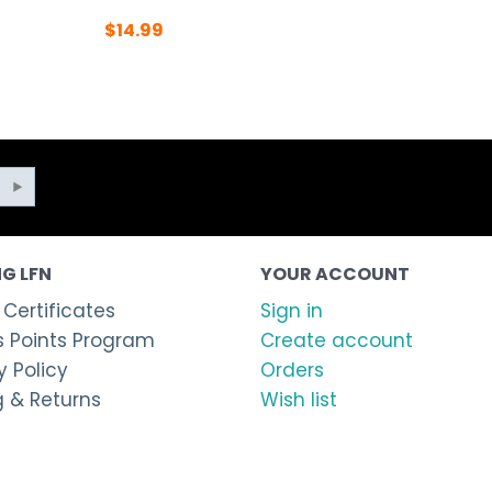
$
14.99
G LFN
YOUR ACCOUNT
 Certificates
Sign in
 Points Program
Create account
 Policy
Orders
g & Returns
Wish list