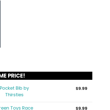
ME PRICE!
Pocket Bib by
$
9.99
Thirsties
reen Toys Race
$
9.99