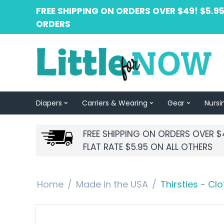
FREE SHIPPING ON ORDERS OVER $49! $5.95
ORDERS
Diapers
Carriers & Wearing
Gear
Nursi
FREE SHIPPING ON ORDERS OVER $
FLAT RATE $5.95 ON ALL OTHERS
Home
/
Made in the USA
/
Thirsties - Cl