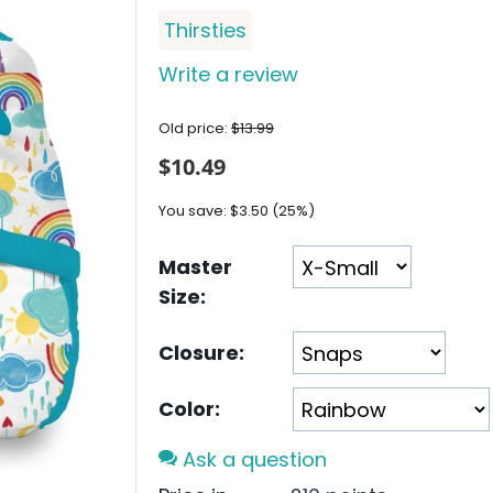
Thirsties
Write a review
Old price:
$
13.99
$
10.49
You save:
$
3.50
(
25
%)
Master
Size:
Closure:
Color:
Ask a question