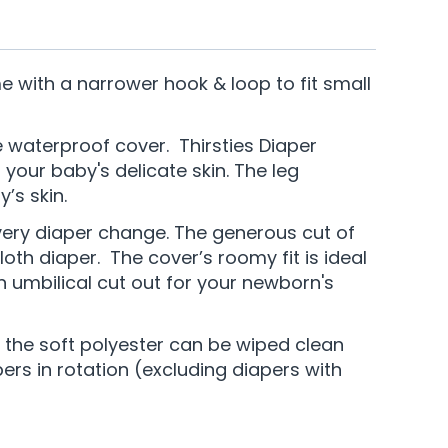
with a narrower hook & loop to fit small
ve waterproof cover. Thirsties Diaper
your baby's delicate skin. The leg
’s skin.
every diaper change. The generous cut of
loth diaper. The cover’s roomy fit is ideal
n umbilical cut out for your newborn's
f the soft polyester can be wiped clean
rs in rotation (excluding diapers with