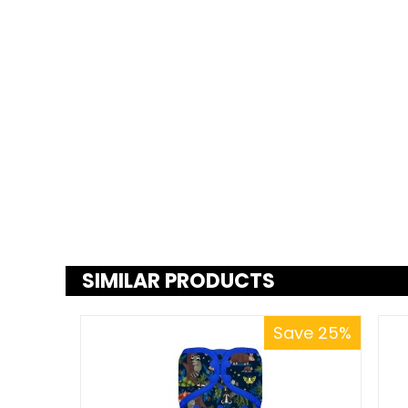
SIMILAR PRODUCTS
Save 25%