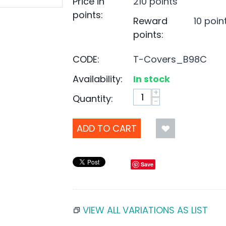
Price in
210 points
points:
Reward
10 poin
points:
CODE:
T-Covers_B98C
Availability:
In stock
+
Quantity:
−
ADD TO CART
Save
VIEW ALL VARIATIONS AS LIST