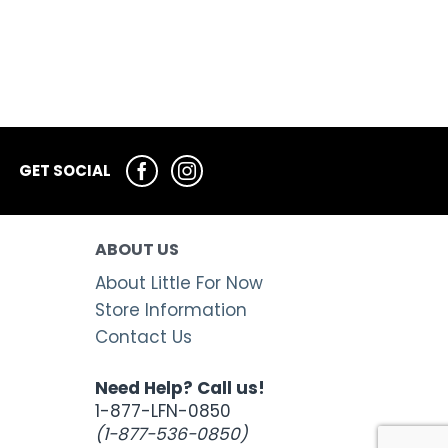
GET SOCIAL
ABOUT US
About Little For Now
Store Information
Contact Us
Need Help? Call us!
1-877-LFN-0850
(1-877-536-0850)