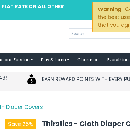
 FLAT RATE ON ALL OTHER
Warning
Co
the best use
that you agr
ng and Feeding
Play & Learn
Clearance
Everything 
49!
EARN REWARD POINTS WITH EVERY P
oth Diaper Covers
Thirsties - Cloth Diaper 
Save 25%