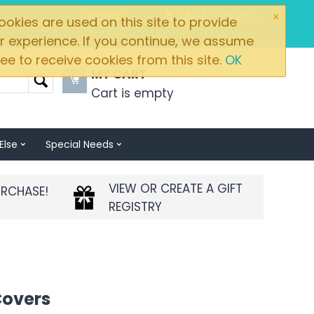
×
Brands
My Account
okies are used on this site to provide
r experience. If you continue, we assume
ee to receive cookies from this site.
OK
MY CART
Cart is empty
Else
Special Needs
VIEW OR CREATE A GIFT
URCHASE!
REGISTRY
Covers