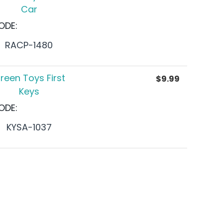
Car
ODE:
RACP-1480
reen Toys First
$
9.99
Keys
ODE:
KYSA-1037