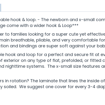
able hook & loop. - The newborn and x-small come 
rge come with a wider hook & Loop***
er to families looking for a super cute yet effecti
in breathable, pliable, and very comfortable for 
on and bindings are super soft against your baby
le hook and loop for a perfect and secure fit at 
exterior on any type of flat, prefolded, or fitted c
and nighttime systems. The x-small size features a
 in rotation? The laminate that lines the inside o
soiled. We suggest one cover for every 3-4 diape