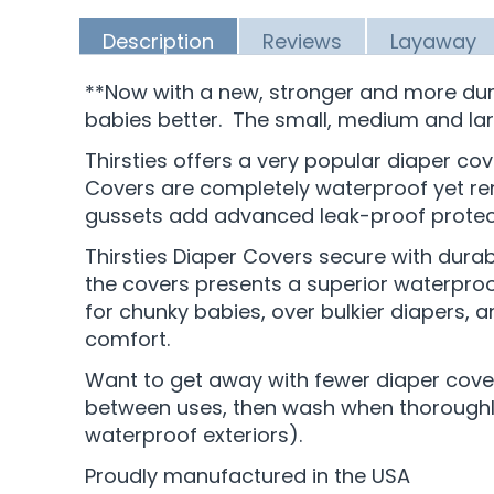
Description
Reviews
Layaway
**Now with a new, stronger and more dur
babies better. The small, medium and la
Thirsties offers a very popular diaper cov
Covers are completely waterproof yet rema
gussets add advanced leak-proof protecti
Thirsties Diaper Covers secure with durab
the covers presents a superior waterproof 
for chunky babies, over bulkier diapers, 
comfort.
Want to get away with fewer diaper covers
between uses, then wash when thoroughly 
waterproof exteriors).
Proudly manufactured in the USA