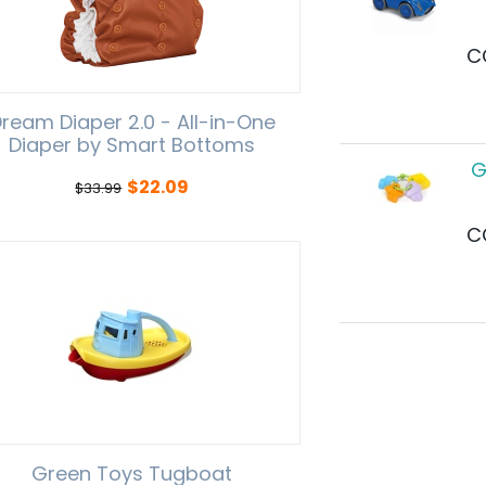
C
ream Diaper 2.0 - All-in-One
Diaper by Smart Bottoms
G
$
22.09
$
33.99
C
Green Toys Tugboat