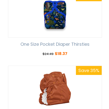
One Size Pocket Diaper Thirsties
$
18.37
$
24.49
Save 35%