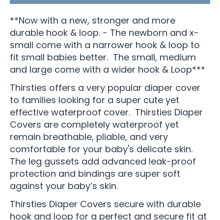
**Now with a new, stronger and more
durable hook & loop. - The newborn and x-
small come with a narrower hook & loop to
fit small babies better. The small, medium
and large come with a wider hook & Loop***
Thirsties offers a very popular diaper cover
to families looking for a super cute yet
effective waterproof cover. Thirsties Diaper
Covers are completely waterproof yet
remain breathable, pliable, and very
comfortable for your baby's delicate skin.
The leg gussets add advanced leak-proof
protection and bindings are super soft
against your baby’s skin.
Thirsties Diaper Covers secure with durable
hook and loop for a perfect and secure fit at