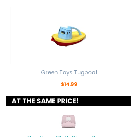
Green Toys Tugboat
$
14.99
AT THE SAME PRICE!