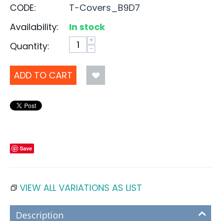
CODE:
T-Covers_B9D7
Availability:
In stock
+
Quantity:
−
ADD TO CART
Save
VIEW ALL VARIATIONS AS LIST
Description