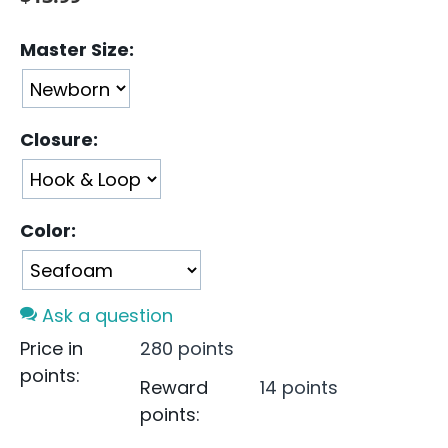
Master Size:
Closure:
Color:
Ask a question
Price in
280 points
points:
Reward
14 points
points: