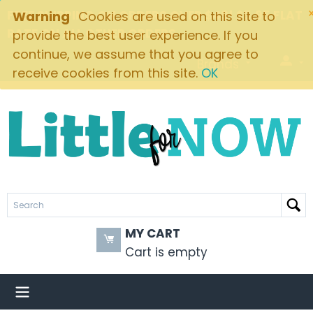
FREE SHIPPING ON ORDERS OVER $49! $5.95 FLAT
Warning
Cookies are used on this site to
RATE ON ALL OTHER ORDERS
provide the best user experience. If you
continue, we assume that you agree to
Brands
receive cookies from this site.
OK
MY CART
Cart is empty