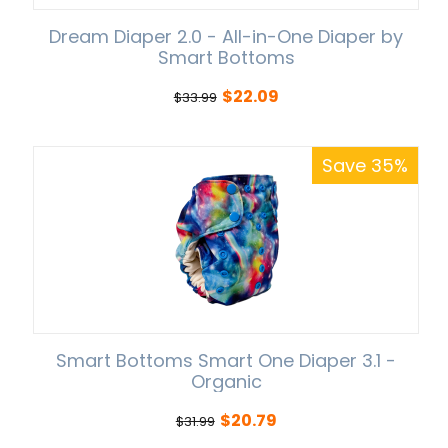
Dream Diaper 2.0 - All-in-One Diaper by
Smart Bottoms
$
22.09
$
33.99
Save 35%
Smart Bottoms Smart One Diaper 3.1 -
Organic
$
20.79
$
31.99