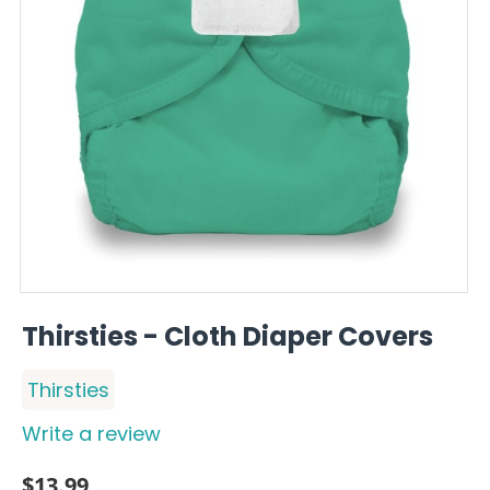
Thirsties - Cloth Diaper Covers
Thirsties
Write a review
$
13.99