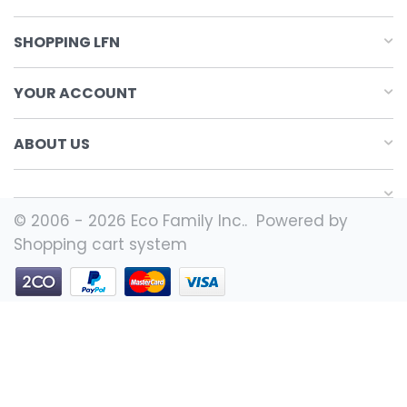
SHOPPING LFN
YOUR ACCOUNT
ABOUT US
© 2006 - 2026 Eco Family Inc.. Powered by
Shopping cart system