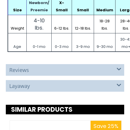
Newborn/
X-
Size
Preemie
Small
Small
Medium
Larg
4-10
18-28
28-4
lbs.
Weight
6-12 lbs.
12-18 lbs.
lbs.
lbs.
30-4
Age
0-1 mo
0-3 mo
3-9 mo
9-30 mo
mo
Reviews
Layaway
SIMILAR PRODUCTS
Save 25%