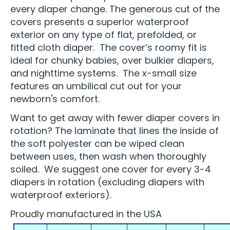
every diaper change. The generous cut of the
covers presents a superior waterproof
exterior on any type of flat, prefolded, or
fitted cloth diaper. The cover’s roomy fit is
ideal for chunky babies, over bulkier diapers,
and nighttime systems. The x-small size
features an umbilical cut out for your
newborn's comfort.
Want to get away with fewer diaper covers in
rotation? The laminate that lines the inside of
the soft polyester can be wiped clean
between uses, then wash when thoroughly
soiled. We suggest one cover for every 3-4
diapers in rotation (excluding diapers with
waterproof exteriors).
Proudly manufactured in the USA