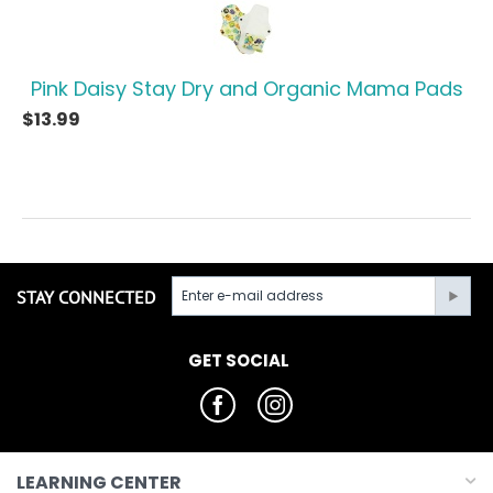
Pink Daisy Stay Dry and Organic Mama Pads
$
13.99
STAY CONNECTED
GET SOCIAL
LEARNING CENTER