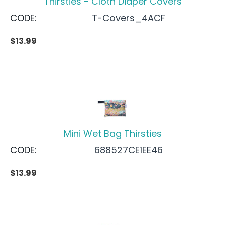
Thirsties - Cloth Diaper Covers
CODE:
T-Covers_4ACF
$
13.99
Mini Wet Bag Thirsties
CODE:
688527CE1EE46
$
13.99