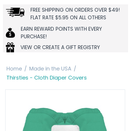
FREE SHIPPING ON ORDERS OVER $49!
FLAT RATE $5.95 ON ALL OTHERS
EARN REWARD POINTS WITH EVERY
PURCHASE!
VIEW OR CREATE A GIFT REGISTRY
Home
/
Made in the USA
/
Thirsties - Cloth Diaper Covers