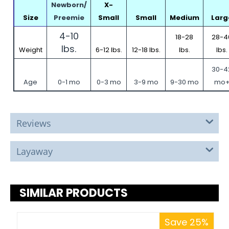
Newborn/
X-
Size
Preemie
Small
Small
Medium
Larg
4-10
18-28
28-4
lbs.
Weight
6-12 lbs.
12-18 lbs.
lbs.
lbs.
30-4
Age
0-1 mo
0-3 mo
3-9 mo
9-30 mo
mo
Reviews
Layaway
SIMILAR PRODUCTS
Save 25%