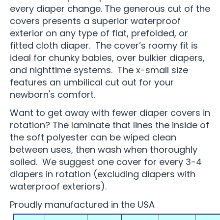
every diaper change. The generous cut of the
covers presents a superior waterproof
exterior on any type of flat, prefolded, or
fitted cloth diaper. The cover’s roomy fit is
ideal for chunky babies, over bulkier diapers,
and nighttime systems. The x-small size
features an umbilical cut out for your
newborn's comfort.
Want to get away with fewer diaper covers in
rotation? The laminate that lines the inside of
the soft polyester can be wiped clean
between uses, then wash when thoroughly
soiled. We suggest one cover for every 3-4
diapers in rotation (excluding diapers with
waterproof exteriors).
Proudly manufactured in the USA