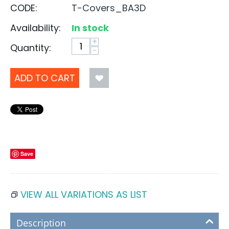
CODE:
T-Covers_BA3D
Availability:
In stock
+
Quantity:
−
ADD TO CART
Save
VIEW ALL VARIATIONS AS LIST
Description