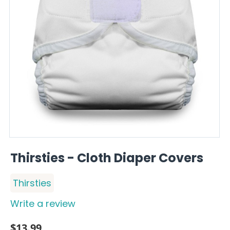
Thirsties - Cloth Diaper Covers
Thirsties
Write a review
$
13.99