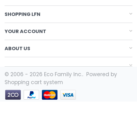
SHOPPING LFN
YOUR ACCOUNT
ABOUT US
© 2006 - 2026 Eco Family Inc.. Powered by
Shopping cart system