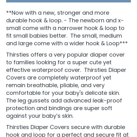
**Now with a new, stronger and more
durable hook & loop. - The newborn and x-
small come with a narrower hook & loop to
fit small babies better. The small, medium
and large come with a wider hook & Loop***
Thirsties offers a very popular diaper cover
to families looking for a super cute yet
effective waterproof cover. Thirsties Diaper
Covers are completely waterproof yet
remain breathable, pliable, and very
comfortable for your baby's delicate skin.
The leg gussets add advanced leak-proof
protection and bindings are super soft
against your baby’s skin.
Thirsties Diaper Covers secure with durable
hook and loop for a perfect and secure fit at