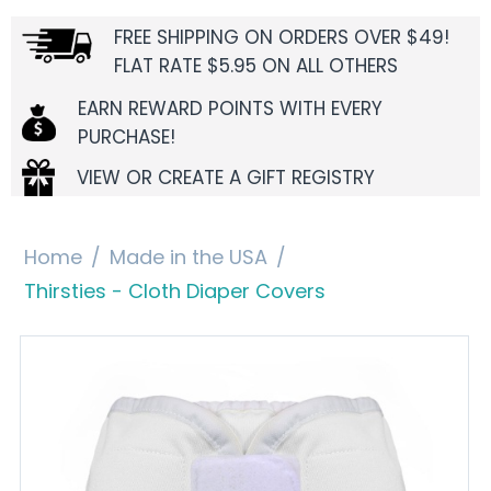
FREE SHIPPING ON ORDERS OVER $49!
FLAT RATE $5.95 ON ALL OTHERS
EARN REWARD POINTS WITH EVERY
PURCHASE!
VIEW OR CREATE A GIFT REGISTRY
Home
/
Made in the USA
/
Thirsties - Cloth Diaper Covers