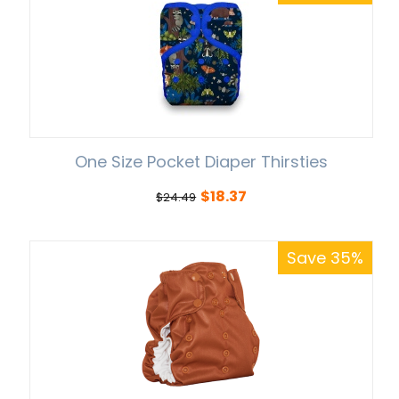
One Size Pocket Diaper Thirsties
$
18.37
$
24.49
Save 35%