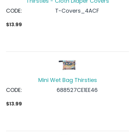
Thirsties - Cloth Diaper Covers
CODE:
T-Covers_4ACF
$
13.99
Mini Wet Bag Thirsties
CODE:
688527CE1EE46
$
13.99