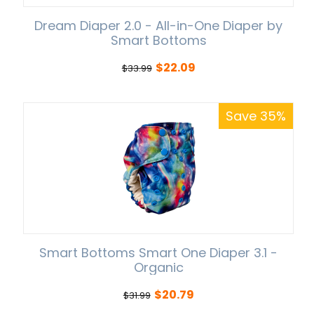
Dream Diaper 2.0 - All-in-One Diaper by
Smart Bottoms
$
22.09
$
33.99
Save 35%
Smart Bottoms Smart One Diaper 3.1 -
Organic
$
20.79
$
31.99