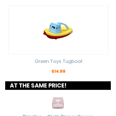
Green Toys Tugboat
$
14.99
AT THE SAME PRICE!