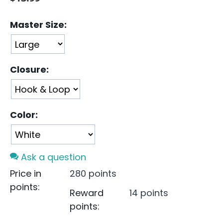
Master Size:
Closure:
Color:
Ask a question
Price in
280 points
points:
Reward
14 points
points: