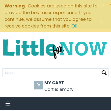
FREE SHIPPING ON ORDERS OVER $49! $5.95 FLAT
Warning
Cookies are used on this site to
RATE ON ALL OTHER ORDERS
provide the best user experience. If you
continue, we assume that you agree to
Brands
receive cookies from this site.
OK
MY CART
Cart is empty