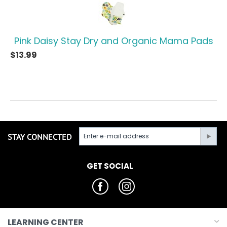
Pink Daisy Stay Dry and Organic Mama Pads
$
13.99
STAY CONNECTED
GET SOCIAL
LEARNING CENTER