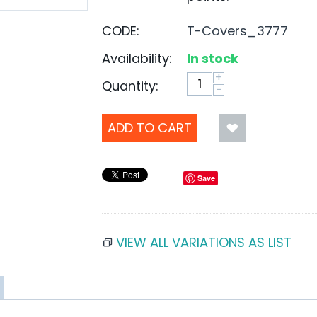
CODE:
T-Covers_3777
Availability:
In stock
+
Quantity:
−
ADD TO CART
Save
VIEW ALL VARIATIONS AS LIST