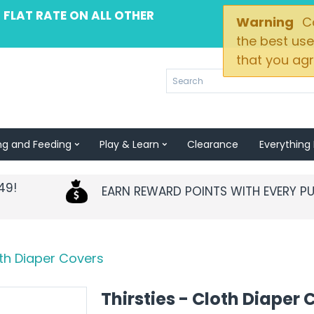
 FLAT RATE ON ALL OTHER
Warning
Co
the best use
that you agr
ng and Feeding
Play & Learn
Clearance
Everything 
49!
EARN REWARD POINTS WITH EVERY P
oth Diaper Covers
Thirsties - Cloth Diaper 