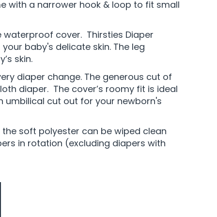
with a narrower hook & loop to fit small
ve waterproof cover. Thirsties Diaper
your baby's delicate skin. The leg
’s skin.
every diaper change. The generous cut of
loth diaper. The cover’s roomy fit is ideal
n umbilical cut out for your newborn's
f the soft polyester can be wiped clean
rs in rotation (excluding diapers with