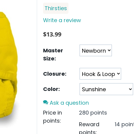
Thirsties
Write a review
$
13.99
Master
Size:
Closure:
Color:
Ask a question
Price in
280 points
points:
Reward
14 poin
points: