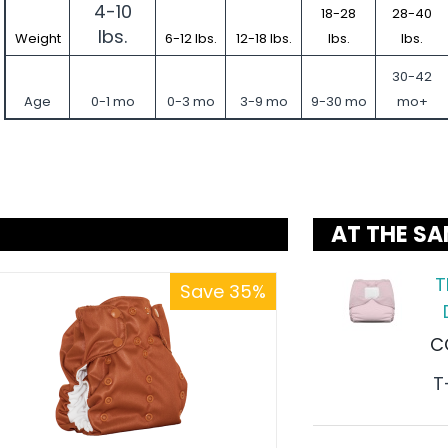
4-10
18-28
28-40
lbs.
Weight
6-12 lbs.
12-18 lbs.
lbs.
lbs.
30-42
Age
0-1 mo
0-3 mo
3-9 mo
9-30 mo
mo+
AT THE SA
T
Save 35%
C
T