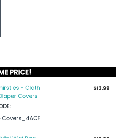
ME PRICE!
hirsties - Cloth
$
13.99
Diaper Covers
ODE:
-Covers_4ACF