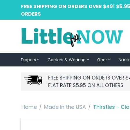
FREE SHIPPING ON ORDERS OVER $49! $5.95
ORDERS
Diapers
Carriers & Wearing
Gear
Nursi
FREE SHIPPING ON ORDERS OVER $
FLAT RATE $5.95 ON ALL OTHERS
Home
/
Made in the USA
/
Thirsties - Cl