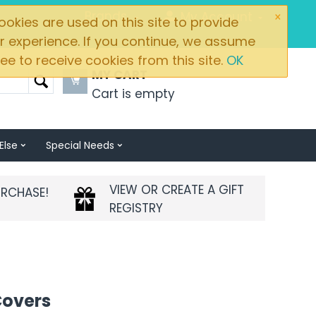
×
Brands
My Account
okies are used on this site to provide
r experience. If you continue, we assume
ee to receive cookies from this site.
OK
MY CART
Cart is empty
Else
Special Needs
VIEW OR CREATE A GIFT
URCHASE!
REGISTRY
Covers