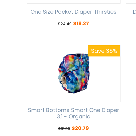
One Size Pocket Diaper Thirsties
D
$
18.37
$
24.49
Save 35%
Smart Bottoms Smart One Diaper
3.1 - Organic
$
20.79
$
31.99