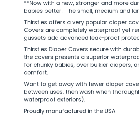
**Now with a new, stronger and more dur
babies better. The small, medium and la
Thirsties offers a very popular diaper cov
Covers are completely waterproof yet rema
gussets add advanced leak-proof protecti
Thirsties Diaper Covers secure with durab
the covers presents a superior waterproof 
for chunky babies, over bulkier diapers, 
comfort.
Want to get away with fewer diaper covers
between uses, then wash when thoroughly 
waterproof exteriors).
Proudly manufactured in the USA