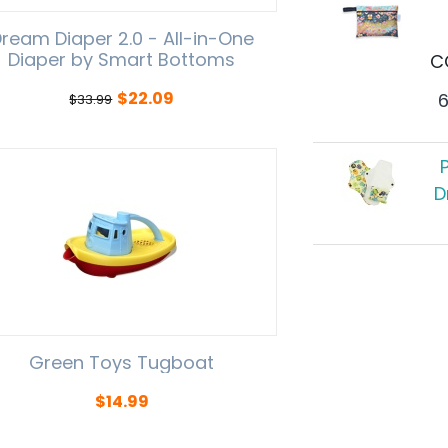
ream Diaper 2.0 - All-in-One
Diaper by Smart Bottoms
C
$
22.09
$
33.99
D
Green Toys Tugboat
$
14.99