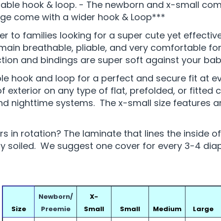
able hook & loop. - The newborn and x-small come 
rge come with a wider hook & Loop***
er to families looking for a super cute yet effecti
in breathable, pliable, and very comfortable for 
on and bindings are super soft against your baby
le hook and loop for a perfect and secure fit at 
exterior on any type of flat, prefolded, or fitted c
and nighttime systems. The x-small size features a
 in rotation? The laminate that lines the inside o
soiled. We suggest one cover for every 3-4 diape
Newborn/
X-
Size
Preemie
Small
Small
Medium
Large