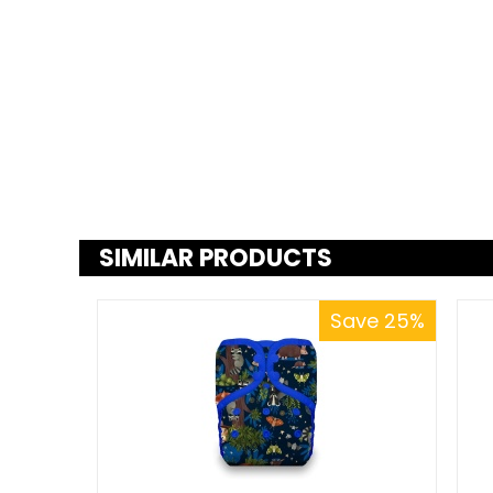
SIMILAR PRODUCTS
Save 25%