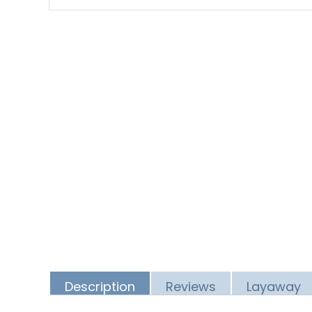
Description
Reviews
Layaway