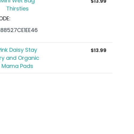
Mini Wet Bag
$
13.99
Thirsties
ODE:
688527CE1EE46
Pink Daisy Stay
$
13.99
ry and Organic
Mama Pads