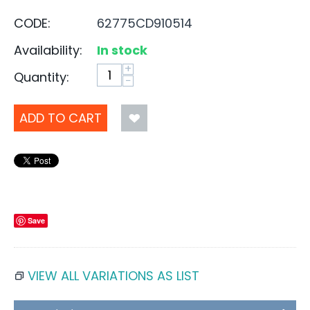
CODE:
62775CD910514
Availability:
In stock
+
Quantity:
−
ADD TO CART
Save
VIEW ALL VARIATIONS AS LIST