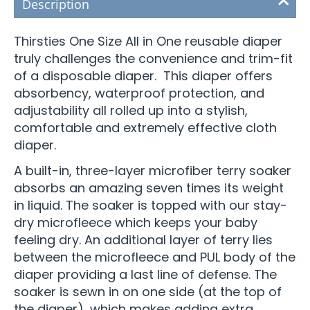
Description
Thirsties One Size All in One reusable diaper
truly challenges the convenience and trim-fit
of a disposable diaper. This diaper offers
absorbency, waterproof protection, and
adjustability all rolled up into a stylish,
comfortable and extremely effective cloth
diaper.
A built-in, three-layer microfiber terry soaker
absorbs an amazing seven times its weight
in liquid. The soaker is topped with our stay-
dry microfleece which keeps your baby
feeling dry. An additional layer of terry lies
between the microfleece and PUL body of the
diaper providing a last line of defense. The
soaker is sewn in on one side (at the top of
the diaper), which makes adding extra