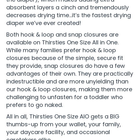
absorbent layers a cinch and tremendously
decreases drying time…it’s the fastest drying
diaper we’ve ever created!
Both hook & loop and snap closures are
available on Thirsties One Size All in One.
While many families prefer hook & loop
closures because of the simple, secure fit
they provide, snap closures do have a few
advantages of their own. They are practically
indestructible and are more unyielding than
our hook & loop closures, making them more
challenging to unfasten for a toddler who
prefers to go naked.
All in all, Thirsties One Size AIO gets a BIG
thumbs-up from your wallet, your family,
your daycare facility, and occasional
caretakers alike.