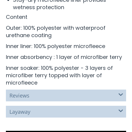
wetness protection
Content
Outer: 100% polyester with waterproof
urethane coating
Inner liner: 100% polyester microfleece
Inner absorbency : 1 layer of microfiber terry
Inner soaker: 100% polyester - 3 layers of
microfiber terry topped with layer of
microfleece
Reviews
Layaway