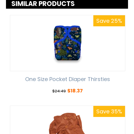
SIMILAR PRODUCTS
Save 25%
One Size Pocket Diaper Thirsties
$
18.37
$
24.49
Save 35%