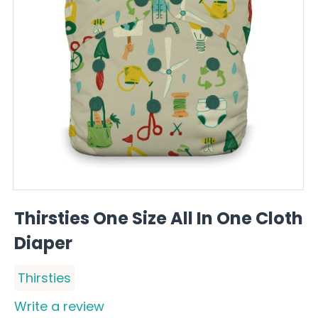
Thirsties One Size All In One Cloth
Diaper
Thirsties
Write a review