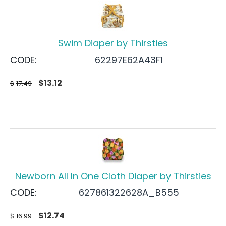
Swim Diaper by Thirsties
CODE:
62297E62A43F1
$
13.12
$
17.49
Newborn All In One Cloth Diaper by Thirsties
CODE:
627861322628A_B555
$
12.74
$
16.99