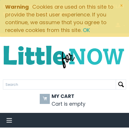
×
FREE SHIPPING ON ORDERS OVER $49! $5.95 FLAT
Warning
Cookies are used on this site to
RATE ON ALL OTHER ORDERS
provide the best user experience. If you
continue, we assume that you agree to
Brands
receive cookies from this site.
OK
MY CART
Cart is empty