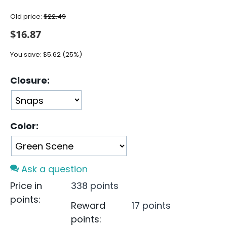
Old price:
$
22.49
$
16.87
You save:
$
5.62
(
25
%)
Closure:
Color:
Ask a question
Price in
338 points
points:
Reward
17 points
points: