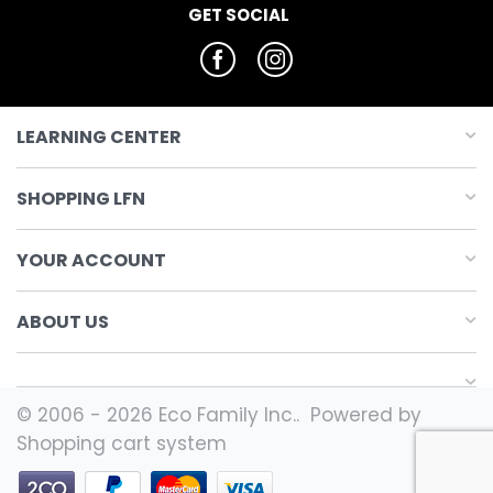
GET SOCIAL
LEARNING CENTER
SHOPPING LFN
YOUR ACCOUNT
ABOUT US
© 2006 - 2026 Eco Family Inc.. Powered by
Shopping cart system