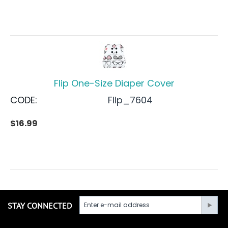
Flip One-Size Diaper Cover
CODE:
Flip_7604
$
16.99
STAY CONNECTED