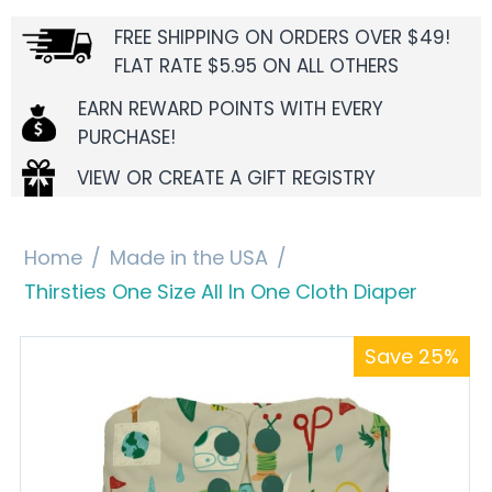
FREE SHIPPING ON ORDERS OVER $49!
FLAT RATE $5.95 ON ALL OTHERS
EARN REWARD POINTS WITH EVERY
PURCHASE!
VIEW OR CREATE A GIFT REGISTRY
Home
/
Made in the USA
/
Thirsties One Size All In One Cloth Diaper
Save 25%