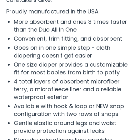
Proudly manufactured in the USA
More absorbent and dries 3 times faster
than the Duo All In One
Convenient, trim fitting, and absorbent
Goes on in one simple step - cloth
diapering doesn't get easier
One size diaper provides a customizable
fit for most babies from birth to potty
4 total layers of absorbent microfiber
terry, a microfleece liner and a reliable
waterproof exterior
Available with hook & loop or NEW snap
configuration with two rows of snaps
Gentle elastic around legs and waist
provide protection against leaks
Stay-dry microfleece liner provides