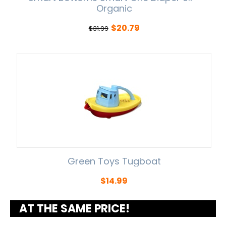
Organic
$
20.79
$
31.99
Green Toys Tugboat
$
14.99
AT THE SAME PRICE!