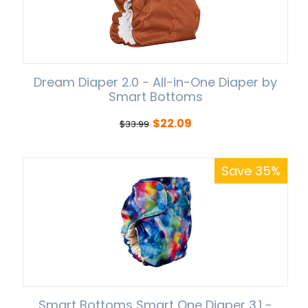
Dream Diaper 2.0 - All-in-One Diaper by
Smart Bottoms
$
22.09
$
33.99
Save 35%
Smart Bottoms Smart One Diaper 3.1 -