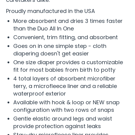
Proudly manufactured in the USA
More absorbent and dries 3 times faster
than the Duo All In One
Convenient, trim fitting, and absorbent
Goes on in one simple step - cloth
diapering doesn't get easier
One size diaper provides a customizable
fit for most babies from birth to potty
4 total layers of absorbent microfiber
terry, a microfleece liner and a reliable
waterproof exterior
Available with hook & loop or NEW snap
configuration with two rows of snaps
Gentle elastic around legs and waist
provide protection against leaks
Stay-dry microfleece liner provides