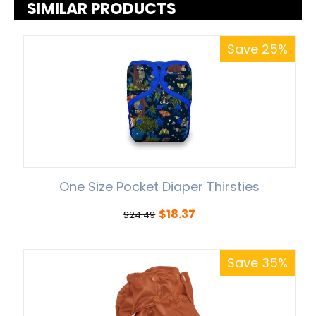
SIMILAR PRODUCTS
Save 25%
One Size Pocket Diaper Thirsties
$
18.37
$
24.49
Save 35%