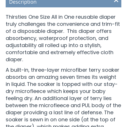
Description
Thirsties One Size All in One reusable diaper
truly challenges the convenience and trim-fit
of a disposable diaper. This diaper offers
absorbency, waterproof protection, and
adjustability all rolled up into a stylish,
comfortable and extremely effective cloth
diaper.
A built-in, three-layer microfiber terry soaker
absorbs an amazing seven times its weight
in liquid. The soaker is topped with our stay-
dry microfleece which keeps your baby
feeling dry. An additional layer of terry lies
between the microfleece and PUL body of the
diaper providing a last line of defense. The
soaker is sewn in on one side (at the top of
the diaper), which makes adding extra