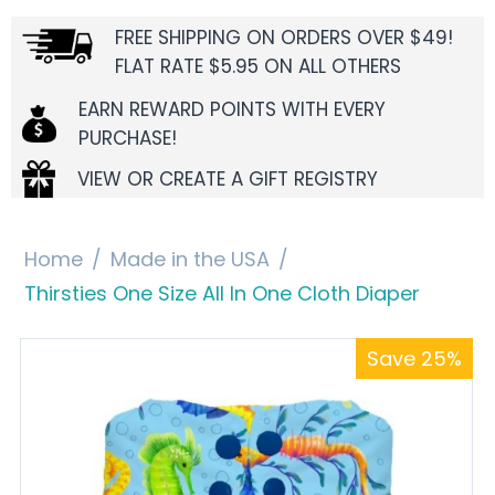
FREE SHIPPING ON ORDERS OVER $49!
FLAT RATE $5.95 ON ALL OTHERS
EARN REWARD POINTS WITH EVERY
PURCHASE!
VIEW OR CREATE A GIFT REGISTRY
Home
/
Made in the USA
/
Thirsties One Size All In One Cloth Diaper
Save 25%