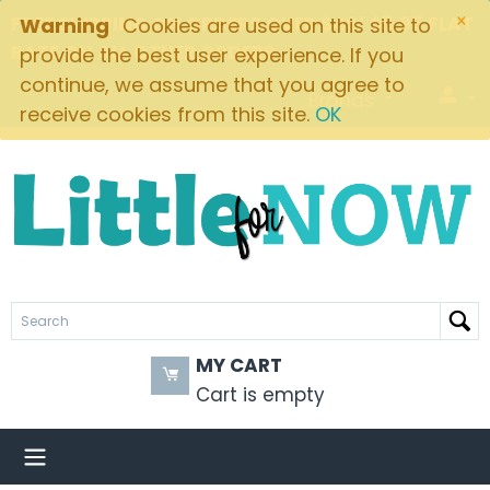
×
FREE SHIPPING ON ORDERS OVER $49! $5.95 FLAT
Warning
Cookies are used on this site to
RATE ON ALL OTHER ORDERS
provide the best user experience. If you
continue, we assume that you agree to
Brands
receive cookies from this site.
OK
MY CART
Cart is empty