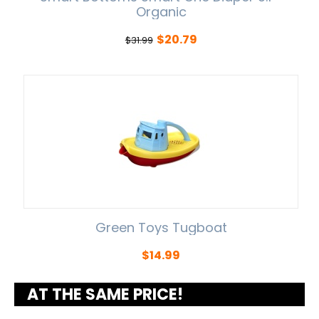
Organic
$
20.79
$
31.99
Green Toys Tugboat
$
14.99
AT THE SAME PRICE!