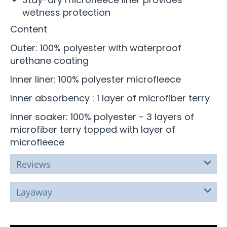
wetness protection
Content
Outer: 100% polyester with waterproof
urethane coating
Inner liner: 100% polyester microfleece
Inner absorbency : 1 layer of microfiber terry
Inner soaker: 100% polyester - 3 layers of
microfiber terry topped with layer of
microfleece
Reviews
Layaway