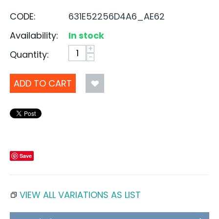
CODE:
631E52256D4A6_AE62
Availability:
In stock
+
Quantity:
−
ADD TO CART
Save
VIEW ALL VARIATIONS AS LIST