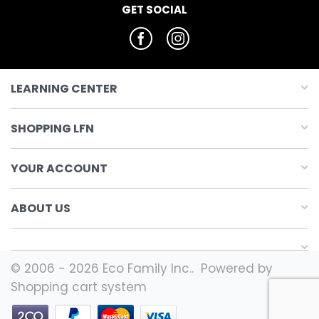
GET SOCIAL
LEARNING CENTER
SHOPPING LFN
YOUR ACCOUNT
ABOUT US
© 2006 - 2026 Eco Family Inc.. Powered by
Shopping cart system