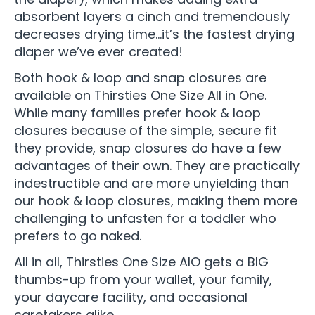
absorbent layers a cinch and tremendously
decreases drying time…it’s the fastest drying
diaper we’ve ever created!
Both hook & loop and snap closures are
available on Thirsties One Size All in One.
While many families prefer hook & loop
closures because of the simple, secure fit
they provide, snap closures do have a few
advantages of their own. They are practically
indestructible and are more unyielding than
our hook & loop closures, making them more
challenging to unfasten for a toddler who
prefers to go naked.
All in all, Thirsties One Size AIO gets a BIG
thumbs-up from your wallet, your family,
your daycare facility, and occasional
caretakers alike.