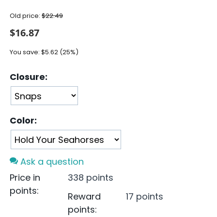
Old price:
$
22.49
$
16.87
You save:
$
5.62
(
25
%)
Closure:
Color:
Ask a question
Price in
338 points
points:
Reward
17 points
points: