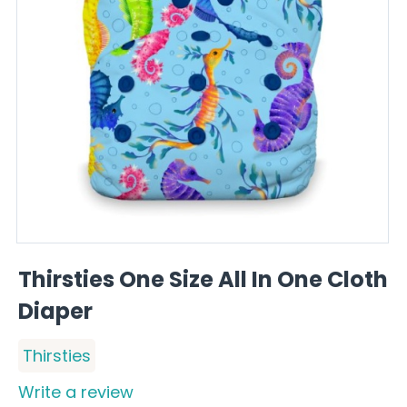
Thirsties One Size All In One Cloth
Diaper
Thirsties
Write a review