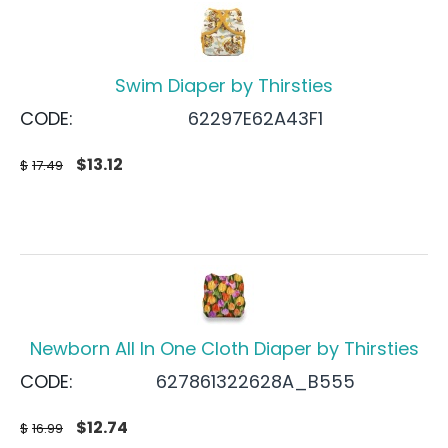
Swim Diaper by Thirsties
CODE:
62297E62A43F1
$
13.12
$
17.49
Newborn All In One Cloth Diaper by Thirsties
CODE:
627861322628A_B555
$
12.74
$
16.99