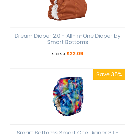
Dream Diaper 2.0 - All-in-One Diaper by
Smart Bottoms
$
22.09
$
33.99
Save 35%
Smart Bottoms Smart One Diaper 3.1 -