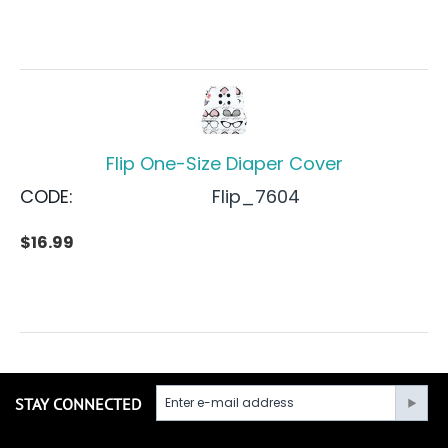
Flip One-Size Diaper Cover
CODE:
Flip_7604
$
16.99
STAY CONNECTED