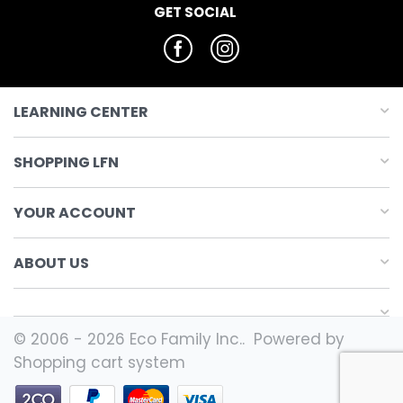
GET SOCIAL
LEARNING CENTER
SHOPPING LFN
YOUR ACCOUNT
ABOUT US
© 2006 - 2026 Eco Family Inc.. Powered by
Shopping cart system