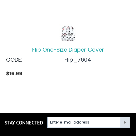
Flip One-Size Diaper Cover
CODE:
Flip_7604
$
16.99
STAY CONNECTED