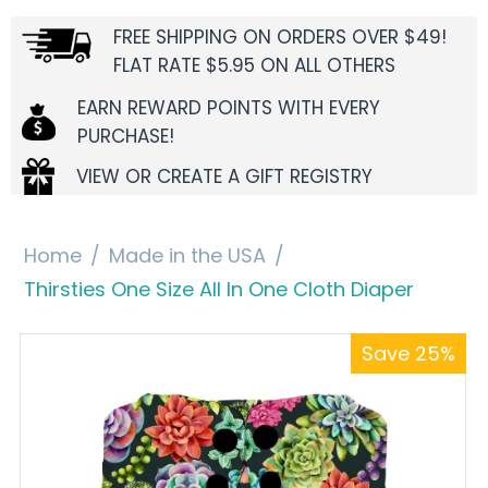
FREE SHIPPING ON ORDERS OVER $49!
FLAT RATE $5.95 ON ALL OTHERS
EARN REWARD POINTS WITH EVERY
PURCHASE!
VIEW OR CREATE A GIFT REGISTRY
Home
/
Made in the USA
/
Thirsties One Size All In One Cloth Diaper
Save 25%