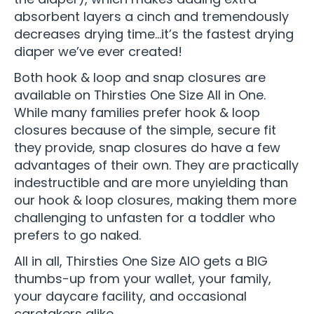
absorbent layers a cinch and tremendously
decreases drying time…it’s the fastest drying
diaper we’ve ever created!
Both hook & loop and snap closures are
available on Thirsties One Size All in One.
While many families prefer hook & loop
closures because of the simple, secure fit
they provide, snap closures do have a few
advantages of their own. They are practically
indestructible and are more unyielding than
our hook & loop closures, making them more
challenging to unfasten for a toddler who
prefers to go naked.
All in all, Thirsties One Size AIO gets a BIG
thumbs-up from your wallet, your family,
your daycare facility, and occasional
caretakers alike.