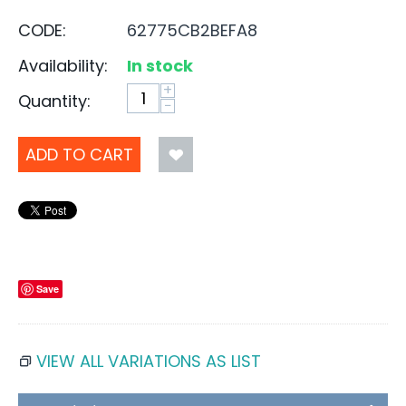
CODE:
62775CB2BEFA8
Availability:
In stock
+
Quantity:
−
ADD TO CART
Save
VIEW ALL VARIATIONS AS LIST