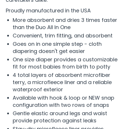
Proudly manufactured in the USA
More absorbent and dries 3 times faster
than the Duo All In One
Convenient, trim fitting, and absorbent
Goes on in one simple step - cloth
diapering doesn't get easier
One size diaper provides a customizable
fit for most babies from birth to potty
4 total layers of absorbent microfiber
terry, a microfleece liner and a reliable
waterproof exterior
Available with hook & loop or NEW snap
configuration with two rows of snaps
Gentle elastic around legs and waist
provide protection against leaks
Stay-dry microfleece liner provides