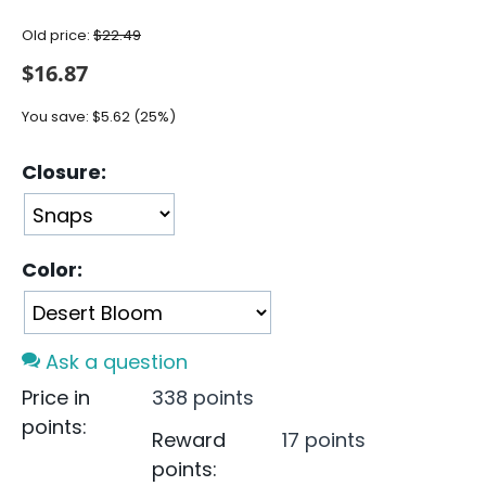
Old price:
$
22.49
$
16.87
You save:
$
5.62
(
25
%)
Closure:
Color:
Ask a question
Price in
338 points
points:
Reward
17 points
points: