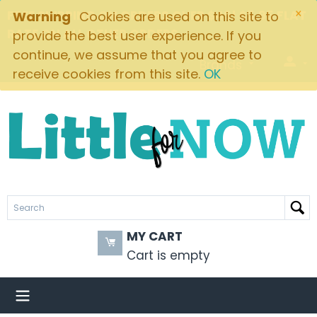
×
FREE SHIPPING ON ORDERS OVER $49! $5.95 FLAT
Warning
Cookies are used on this site to
RATE ON ALL OTHER ORDERS
provide the best user experience. If you
continue, we assume that you agree to
Brands
receive cookies from this site.
OK
MY CART
Cart is empty