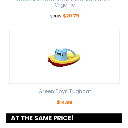
Organic
$
20.79
$
31.99
Green Toys Tugboat
$
14.99
AT THE SAME PRICE!