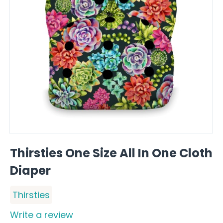
Thirsties One Size All In One Cloth
Diaper
Thirsties
Write a review