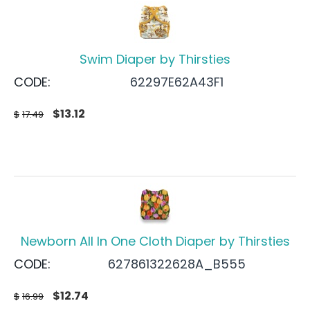
Swim Diaper by Thirsties
CODE:
62297E62A43F1
$
13.12
$
17.49
Newborn All In One Cloth Diaper by Thirsties
CODE:
627861322628A_B555
$
12.74
$
16.99