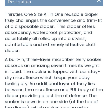
Description
Thirsties One Size All in One reusable diaper
truly challenges the convenience and trim-fit
of a disposable diaper. This diaper offers
absorbency, waterproof protection, and
adjustability all rolled up into a stylish,
comfortable and extremely effective cloth
diaper.
A built-in, three-layer microfiber terry soaker
absorbs an amazing seven times its weight
in liquid. The soaker is topped with our stay-
dry microfleece which keeps your baby
feeling dry. An additional layer of terry lies
between the microfleece and PUL body of the
diaper providing a last line of defense. The
soaker is sewn in on one side (at the top of
the diaper), which makes adding extra