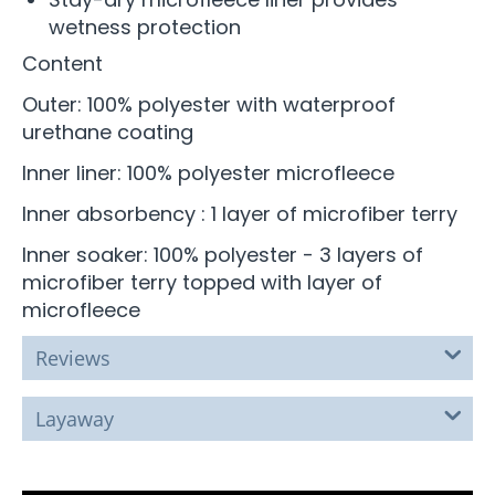
wetness protection
Content
Outer: 100% polyester with waterproof
urethane coating
Inner liner: 100% polyester microfleece
Inner absorbency : 1 layer of microfiber terry
Inner soaker: 100% polyester - 3 layers of
microfiber terry topped with layer of
microfleece
Reviews
Layaway