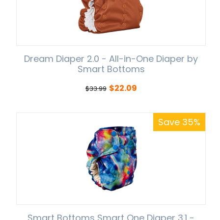
Dream Diaper 2.0 - All-in-One Diaper by
Smart Bottoms
$
22.09
$
33.99
Save 35%
Smart Bottoms Smart One Diaper 3.1 -