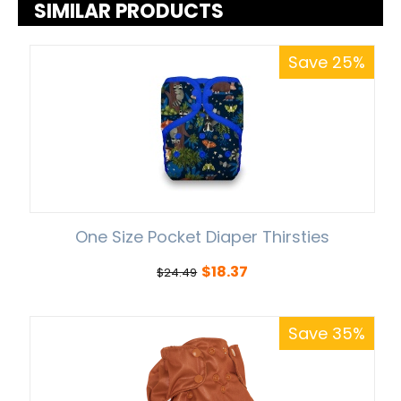
SIMILAR PRODUCTS
Save 25%
One Size Pocket Diaper Thirsties
$
18.37
$
24.49
Save 35%