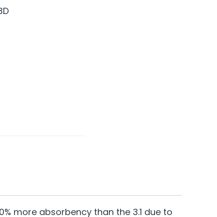
3D
 30% more absorbency than the 3.1 due to