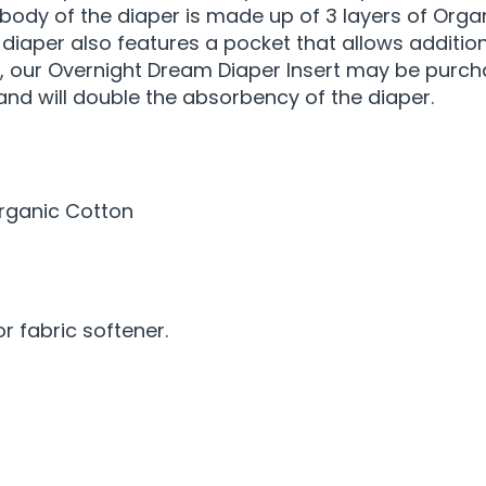
 body of the diaper is made up of 3 layers of Org
is diaper also features a pocket that allows additi
, our Overnight Dream Diaper Insert may be purcha
 and will double the absorbency of the diaper.
Organic Cotton
 fabric softener.