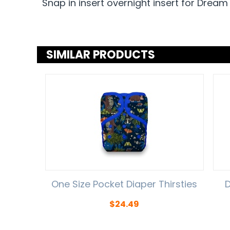
Snap in insert overnight insert for Dream
SIMILAR PRODUCTS
One Size Pocket Diaper Thirsties
D
$
24.49