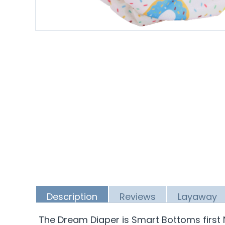
Description
Reviews
Layaway
The Dream Diaper is Smart Bottoms first 