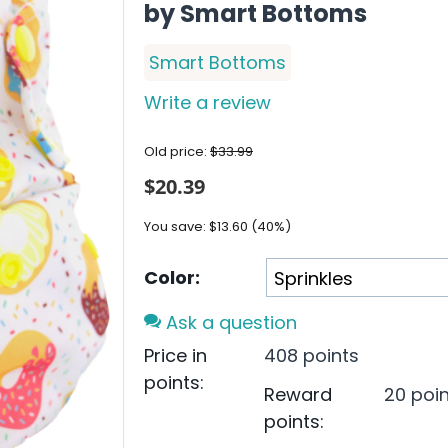
by Smart Bottoms
Smart Bottoms
Write a review
Old price:
$
33.99
$
20.39
You save:
$
13.60
(
40
%)
Color:
Ask a question
Price in
408 points
points:
Reward
20 poi
points: