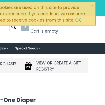
×
Brands
My Account
okies are used on this site to provide
r experience. If you continue, we assume
ee to receive cookies from this site.
OK
MY CART
Cart is empty
Else
Special Needs
VIEW OR CREATE A GIFT
URCHASE!
REGISTRY
n-One Diaper