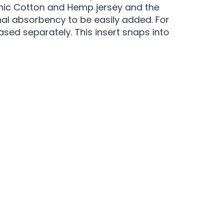
anic Cotton and Hemp jersey and the
onal absorbency to be easily added. For
sed separately. This insert snaps into