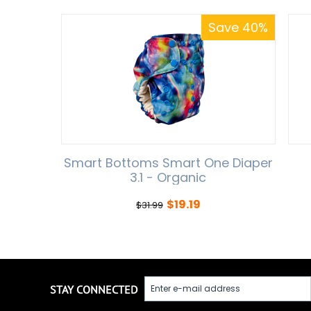
Save 40%
Smart Bottoms Smart One Diaper
3.1 - Organic
$
19.19
$
31.99
STAY CONNECTED