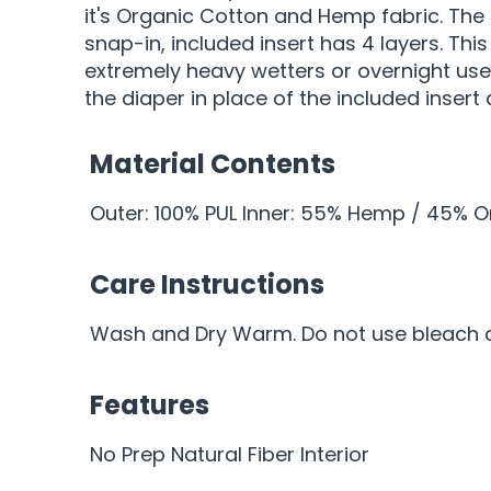
it's Organic Cotton and Hemp fabric. The
snap-in, included insert has 4 layers. Th
extremely heavy wetters or overnight use
the diaper in place of the included insert
Material Contents
Outer: 100% PUL Inner: 55% Hemp / 45% 
Care Instructions
Wash and Dry Warm. Do not use bleach or
Features
No Prep Natural Fiber Interior