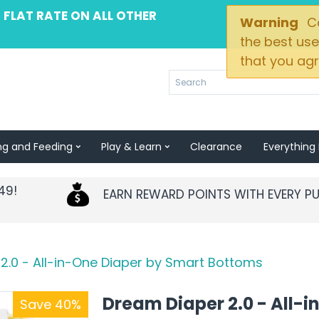
 FLAT RATE ON ALL OTHER
Warning
Co
the best use
that you agr
ng and Feeding
Play & Learn
Clearance
Everything 
49!
EARN REWARD POINTS WITH EVERY P
2.0 - All-in-One Diaper by Smart Bottoms
Dream Diaper 2.0 - All-i
Save 40%