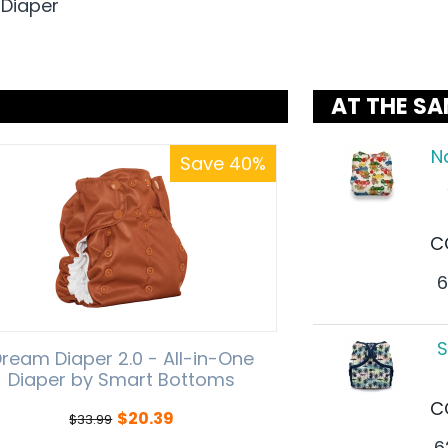
 Diaper
AT THE SA
N
Save 40%
C
6
S
ream Diaper 2.0 - All-in-One
Diaper by Smart Bottoms
C
$
20.39
$
33.99
6