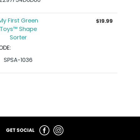
My First Green
$
19.99
Toys™ Shape
Sorter
ODE:
SPSA-1036
GET SOCIAL