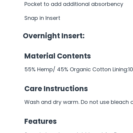
Pocket to add additional absorbency
Snap in Insert
Overnight Insert:
Material Contents
55% Hemp/ 45% Organic Cotton Lining:10
Care Instructions
Wash and dry warm. Do not use bleach or
Features