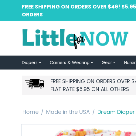
FREE SHIPPING ON ORDERS OVER $49! $5.95
ORDERS
Diapers
Carriers & Wearing
Gear
Nursi
FREE SHIPPING ON ORDERS OVER $
FLAT RATE $5.95 ON ALL OTHERS
Home
/
Made in the USA
/
Dream Diaper 