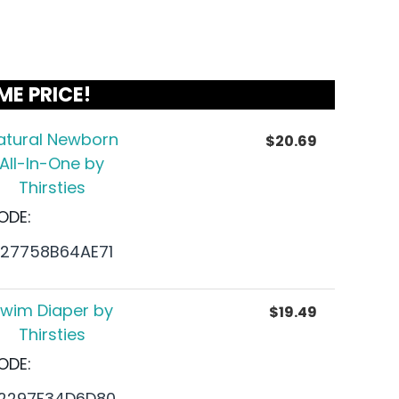
ME PRICE!
atural Newborn
$
20.69
All-In-One by
Thirsties
ODE:
27758B64AE71
wim Diaper by
$
19.49
Thirsties
ODE:
2297F34D6D80