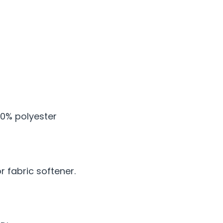
0% polyester
 fabric softener.