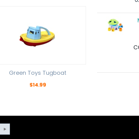
C
Green Toys Tugboat
$
14.99