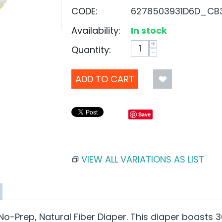
CODE:
6278503931D6D_CB
Availability:
In stock
+
Quantity:
−
ADD TO CART
Save
VIEW ALL VARIATIONS AS LIST
No-Prep, Natural Fiber Diaper. This diaper boasts