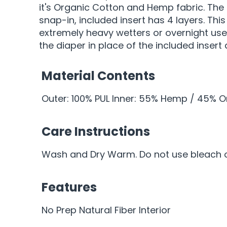
it's Organic Cotton and Hemp fabric. The
snap-in, included insert has 4 layers. Th
extremely heavy wetters or overnight use
the diaper in place of the included insert
Material Contents
Outer: 100% PUL Inner: 55% Hemp / 45% 
Care Instructions
Wash and Dry Warm. Do not use bleach or
Features
No Prep Natural Fiber Interior