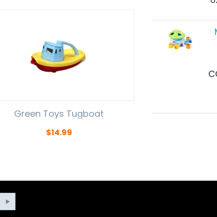
C
Green Toys Tugboat
$
14.99