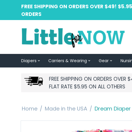
FREE SHIPPING ON ORDERS OVER $49! $5.95
ORDERS
Diapers
Carriers & Wearing
Gear
Nursi
FREE SHIPPING ON ORDERS OVER $
FLAT RATE $5.95 ON ALL OTHERS
Home
/
Made in the USA
/
Dream Diaper 