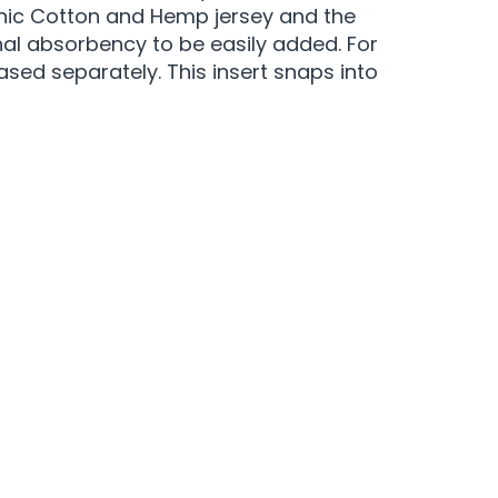
anic Cotton and Hemp jersey and the
onal absorbency to be easily added. For
sed separately. This insert snaps into