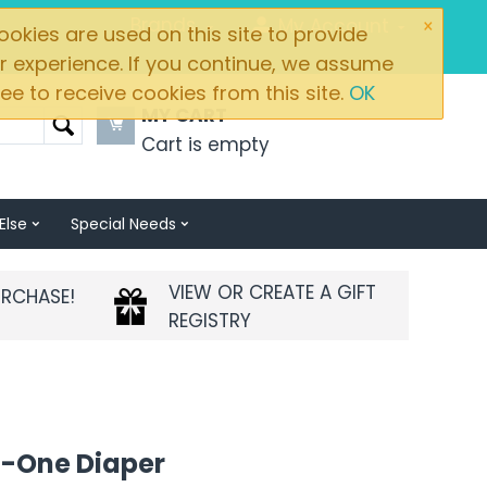
×
Brands
My Account
okies are used on this site to provide
r experience. If you continue, we assume
ee to receive cookies from this site.
OK
MY CART
Cart is empty
Else
Special Needs
VIEW OR CREATE A GIFT
URCHASE!
REGISTRY
n-One Diaper