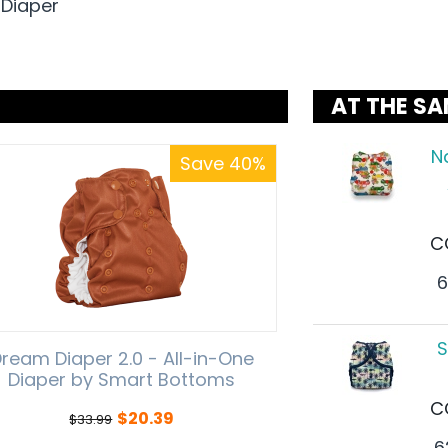
 Diaper
AT THE SA
N
Save 40%
C
6
S
ream Diaper 2.0 - All-in-One
Diaper by Smart Bottoms
C
$
20.39
$
33.99
6