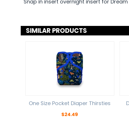
Snap in insert overnight insert for Dream
SIMILAR PRODUCTS
One Size Pocket Diaper Thirsties
D
$
24.49