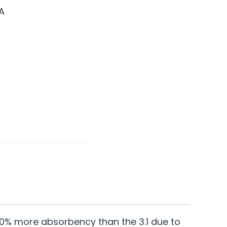
A
 30% more absorbency than the 3.1 due to