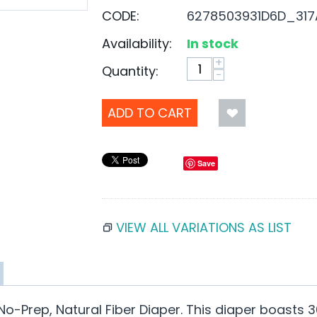
CODE:
6278503931D6D_317
Availability:
In stock
+
Quantity:
−
ADD TO CART
Save
VIEW ALL VARIATIONS AS LIST
No-Prep, Natural Fiber Diaper. This diaper boasts