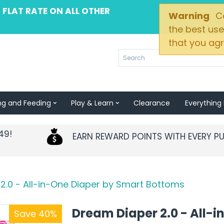
 FLAT RATE ON ALL OTHER
Warning
Co
the best use
that you agr
ng and Feeding
Play & Learn
Clearance
Everything 
49!
EARN REWARD POINTS WITH EVERY P
2.0 - All-in-One Diaper by Smart Bottoms
Dream Diaper 2.0 - All-i
Save 40%