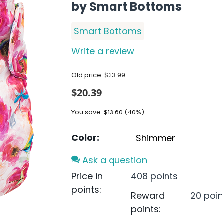
by Smart Bottoms
Smart Bottoms
Write a review
Old price:
$
33.99
$
20.39
You save:
$
13.60
(
40
%)
Color:
Ask a question
Price in
408 points
points:
Reward
20 poi
points: