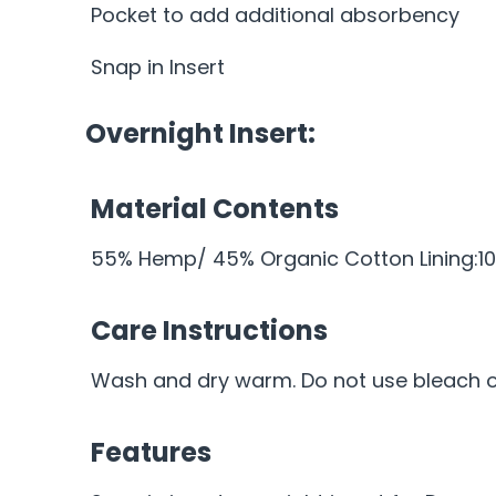
Pocket to add additional absorbency
Snap in Insert
Overnight Insert:
Material Contents
55% Hemp/ 45% Organic Cotton Lining:10
Care Instructions
Wash and dry warm. Do not use bleach or
Features