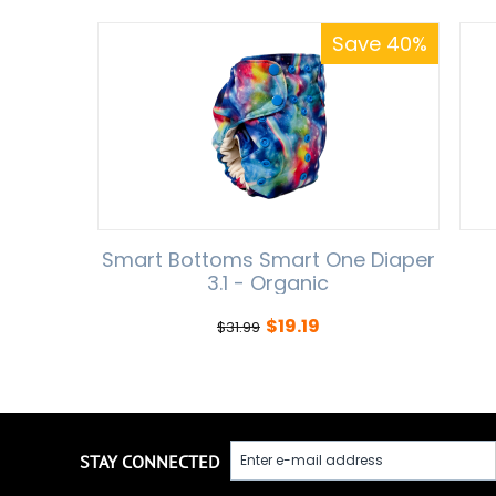
Save 40%
Smart Bottoms Smart One Diaper
3.1 - Organic
$
19.19
$
31.99
STAY CONNECTED