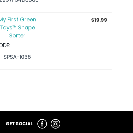
My First Green
$
19.99
Toys™ Shape
Sorter
ODE:
SPSA-1036
GET SOCIAL