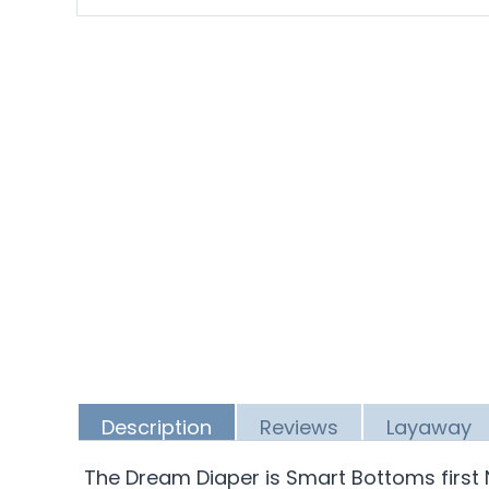
Description
Reviews
Layaway
The Dream Diaper is Smart Bottoms first 