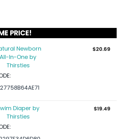
ME PRICE!
atural Newborn
$
20.69
All-In-One by
Thirsties
ODE:
27758B64AE71
wim Diaper by
$
19.49
Thirsties
ODE:
2297F34D6D80