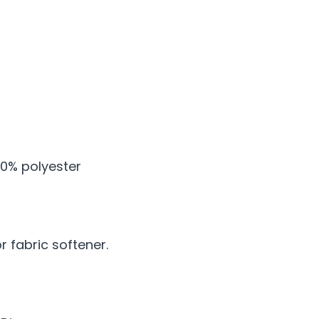
0% polyester
 fabric softener.