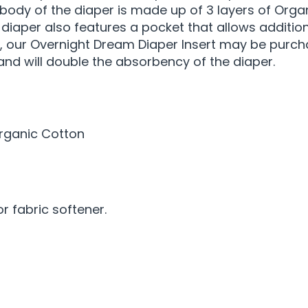
 body of the diaper is made up of 3 layers of Org
is diaper also features a pocket that allows additi
, our Overnight Dream Diaper Insert may be purcha
 and will double the absorbency of the diaper.
Organic Cotton
 fabric softener.