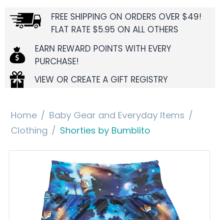
FREE SHIPPING ON ORDERS OVER $49!
FLAT RATE $5.95 ON ALL OTHERS
EARN REWARD POINTS WITH EVERY
PURCHASE!
VIEW OR CREATE A GIFT REGISTRY
Home
/
Baby Gear and Everyday Items
/
Clothing
/
Shorties by Bumblito