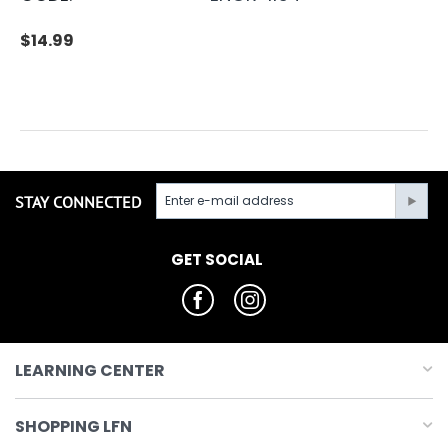
$
14.99
STAY CONNECTED
GET SOCIAL
LEARNING CENTER
SHOPPING LFN