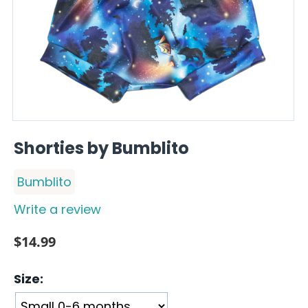
Shorties by Bumblito
Bumblito
Write a review
$
14.99
Size: