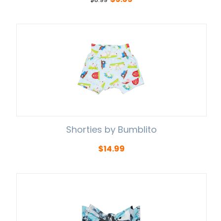
Shorties by Bumblito
$
14.99