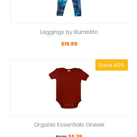
Leggings by Bumblito
$
15.99
Save 40%
Organic Essentials Onesie
$
5.39
$
8.99