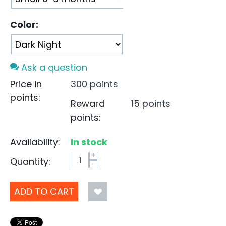
Color:
Ask a question
Price in
300 points
points:
Reward
15 points
points:
Availability:
In stock
+
Quantity:
−
ADD TO CART