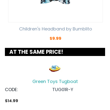
Children's Headband by Bumblito
$
9.99
AT THE SAME PRICE!
Green Toys Tugboat
CODE:
TUG01R-Y
$
14.99