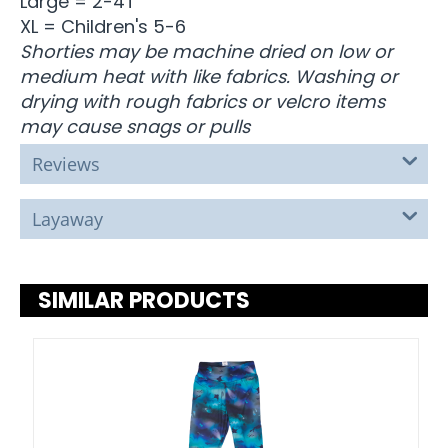
Large = 2-4T
XL = Children's 5-6
Shorties may be machine dried on low or
medium heat with like fabrics. Washing or
drying with rough fabrics or velcro items
may cause snags or pulls
Reviews
Layaway
SIMILAR PRODUCTS