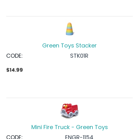
Green Toys Stacker
CODE:
STK01R
$
14.99
Mini Fire Truck - Green Toys
CODE:
ENGR-1154