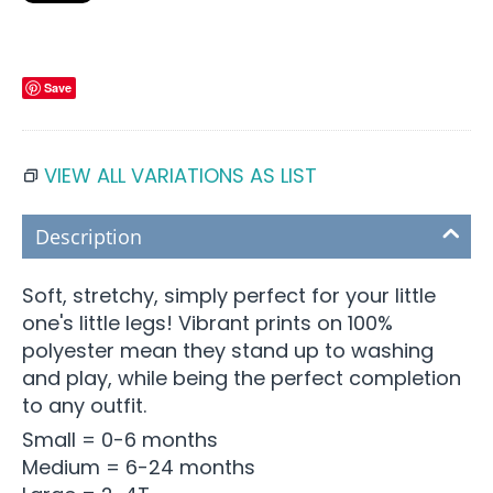
Save
VIEW ALL VARIATIONS AS LIST
Description
Soft, stretchy, simply perfect for your little
one's little legs! Vibrant prints on 100%
polyester mean they stand up to washing
and play, while being the perfect completion
to any outfit.
Small = 0-6 months
Medium = 6-24 months