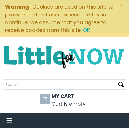
×
FREE SHIPPING ON ORDERS OVER $49! $5.95 FLAT
Warning
Cookies are used on this site to
RATE ON ALL OTHER ORDERS
provide the best user experience. If you
continue, we assume that you agree to
Brands
receive cookies from this site.
OK
MY CART
Cart is empty