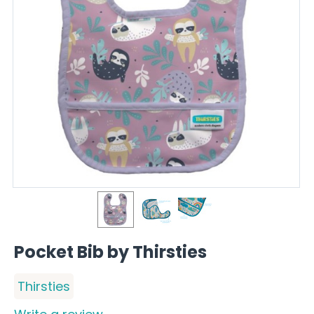
Pocket Bib by Thirsties
Thirsties