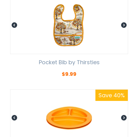
Pocket Bib by Thirsties
$
9.99
Save 40%