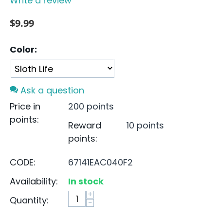
Write a review
$
9.99
Color:
Ask a question
Price in
200 points
points:
Reward
10 points
points:
CODE:
67141EAC040F2
Availability:
In stock
+
Quantity:
−