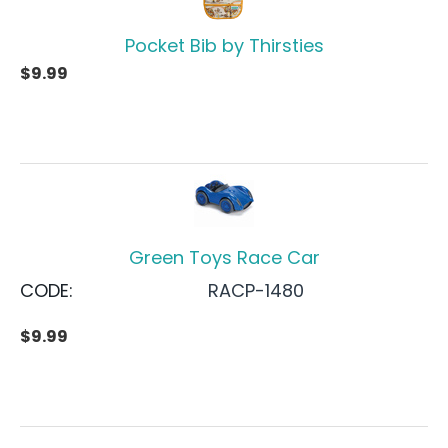
Pocket Bib by Thirsties
$
9.99
Green Toys Race Car
CODE:
RACP-1480
$
9.99