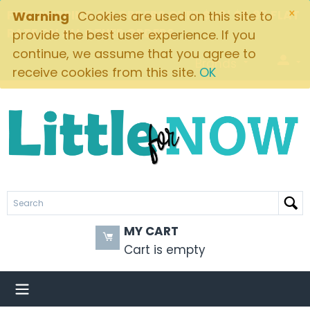
×
FREE SHIPPING ON ORDERS OVER $49! $5.95 FLAT
Warning
Cookies are used on this site to
RATE ON ALL OTHER ORDERS
provide the best user experience. If you
continue, we assume that you agree to
Brands
receive cookies from this site.
OK
MY CART
Cart is empty