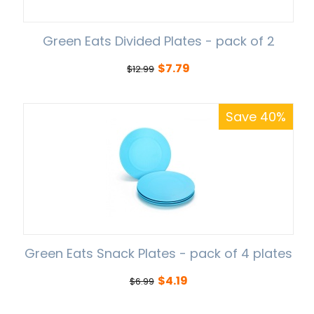
Green Eats Divided Plates - pack of 2
$
7.79
$
12.99
Save 40%
Green Eats Snack Plates - pack of 4 plates
$
4.19
$
6.99