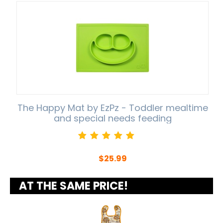
The Happy Mat by EzPz - Toddler mealtime
and special needs feeding
$
25.99
AT THE SAME PRICE!