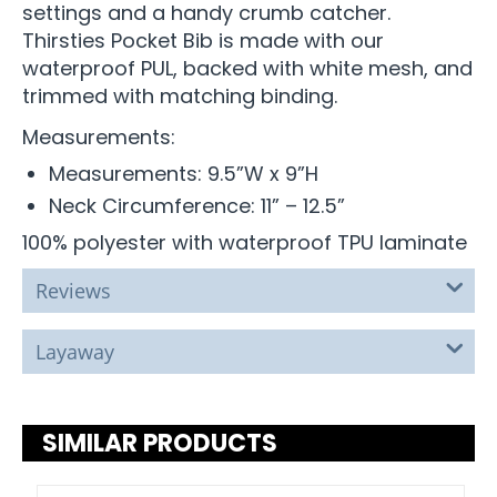
settings and a handy crumb catcher.
Thirsties Pocket Bib is made with our
waterproof PUL, backed with white mesh, and
trimmed with matching binding.
Measurements:
Measurements: 9.5”W x 9”H
Neck Circumference: 11” – 12.5”
100% polyester with waterproof TPU laminate
Reviews
Layaway
SIMILAR PRODUCTS