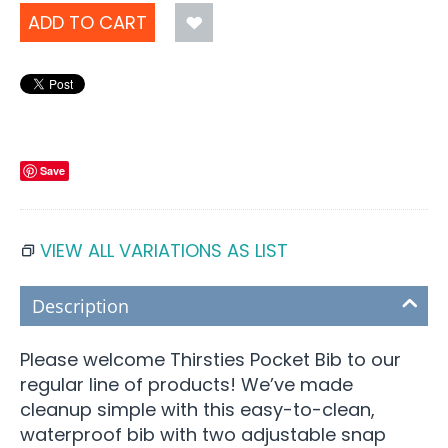
ADD TO CART
Save
VIEW ALL VARIATIONS AS LIST
Description
Please welcome Thirsties Pocket Bib to our
regular line of products! We’ve made
cleanup simple with this easy-to-clean,
waterproof bib with two adjustable snap