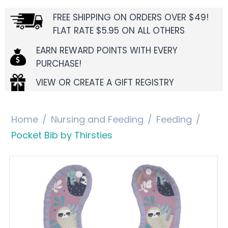
FREE SHIPPING ON ORDERS OVER $49!
FLAT RATE $5.95 ON ALL OTHERS
EARN REWARD POINTS WITH EVERY
PURCHASE!
VIEW OR CREATE A GIFT REGISTRY
Home
/
Nursing and Feeding
/
Feeding
/
Pocket Bib by Thirsties