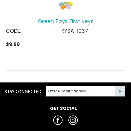
Green Toys First Keys
CODE:
KYSA-1037
$
9.99
STAY CONNECTED
GET SOCIAL