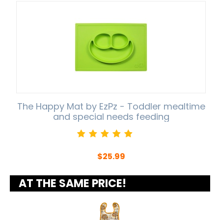
The Happy Mat by EzPz - Toddler mealtime
and special needs feeding
$
25.99
AT THE SAME PRICE!