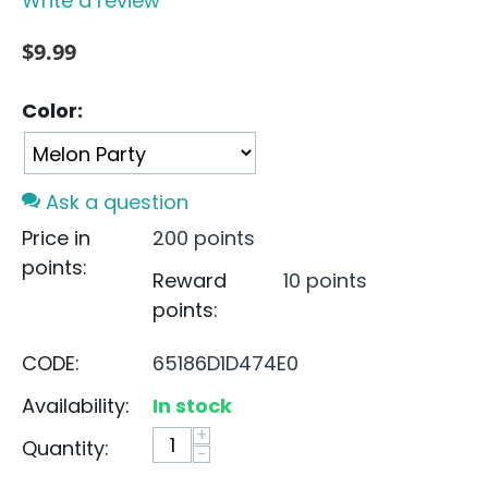
Write a review
$
9.99
Color:
Ask a question
Price in
200 points
points:
Reward
10 points
points:
CODE:
65186D1D474E0
Availability:
In stock
+
Quantity:
−