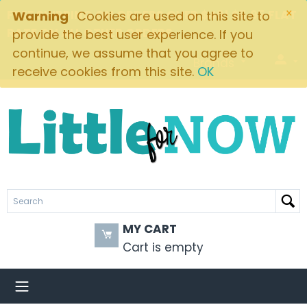
×
FREE SHIPPING ON ORDERS OVER $49! $5.95 FLAT
Warning
Cookies are used on this site to
RATE ON ALL OTHER ORDERS
provide the best user experience. If you
continue, we assume that you agree to
Brands
receive cookies from this site.
OK
MY CART
Cart is empty