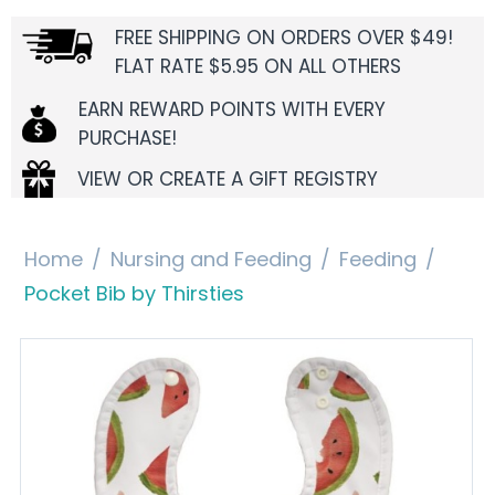
FREE SHIPPING ON ORDERS OVER $49!
FLAT RATE $5.95 ON ALL OTHERS
EARN REWARD POINTS WITH EVERY
PURCHASE!
VIEW OR CREATE A GIFT REGISTRY
Home
/
Nursing and Feeding
/
Feeding
/
Pocket Bib by Thirsties