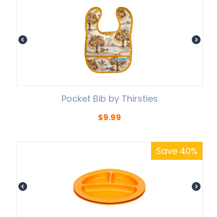
Pocket Bib by Thirsties
$
9.99
Save 40%