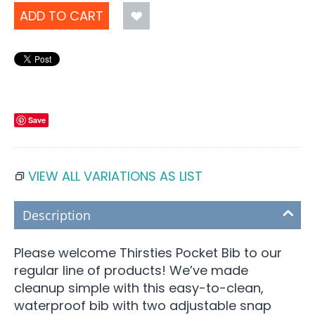
ADD TO CART
Save
VIEW ALL VARIATIONS AS LIST
Description
Please welcome Thirsties Pocket Bib to our
regular line of products! We’ve made
cleanup simple with this easy-to-clean,
waterproof bib with two adjustable snap