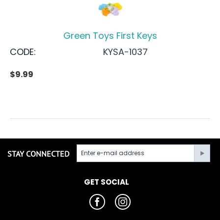
Green Toys First Keys
CODE:
KYSA-1037
$
9.99
STAY CONNECTED
GET SOCIAL