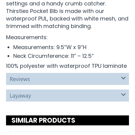
settings and a handy crumb catcher.
Thirsties Pocket Bib is made with our
waterproof PUL, backed with white mesh, and
trimmed with matching binding.
Measurements:
Measurements: 9.5”W x 9”H
Neck Circumference: 11” – 12.5”
100% polyester with waterproof TPU laminate
Reviews
Layaway
SIMILAR PRODUCTS