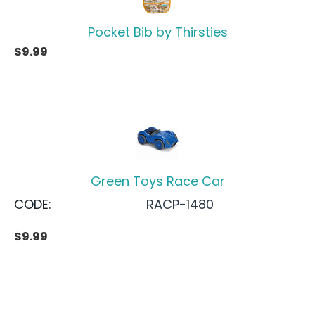
Pocket Bib by Thirsties
$
9.99
Green Toys Race Car
CODE:
RACP-1480
$
9.99