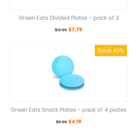
Green Eats Divided Plates - pack of 2
$
7.79
$
12.99
Save 40%
Green Eats Snack Plates - pack of 4 plates
$
4.19
$
6.99