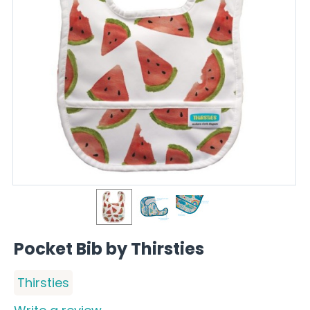
Pocket Bib by Thirsties
Thirsties