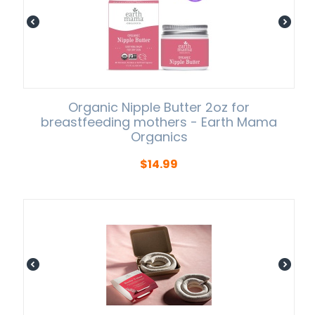
Organic Nipple Butter 2oz for
breastfeeding mothers - Earth Mama
Organics
$
14.99