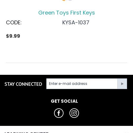
Green Toys First Keys
CODE:
KYSA-1037
$
9.99
STAY CONNECTED
GET SOCIAL