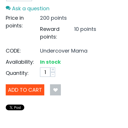
Ask a question
Price in
200 points
points:
Reward
10 points
points:
CODE:
Undercover Mama
Availability:
In stock
+
Quantity:
−
ADD TO CART