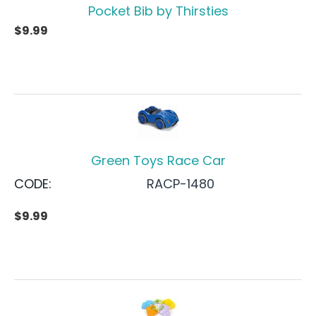
Pocket Bib by Thirsties
$
9.99
Green Toys Race Car
CODE:
RACP-1480
$
9.99