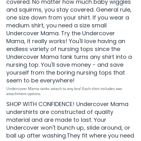
covered. No matter how much baby wiggles
and squirms, you stay covered. General rule,
one size down from your shirt. If you wear a
medium shirt, you need a size small
Undercover Mama. Try the Undercover
Mama, it really works! You'll love having an
endless variety of nursing tops since the
Undercover Mama tank turns any shirt into a
nursing top. You'll save money - and save
yourself from the boring nursing tops that
seem to be everywhere!
Undercover Mama tanks attach to any bra! Each shirt includes two
attachment options.
SHOP WITH CONFIDENCE! Undercover Mama
undershirts are constructed of quality
material and are made to last. Your
Undercover won't bunch up, slide around, or
ball up after washing.They fit where you need