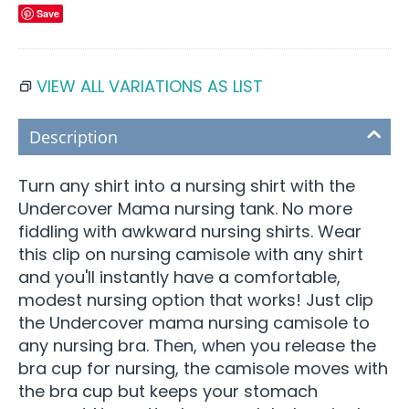
Save
VIEW ALL VARIATIONS AS LIST
Description
Turn any shirt into a nursing shirt with the
Undercover Mama nursing tank. No more
fiddling with awkward nursing shirts. Wear
this clip on nursing camisole with any shirt
and you'll instantly have a comfortable,
modest nursing option that works! Just clip
the Undercover mama nursing camisole to
any nursing bra. Then, when you release the
bra cup for nursing, the camisole moves with
the bra cup but keeps your stomach