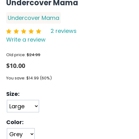
Undercover Mama
Undercover Mama
2 reviews
Write a review
Old price:
$
24.99
$
10.00
You save:
$
14.99
(
60
%)
Size:
Color: