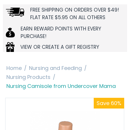
FREE SHIPPING ON ORDERS OVER $49!
FLAT RATE $5.95 ON ALL OTHERS
EARN REWARD POINTS WITH EVERY
PURCHASE!
VIEW OR CREATE A GIFT REGISTRY
Home
/
Nursing and Feeding
/
Nursing Products
/
Nursing Camisole from Undercover Mama
Save 60%