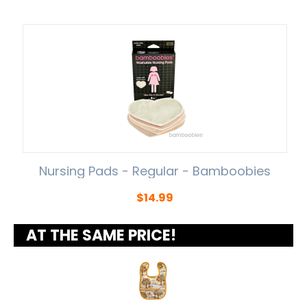
Nursing Pads - Regular - Bamboobies
$
14.99
AT THE SAME PRICE!