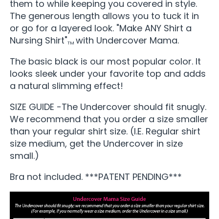
them to while keeping you covered in style.
The generous length allows you to tuck it in
or go for a layered look. "Make ANY Shirt a
Nursing Shirt"
with Undercover Mama.
TM
The basic black is our most popular color. It
looks sleek under your favorite top and adds
a natural slimming effect!
SIZE GUIDE -The Undercover should fit snugly.
We recommend that you order a size smaller
than your regular shirt size. (I.E. Regular shirt
size medium, get the Undercover in size
small.)
Bra not included. ***PATENT PENDING***