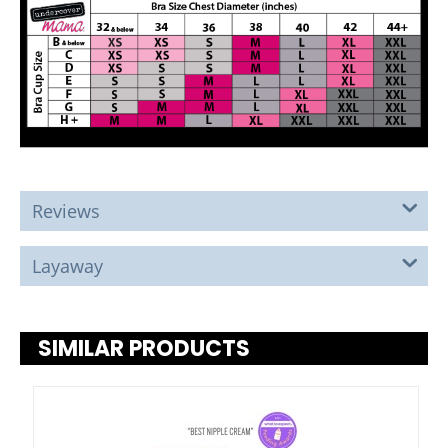
Reviews
Layaway
SIMILAR PRODUCTS