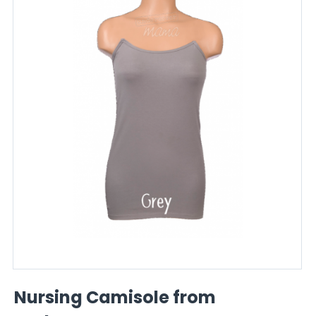
Nursing Camisole from