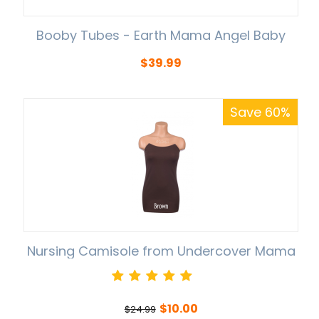
Booby Tubes - Earth Mama Angel Baby
$
39.99
Save 60%
Nursing Camisole from Undercover Mama
$
10.00
$
24.99