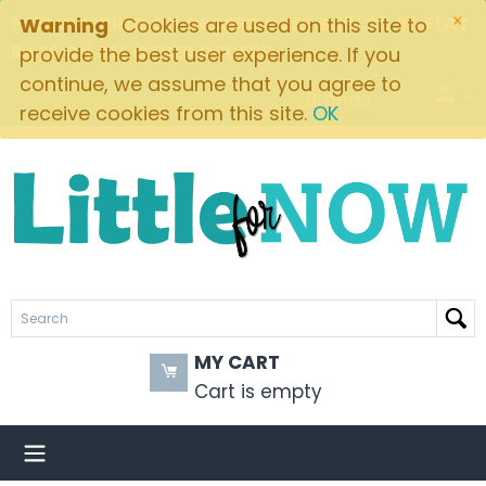
×
FREE SHIPPING ON ORDERS OVER $49! $5.95 FLAT
Warning
Cookies are used on this site to
RATE ON ALL OTHER ORDERS
provide the best user experience. If you
continue, we assume that you agree to
Brands
receive cookies from this site.
OK
MY CART
Cart is empty