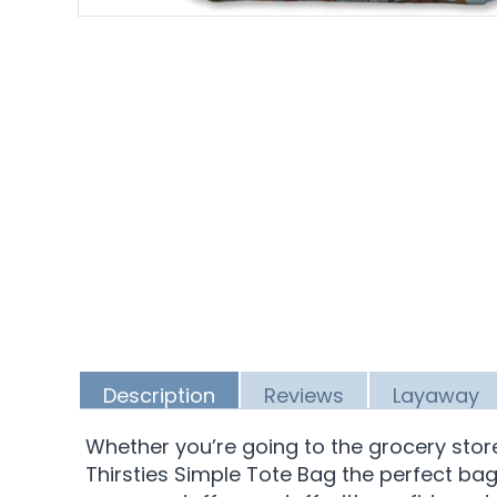
Description
Reviews
Layaway
Whether you’re going to the grocery sto
Thirsties Simple Tote Bag the perfect bag 