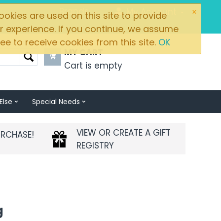
×
Brands
My Account
okies are used on this site to provide
r experience. If you continue, we assume
ee to receive cookies from this site.
OK
MY CART
Cart is empty
Else
Special Needs
VIEW OR CREATE A GIFT
URCHASE!
REGISTRY
g