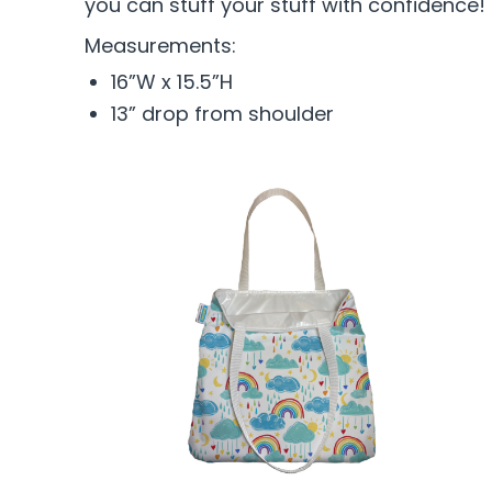
you can stuff your stuff with confidence!
Measurements:
16”W x 15.5”H
13” drop from shoulder