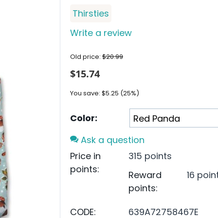
Thirsties
Write a review
Old price:
$
20.99
$
15.74
You save:
$
5.25
(
25
%)
Color:
Ask a question
Price in
315 points
points:
Reward
16 poin
points:
CODE:
639A72758467E