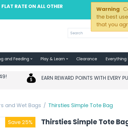
 FLAT RATE ON ALL OTHER
Warning
Co
the best use
that you agr
ng and Feeding
Play & Learn
Clearance
Everything 
49!
EARN REWARD POINTS WITH EVERY P
ers and Wet Bags
/
Thirsties Simple Tote Bag
Thirsties Simple Tote Ba
Save 25%