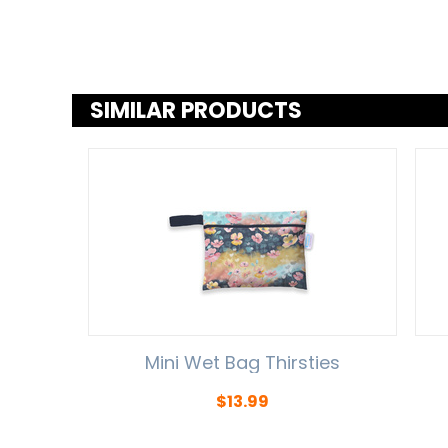
SIMILAR PRODUCTS
Mini Wet Bag Thirsties
$
13.99