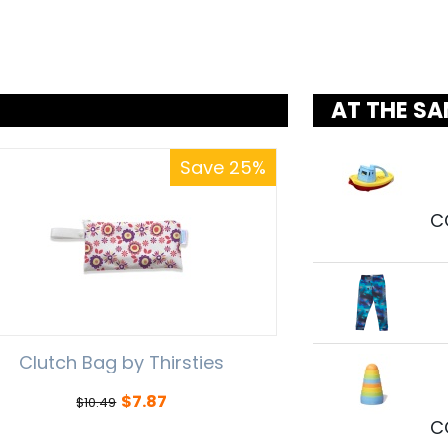
AT THE SA
Save 25%
C
Clutch Bag by Thirsties
$
7.87
$
10.49
C