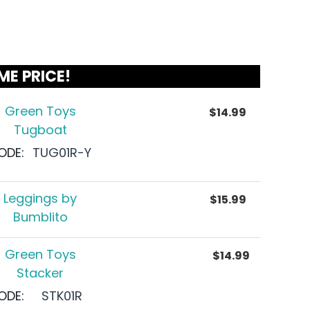
ME PRICE!
Green Toys
$
14.99
Tugboat
ODE:
TUG01R-Y
Leggings by
$
15.99
Bumblito
Green Toys
$
14.99
Stacker
ODE:
STK01R