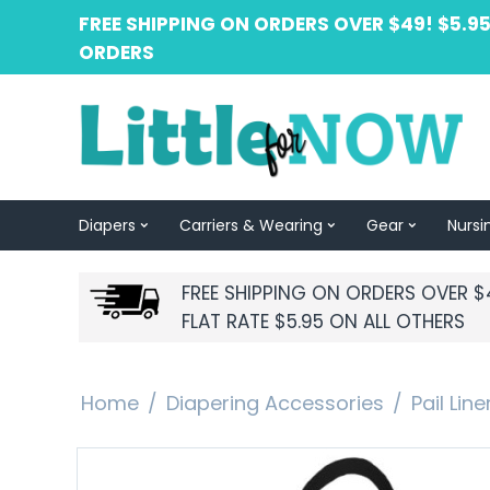
FREE SHIPPING ON ORDERS OVER $49! $5.95
ORDERS
Diapers
Carriers & Wearing
Gear
Nursi
FREE SHIPPING ON ORDERS OVER $
FLAT RATE $5.95 ON ALL OTHERS
Home
/
Diapering Accessories
/
Pail Lin