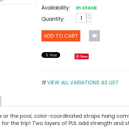
Availability:
In stock
+
Quantity:
−
ADD TO CART
Save
VIEW ALL VARIATIONS AS LIST
re or the pool, color-coordinated straps hang com
for the trip! Two layers of PUL add strength and s