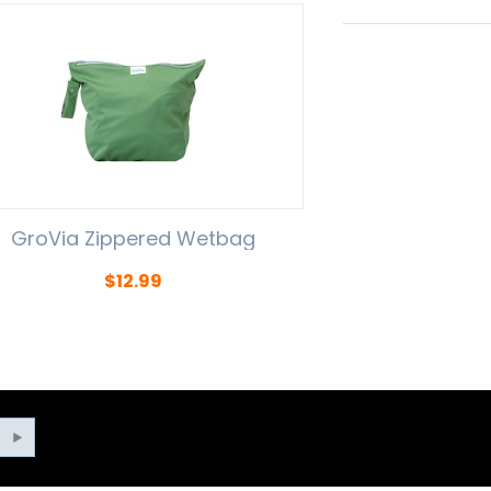
GroVia Zippered Wetbag
$
12.99