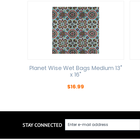
Planet Wise Wet Bags Medium 13"
x 16"
$
16.99
STAY CONNECTED