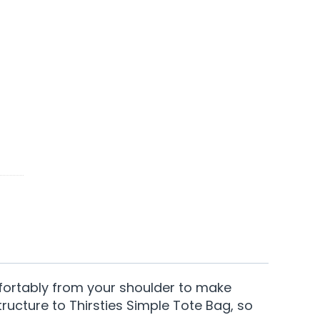
fortably from your shoulder to make
tructure to Thirsties Simple Tote Bag, so