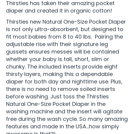
Thirsties has taken their amazing pocket
diaper and created it in organic cotton!
Thirsties new Natural One-Size Pocket Diaper
is not only ultra-absorbent, but designed to
fit most babies from 8 to 40 lbs. Pairing the
adjustable rise with their signature leg
gussets ensures messes will be contained
whether your baby is tall, short, slim or
chunky. The included inserts provide eight
thirsty layers, making this a dependable
diaper for both day and nighttime use. Plus,
there is no need to remove soiled inserts
before washing. Just toss the Thirsties
Natural One-Size Pocket Diaper in the
washing machine and the insert will agitate
free during the wash cycle. So many amazing
features and made in the USA…how simply
awesome is that?!