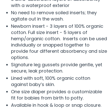
with a waterproof exterior
No need to remove soiled inserts; they
agitate out in the wash.
Newborn insert - 3 layers of 100% organic
cotton. Full size insert - 5 layers of
hemp/organic cotton. Inserts can be used
individually or snapped together to
provide four different absorbency and size
options.
Signature leg gussets provide gentle, yet
secure, leak protection.
Lined with soft, 100% organic cotton
against baby’s skin.
One size diaper provides a customizable
fit for babies from birth to potty.
Available in hook & loop or snap closure.