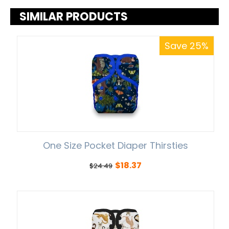
SIMILAR PRODUCTS
Save 25%
One Size Pocket Diaper Thirsties
$
18.37
$
24.49