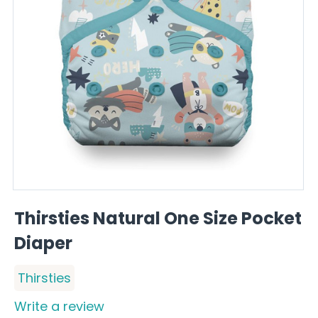
Thirsties Natural One Size Pocket
Diaper
Thirsties
Write a review