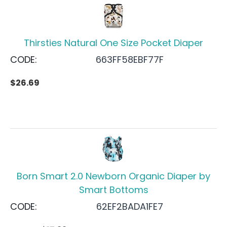
Thirsties Natural One Size Pocket Diaper
CODE:
663FF58EBF77F
$
26.69
Born Smart 2.0 Newborn Organic Diaper by
Smart Bottoms
CODE:
62EF2BADA1FE7