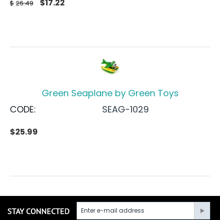
$
17.22
$
26.49
Green Seaplane by Green Toys
CODE:
SEAG-1029
$
25.99
STAY CONNECTED