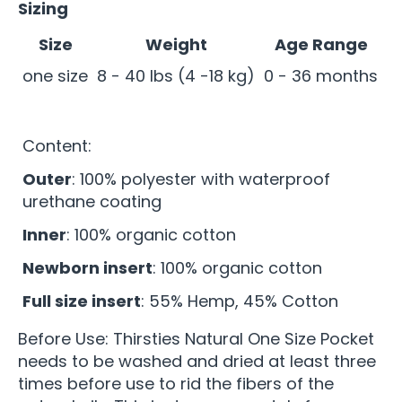
Sizing
Size
Weight
Age Range
one size
8 - 40 lbs (4 -18 kg)
0 - 36 months
Content:
Outer
: 100% polyester with waterproof
urethane coating
Inner
: 100% organic cotton
Newborn insert
: 100% organic cotton
Full size insert
: 55% Hemp, 45% Cotton
Before Use: Thirsties Natural One Size Pocket
needs to be washed and dried at least three
times before use to rid the fibers of the