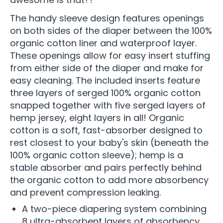
The handy sleeve design features openings
on both sides of the diaper between the 100%
organic cotton liner and waterproof layer.
These openings allow for easy insert stuffing
from either side of the diaper and make for
easy cleaning. The included inserts feature
three layers of serged 100% organic cotton
snapped together with five serged layers of
hemp jersey, eight layers in all! Organic
cotton is a soft, fast-absorber designed to
rest closest to your baby's skin (beneath the
100% organic cotton sleeve); hemp is a
stable absorber and pairs perfectly behind
the organic cotton to add more absorbency
and prevent compression leaking.
A two-piece diapering system combining
8 ultra-absorbent layers of absorbency