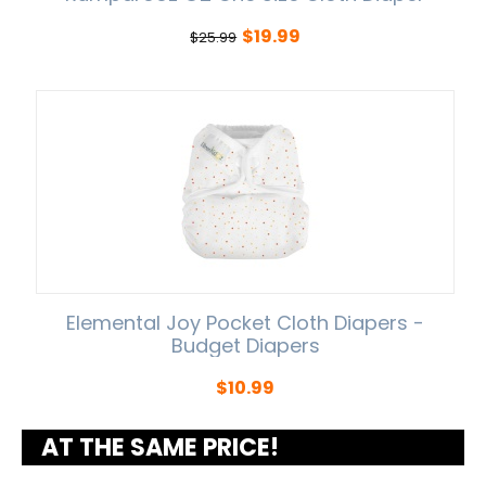
$
19.99
$
25.99
Elemental Joy Pocket Cloth Diapers -
Budget Diapers
$
10.99
AT THE SAME PRICE!