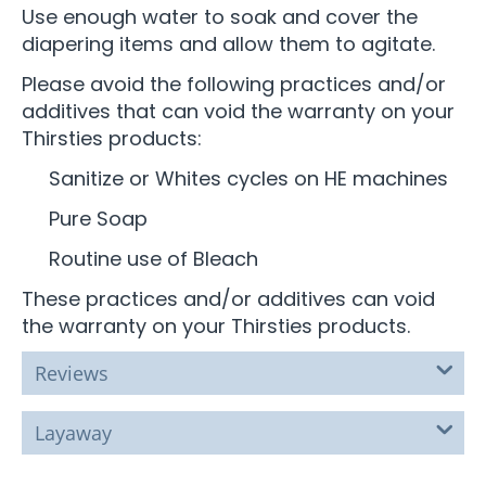
Use enough water to soak and cover the
diapering items and allow them to agitate.
Please avoid the following practices and/or
additives that can void the warranty on your
Thirsties products:
Sanitize or Whites cycles on HE machines
Pure Soap
Routine use of Bleach
These practices and/or additives can void
the warranty on your Thirsties products.
Reviews
Layaway