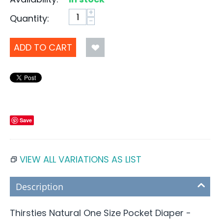
+
Quantity:
−
ADD TO CART
Save
VIEW ALL VARIATIONS AS LIST
Description
Thirsties Natural One Size Pocket Diaper -