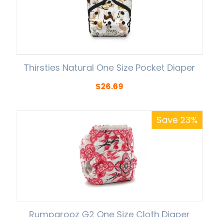
Thirsties Natural One Size Pocket Diaper
$
26.69
Save 23%
Rumparooz G2 One Size Cloth Diaper