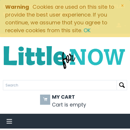
×
FREE SHIPPING ON ORDERS OVER $49! $5.95 FLAT
Warning
Cookies are used on this site to
RATE ON ALL OTHER ORDERS
provide the best user experience. If you
continue, we assume that you agree to
Brands
receive cookies from this site.
OK
MY CART
Cart is empty