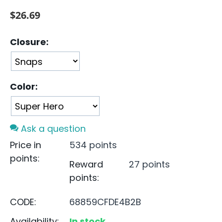
$
26.69
Closure:
Color:
Ask a question
Price in
534 points
points:
Reward
27 points
points:
CODE:
68859CFDE4B2B
Availability:
In stock