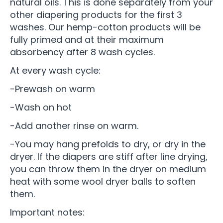
natural oils. This is done separately from your
other diapering products for the first 3
washes. Our hemp-cotton products will be
fully primed and at their maximum
absorbency after 8 wash cycles.
At every wash cycle:
-Prewash on warm
-Wash on hot
-Add another rinse on warm.
-You may hang prefolds to dry, or dry in the
dryer. If the diapers are stiff after line drying,
you can throw them in the dryer on medium
heat with some wool dryer balls to soften
them.
Important notes: