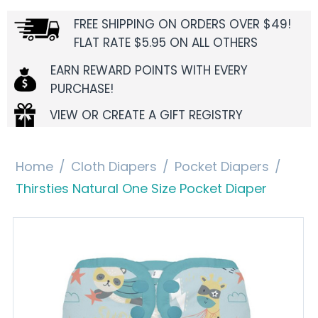
FREE SHIPPING ON ORDERS OVER $49!
FLAT RATE $5.95 ON ALL OTHERS
EARN REWARD POINTS WITH EVERY
PURCHASE!
VIEW OR CREATE A GIFT REGISTRY
Home
/
Cloth Diapers
/
Pocket Diapers
/
Thirsties Natural One Size Pocket Diaper