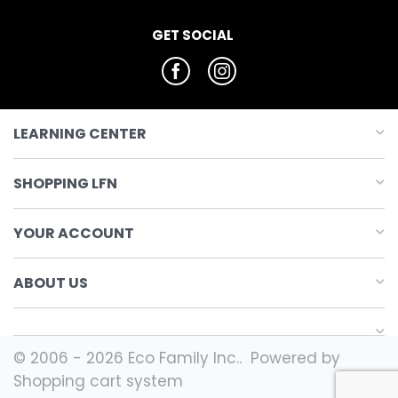
GET SOCIAL
LEARNING CENTER
SHOPPING LFN
YOUR ACCOUNT
ABOUT US
© 2006 - 2026 Eco Family Inc.. Powered by
Shopping cart system