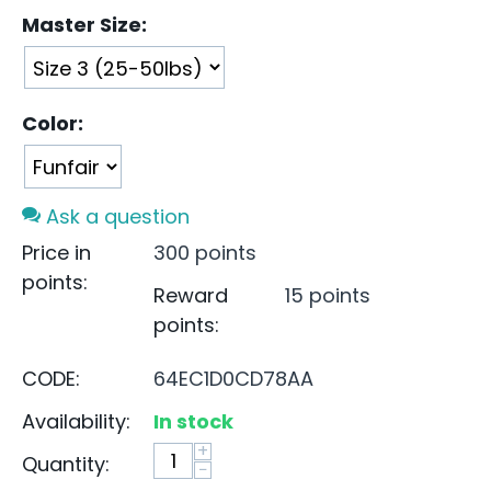
Master Size:
Color:
Ask a question
Price in
300 points
points:
Reward
15 points
points:
CODE:
64EC1D0CD78AA
Availability:
In stock
+
Quantity:
−