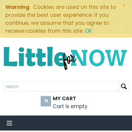
×
FREE SHIPPING ON ORDERS OVER $49! $5.95 FLAT
Warning
Cookies are used on this site to
RATE ON ALL OTHER ORDERS
provide the best user experience. If you
continue, we assume that you agree to
Brands
receive cookies from this site.
OK
MY CART
Cart is empty