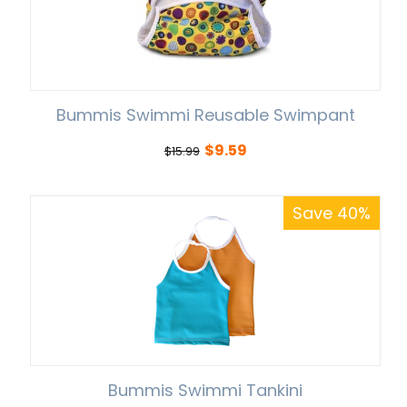
Bummis Swimmi Reusable Swimpant
$
9.59
$
15.99
Save 40%
Bummis Swimmi Tankini