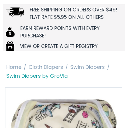
FREE SHIPPING ON ORDERS OVER $49!
FLAT RATE $5.95 ON ALL OTHERS
EARN REWARD POINTS WITH EVERY
PURCHASE!
VIEW OR CREATE A GIFT REGISTRY
Home
/
Cloth Diapers
/
Swim Diapers
/
Swim Diapers by GroVia