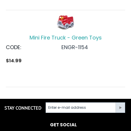
Mini Fire Truck - Green Toys
CODE:
ENGR-1154
$
14.99
STAY CONNECTED
GET SOCIAL