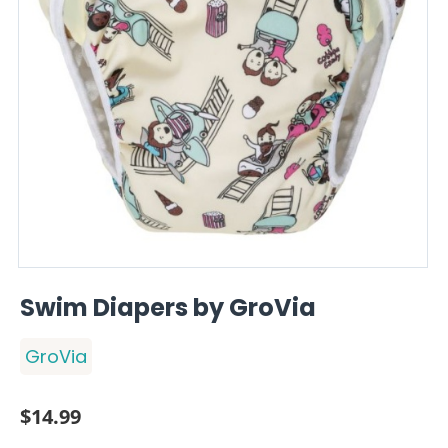
Swim Diapers by GroVia
GroVia
$
14.99