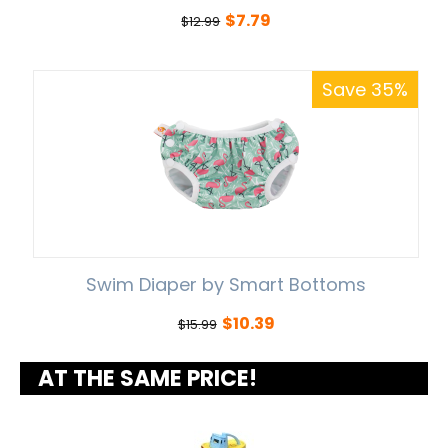
$
7.79
$
12.99
Save 35%
Swim Diaper by Smart Bottoms
$
10.39
$
15.99
AT THE SAME PRICE!