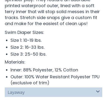
printed waterproof outer, lined with a soft
terry inner that will stop solid messes in their
tracks. Stretch side snaps give a custom fit
and make for the easiest of clean ups!
Swim Diaper Sizes:
Size 1: 10-19 lbs.
Size 2: 16-33 lbs.
Size 3: 25-50 lbs.
Materials:
Inner: 88% Polyester, 12% Cotton
Outer: 100% Water Resistant Polyester TPU
(exclusive of trim)
Layaway