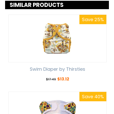
SIMILAR PRODUCTS
Save 25%
Swim Diaper by Thirsties
$
13.12
$
17.49
Save 40%