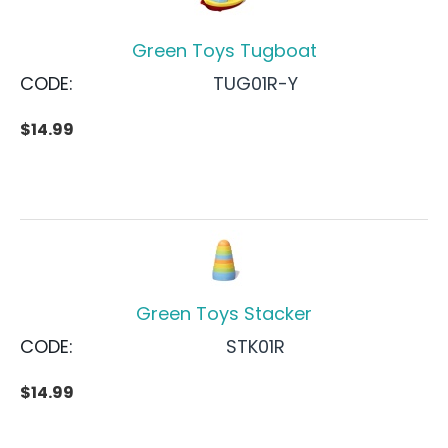
Green Toys Tugboat
CODE:
TUG01R-Y
$
14.99
Green Toys Stacker
CODE:
STK01R
$
14.99