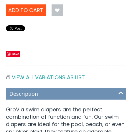
ADD TO CART
Save
VIEW ALL VARIATIONS AS LIST
Description
GroVia swim diapers are the perfect
combination of function and fun. Our swim
diapers are ideal for the pool, beach, or even
sprinkler play! They feature an adorable