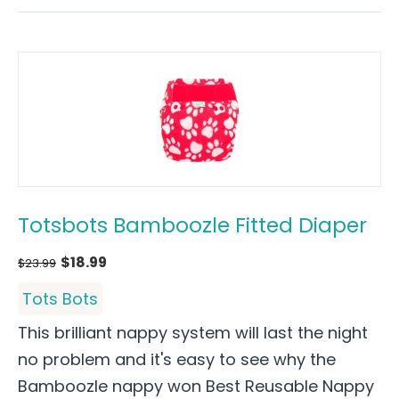
Totsbots Bamboozle Fitted Diaper
$
18.99
$
23.99
Tots Bots
This brilliant nappy system will last the night
no problem and it's easy to see why the
Bamboozle nappy won Best Reusable Nappy