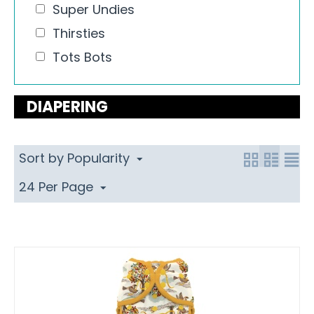
Super Undies
Thirsties
Tots Bots
DIAPERING
Sort by Popularity
24 Per Page