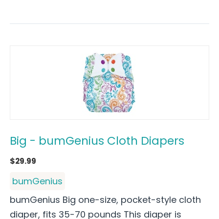
Big - bumGenius Cloth Diapers
$
29.99
bumGenius
bumGenius Big one-size, pocket-style cloth
diaper, fits 35-70 pounds This diaper is