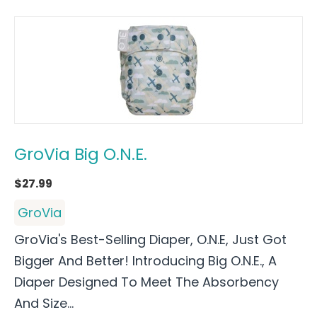
GroVia Big O.N.E.
$
27.99
GroVia
GroVia's Best-Selling Diaper, O.N.E, Just Got
Bigger And Better! Introducing Big O.N.E., A
Diaper Designed To Meet The Absorbency
And Size...