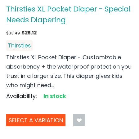
Thirsties XL Pocket Diaper - Special
Needs Diapering
$
25.12
$
33.49
Thirsties
Thirsties XL Pocket Diaper - Customizable
absorbency + the waterproof protection you
trust in a larger size. This diaper gives kids
who might need...
Availability:
In stock
SELECT A VARIATION