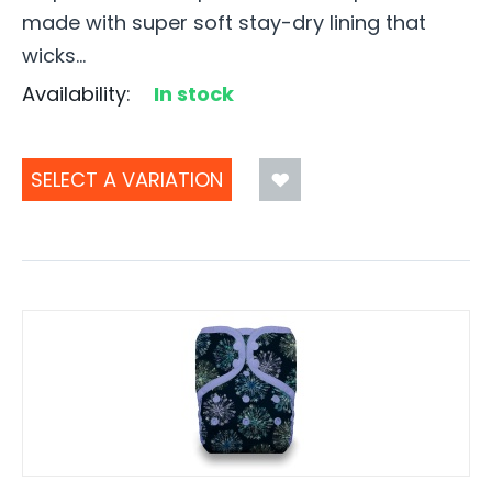
made with super soft stay-dry lining that
wicks...
Availability:
In stock
SELECT A VARIATION