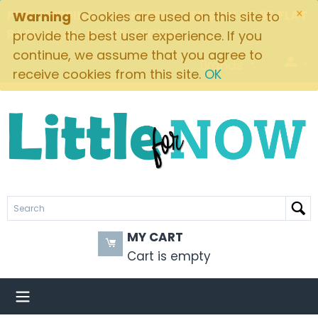
×
FREE SHIPPING ON ORDERS OVER $49! $5.95 FLAT
Warning
Cookies are used on this site to
RATE ON ALL OTHER ORDERS
provide the best user experience. If you
continue, we assume that you agree to
Brands
receive cookies from this site.
OK
MY CART
Cart is empty