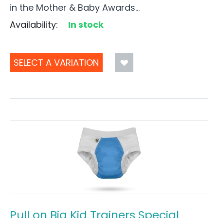
in the Mother & Baby Awards...
Availability:
In stock
SELECT A VARIATION
Pull on Big Kid Trainers Special