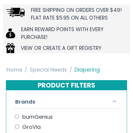
FREE SHIPPING ON ORDERS OVER $49!
FLAT RATE $5.95 ON ALL OTHERS
EARN REWARD POINTS WITH EVERY
PURCHASE!
VIEW OR CREATE A GIFT REGISTRY
Home
/
Special Needs
/
Diapering
PRODUCT FILTERS
Brands
bumGenius
GroVia