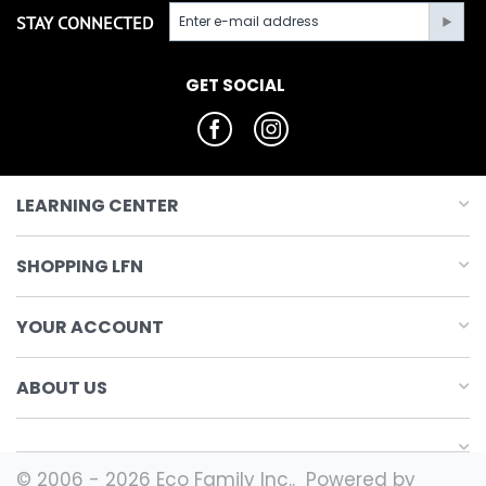
STAY CONNECTED
GET SOCIAL
LEARNING CENTER
SHOPPING LFN
YOUR ACCOUNT
ABOUT US
© 2006 - 2026 Eco Family Inc.. Powered by