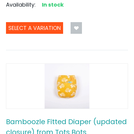
Availability:
In stock
SELECT A VARIATION
Bamboozle Fitted Diaper (updated
closure) from Tots Bots