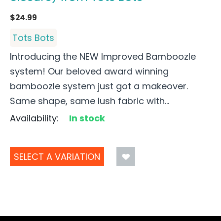
$
24.99
Tots Bots
Introducing the NEW Improved Bamboozle
system! Our beloved award winning
bamboozle system just got a makeover.
Same shape, same lush fabric with...
Availability:
In stock
SELECT A VARIATION