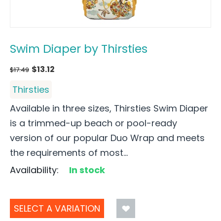
Swim Diaper by Thirsties
$
13.12
$
17.49
Thirsties
Available in three sizes, Thirsties Swim Diaper
is a trimmed-up beach or pool-ready
version of our popular Duo Wrap and meets
the requirements of most...
Availability:
In stock
SELECT A VARIATION