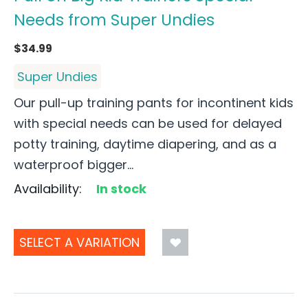
Needs from Super Undies
$
34.99
Super Undies
Our pull-up training pants for incontinent kids
with special needs can be used for delayed
potty training, daytime diapering, and as a
waterproof bigger...
Availability:
In stock
SELECT A VARIATION