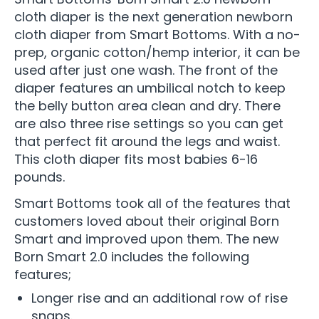
cloth diaper is the next generation newborn
cloth diaper from Smart Bottoms. With a no-
prep, organic cotton/hemp interior, it can be
used after just one wash. The front of the
diaper features an umbilical notch to keep
the belly button area clean and dry. There
are also three rise settings so you can get
that perfect fit around the legs and waist.
This cloth diaper fits most babies 6-16
pounds.
Smart Bottoms took all of the features that
customers loved about their original Born
Smart and improved upon them. The new
Born Smart 2.0 includes the following
features;
Longer rise and an additional row of rise
snaps.