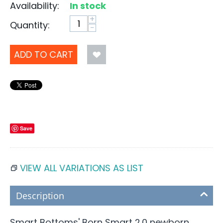
Availability:
In stock
+
Quantity:
−
ADD TO CART
Save
VIEW ALL VARIATIONS AS LIST
Description
Smart Bottoms' Born Smart 2.0 newborn