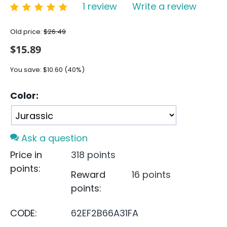
1 review
Write a review
Old price:
$
26.49
$
15.89
You save:
$
10.60
(
40
%)
Color:
Ask a question
Price in
318 points
points:
Reward
16 points
points:
CODE:
62EF2B66A31FA