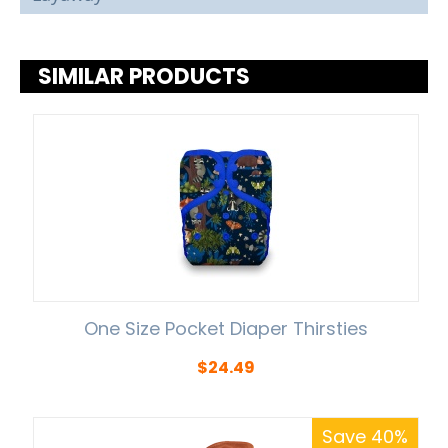
SIMILAR PRODUCTS
One Size Pocket Diaper Thirsties
$
24.49
Save 40%