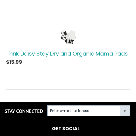
Pink Daisy Stay Dry and Organic Mama Pads
$
15.99
STAY CONNECTED
GET SOCIAL