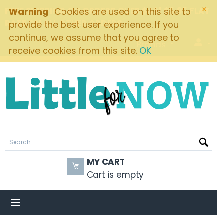
×
FREE SHIPPING ON ORDERS OVER $49! $5.95 FLAT
Warning
Cookies are used on this site to
RATE ON ALL OTHER ORDERS
provide the best user experience. If you
continue, we assume that you agree to
Brands
receive cookies from this site.
OK
MY CART
Cart is empty