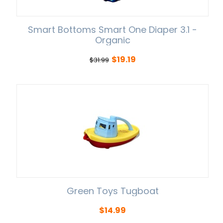
Smart Bottoms Smart One Diaper 3.1 -
Organic
$
19.19
$
31.99
Green Toys Tugboat
$
14.99