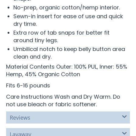
No-prep, organic cotton/hemp interior.
Sewn-in insert for ease of use and quick
dry time.
Extra row of tab snaps for better fit
around tiny legs.
Umbilical notch to keep belly button area
clean and dry.
Material Contents Outer: 100% PUL, Inner: 55%
Hemp, 45% Organic Cotton
Fits 6-16 pounds
Care Instructions Wash and Dry Warm. Do
not use bleach or fabric softener.
Reviews
Layaway