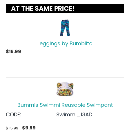
AT THE SAME PRICE!
Leggings by Bumblito
$
15.99
Bummis Swimmi Reusable Swimpant
CODE:
Swimmi_13AD
$
9.59
$
15.99