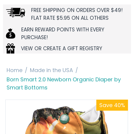
FREE SHIPPING ON ORDERS OVER $49!
FLAT RATE $5.95 ON ALL OTHERS
EARN REWARD POINTS WITH EVERY
PURCHASE!
VIEW OR CREATE A GIFT REGISTRY
Home
/
Made in the USA
/
Born Smart 2.0 Newborn Organic Diaper by
Smart Bottoms
Save 40%