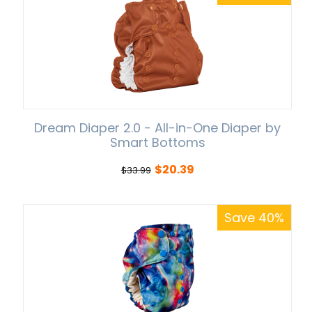
Dream Diaper 2.0 - All-in-One Diaper by
Smart Bottoms
$
20.39
$
33.99
Save 40%