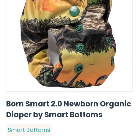
Born Smart 2.0 Newborn Organic
Diaper by Smart Bottoms
Smart Bottoms