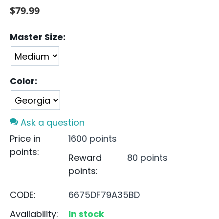
$
79.99
Master Size:
Color:
Ask a question
Price in
1600 points
points:
Reward
80 points
points:
CODE:
6675DF79A35BD
Availability:
In stock