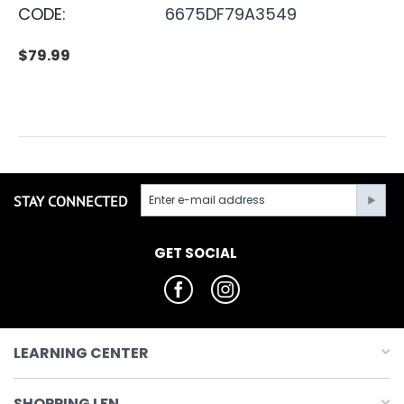
CODE:
6675DF79A3549
$
79.99
STAY CONNECTED
GET SOCIAL
LEARNING CENTER
SHOPPING LFN