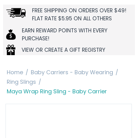
FREE SHIPPING ON ORDERS OVER $49!
FLAT RATE $5.95 ON ALL OTHERS
EARN REWARD POINTS WITH EVERY
PURCHASE!
VIEW OR CREATE A GIFT REGISTRY
Home
/
Baby Carriers - Baby Wearing
/
Ring Slings
/
Maya Wrap Ring Sling - Baby Carrier