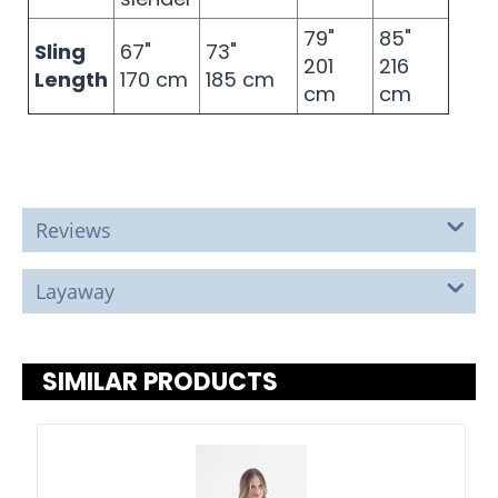
79"
85"
Sling
67"
73"
201
216
Length
170 cm
185 cm
cm
cm
Reviews
Layaway
SIMILAR PRODUCTS