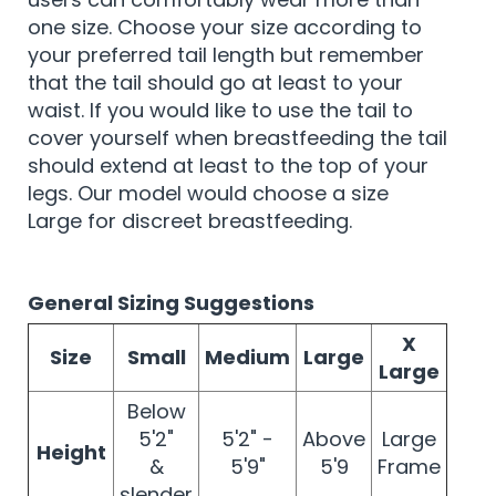
one size. Choose your size according to
your preferred tail length but remember
that the tail should go at least to your
waist. If you would like to use the tail to
cover yourself when breastfeeding the tail
should extend at least to the top of your
legs. Our model would choose a size
Large for discreet breastfeeding.
General Sizing Suggestions
X
Size
Small
Medium
Large
Large
Below
5'2"
5'2" -
Above
Large
Height
&
5'9"
5'9
Frame
slender