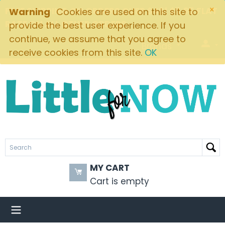
×
FREE SHIPPING ON ORDERS OVER $49! $5.95 FLAT
Warning
Cookies are used on this site to
RATE ON ALL OTHER ORDERS
provide the best user experience. If you
continue, we assume that you agree to
Brands
receive cookies from this site.
OK
MY CART
Cart is empty