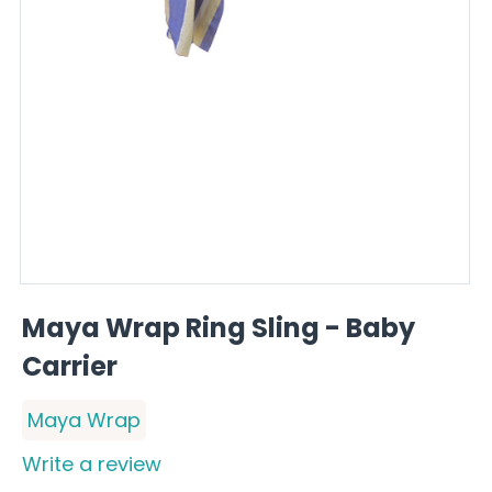
Maya Wrap Ring Sling - Baby
Carrier
Maya Wrap
Write a review