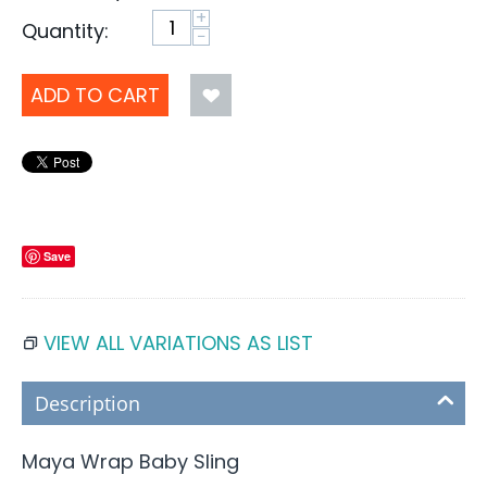
+
Quantity:
−
ADD TO CART
Save
VIEW ALL VARIATIONS AS LIST
Description
Maya Wrap Baby Sling