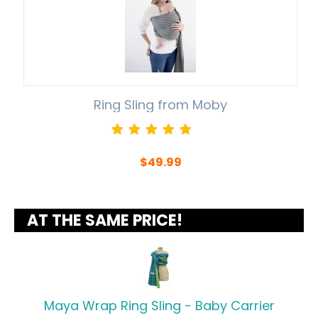
Ring Sling from Moby
$
49.99
AT THE SAME PRICE!
Maya Wrap Ring Sling - Baby Carrier