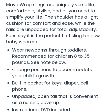
Maya Wrap slings are uniquely versatile,
comfortable, stylish, and all you need to
simplify your life! The shoulder has a light
cushion for comfort and ease, while the
rails are unpadded for total adjustability.
Fans say it is the perfect first sling for new
baby wearers.
Wear newborns through toddlers.
Recommended for children 8 to 35
pounds. See note below.
Change positions to accommodate
your child's growth.
Built in pocket for keys, diaper, cell
phone.
Unpadded, open tail that is convenient
as a nursing coverup.
Instructional DVD included.