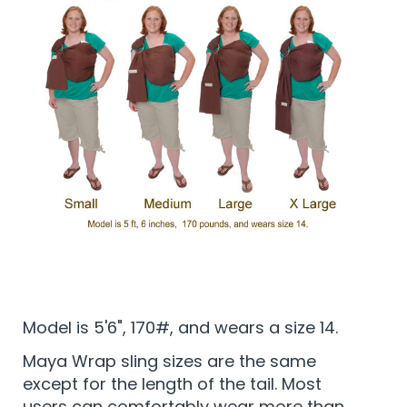
Model is 5'6", 170#, and wears a size 14.
Maya Wrap sling sizes are the same
except for the length of the tail. Most
users can comfortably wear more than