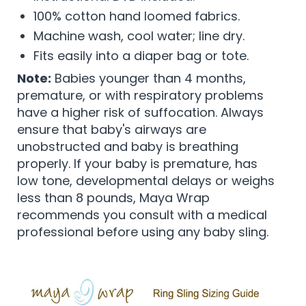
100% cotton hand loomed fabrics.
Machine wash, cool water; line dry.
Fits easily into a diaper bag or tote.
Note:
Babies younger than 4 months,
premature, or with respiratory problems
have a higher risk of suffocation. Always
ensure that baby's airways are
unobstructed and baby is breathing
properly. If your baby is premature, has
low tone, developmental delays or weighs
less than 8 pounds, Maya Wrap
recommends you consult with a medical
professional before using any baby sling.