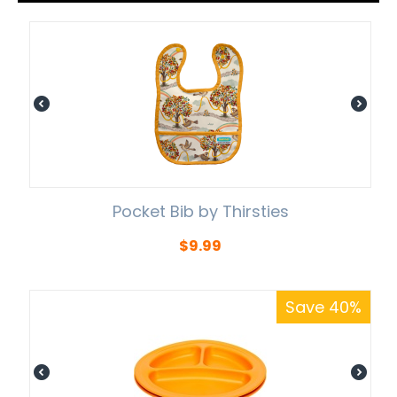
Pocket Bib by Thirsties
$
9.99
Save 40%