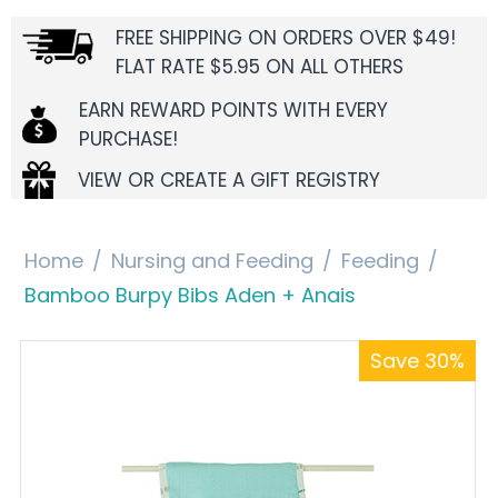
FREE SHIPPING ON ORDERS OVER $49!
FLAT RATE $5.95 ON ALL OTHERS
EARN REWARD POINTS WITH EVERY
PURCHASE!
VIEW OR CREATE A GIFT REGISTRY
Home
/
Nursing and Feeding
/
Feeding
/
Bamboo Burpy Bibs Aden + Anais
Save 30%