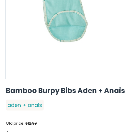
Bamboo Burpy Bibs Aden + Anais
aden + anais
Old price:
$
12.99