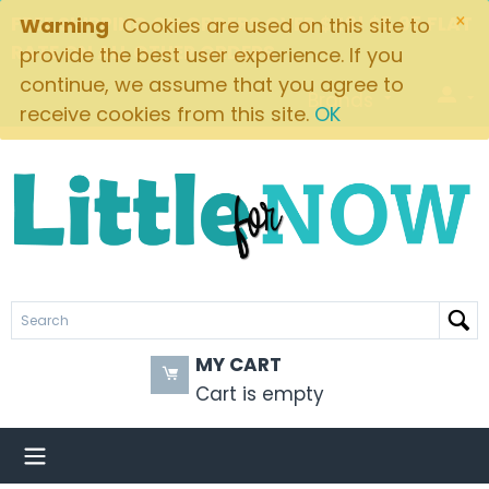
×
FREE SHIPPING ON ORDERS OVER $49! $5.95 FLAT
Warning
Cookies are used on this site to
RATE ON ALL OTHER ORDERS
provide the best user experience. If you
continue, we assume that you agree to
Brands
receive cookies from this site.
OK
MY CART
Cart is empty