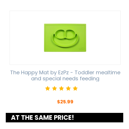
The Happy Mat by EzPz - Toddler mealtime
and special needs feeding
$
25.99
AT THE SAME PRICE!