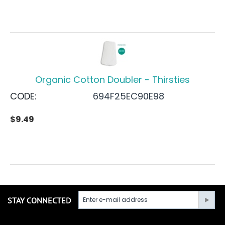
Organic Cotton Doubler - Thirsties
CODE:
694F25EC90E98
$
9.49
STAY CONNECTED