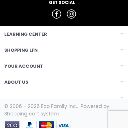
GET SOCIAL
LEARNING CENTER
SHOPPING LFN
YOUR ACCOUNT
ABOUT US
© 2006 - 2026 Eco Family Inc.. Powered by
Shopping cart system