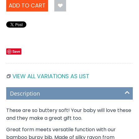
ADD TO CART
Save
VIEW ALL VARIATIONS AS LIST
Description
These are so buttery soft! Your baby will love these
and they make a great gift too.
Great form meets versatile function with our
bamboo burpy bib. Made of silky rayon from