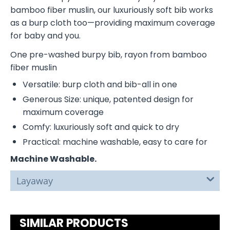
bamboo fiber muslin, our luxuriously soft bib works
as a burp cloth too—providing maximum coverage
for baby and you.
One pre-washed burpy bib, rayon from bamboo
fiber muslin
Versatile: burp cloth and bib-all in one
Generous Size: unique, patented design for
maximum coverage
Comfy: luxuriously soft and quick to dry
Practical: machine washable, easy to care for
Machine Washable.
Layaway
SIMILAR PRODUCTS