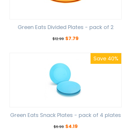
Green Eats Divided Plates - pack of 2
$
7.79
$
12.99
Save 40%
Green Eats Snack Plates - pack of 4 plates
$
4.19
$
6.99