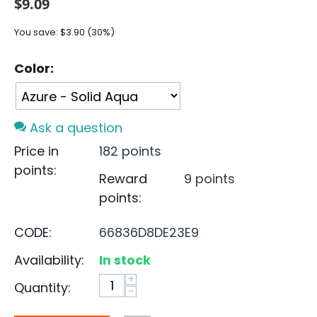
$
9.09
You save:
$
3.90
(
30
%)
Color:
Ask a question
Price in
182 points
points:
Reward
9 points
points:
CODE:
66836D8DE23E9
Availability:
In stock
+
Quantity:
−