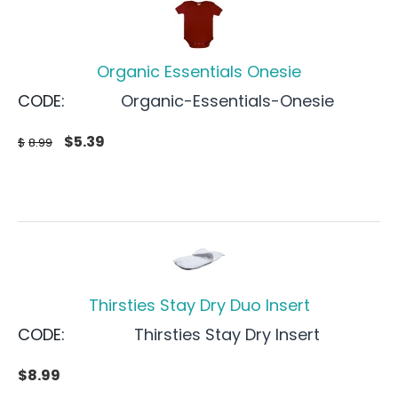
Organic Essentials Onesie
CODE:
Organic-Essentials-Onesie
$
5.39
$
8.99
Thirsties Stay Dry Duo Insert
CODE:
Thirsties Stay Dry Insert
$
8.99