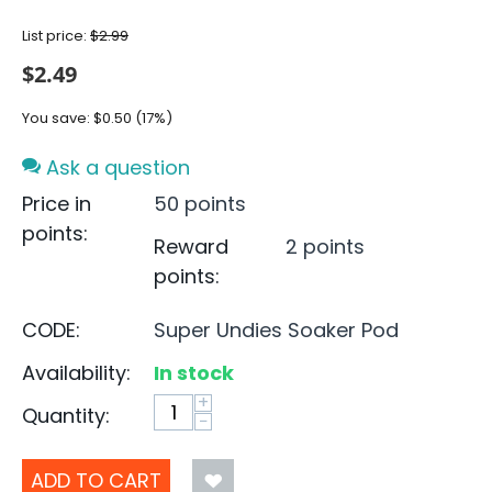
List price:
$
2.99
$
2.49
You save:
$
0.50
(
17
%)
Ask a question
Price in
50 points
points:
Reward
2 points
points:
CODE:
Super Undies Soaker Pod
Availability:
In stock
+
Quantity:
−
ADD TO CART