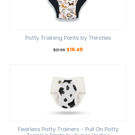
Potty Training Pants by Thirsties
$
16.49
$
21.99
Fearless Potty Trainers - Pull On Potty