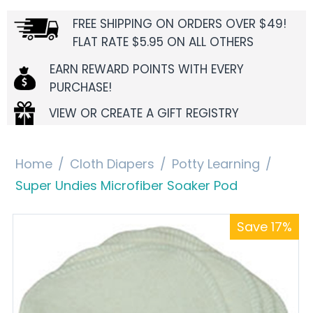
FREE SHIPPING ON ORDERS OVER $49!
FLAT RATE $5.95 ON ALL OTHERS
EARN REWARD POINTS WITH EVERY
PURCHASE!
VIEW OR CREATE A GIFT REGISTRY
Home
/
Cloth Diapers
/
Potty Learning
/
Super Undies Microfiber Soaker Pod
Save 17%