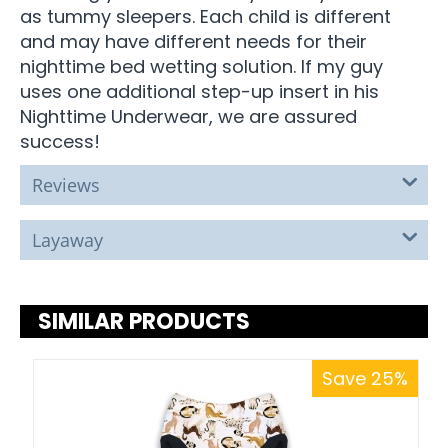
as tummy sleepers. Each child is different
and may have different needs for their
nighttime bed wetting solution. If my guy
uses one additional step-up insert in his
Nighttime Underwear, we are assured
success!
Reviews
Layaway
SIMILAR PRODUCTS
Save 25%