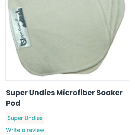
Super Undies Microfiber Soaker
Pod
Super Undies
Write a review