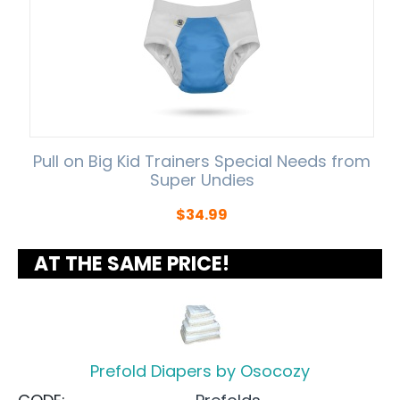
Pull on Big Kid Trainers Special Needs from
Super Undies
$
34.99
AT THE SAME PRICE!
Prefold Diapers by Osocozy