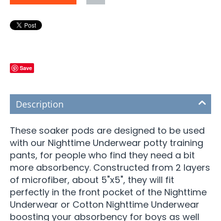
Save
Description
These soaker pods are designed to be used
with our Nighttime Underwear potty training
pants, for people who find they need a bit
more absorbency. Constructed from 2 layers
of microfiber, about 5"x5", they will fit
perfectly in the front pocket of the Nighttime
Underwear or Cotton Nighttime Underwear
boosting your absorbency for boys as well