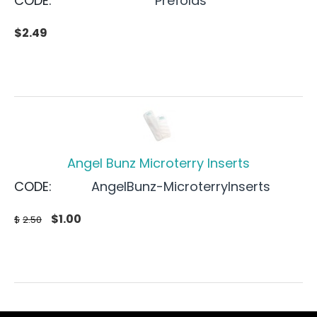
CODE:
Prefolds
$
2.49
Angel Bunz Microterry Inserts
CODE:
AngelBunz-MicroterryInserts
$
1.00
$
2.50