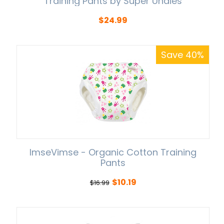
Training Pants by Super Undies
$
24.99
Save 40%
ImseVimse - Organic Cotton Training
Pants
$
10.19
$
16.99