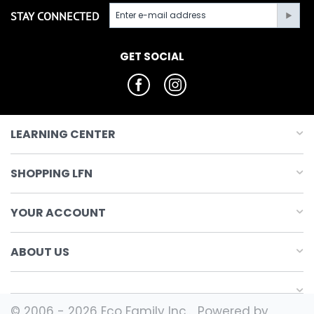
STAY CONNECTED
GET SOCIAL
LEARNING CENTER
SHOPPING LFN
YOUR ACCOUNT
ABOUT US
© 2006 - 2026 Eco Family Inc.. Powered by