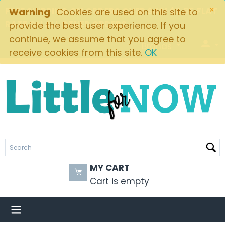
×
FREE SHIPPING ON ORDERS OVER $49! $5.95 FLAT
Warning
Cookies are used on this site to
RATE ON ALL OTHER ORDERS
provide the best user experience. If you
continue, we assume that you agree to
Brands
receive cookies from this site.
OK
MY CART
Cart is empty