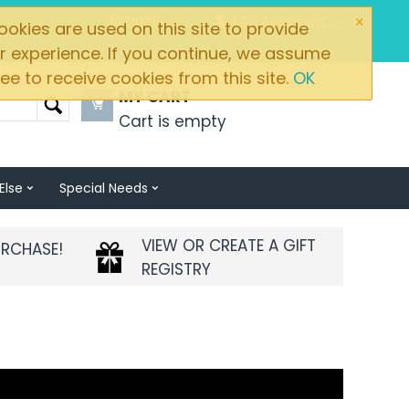
×
Brands
My Account
okies are used on this site to provide
r experience. If you continue, we assume
ee to receive cookies from this site.
OK
MY CART
Cart is empty
Else
Special Needs
VIEW OR CREATE A GIFT
URCHASE!
REGISTRY