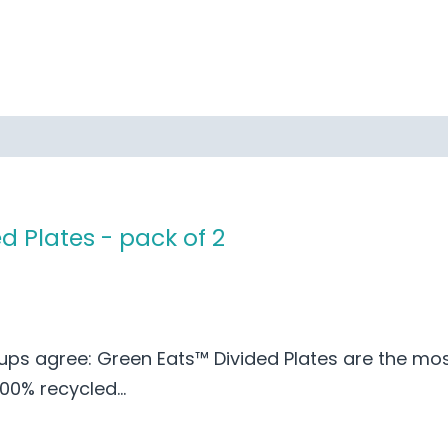
d Plates - pack of 2
ups agree: Green Eats™ Divided Plates are the mos
0% recycled...