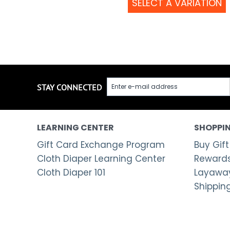
SELECT A VARIATION
STAY CONNECTED
LEARNING CENTER
SHOPPIN
Gift Card Exchange Program
Buy Gift
Cloth Diaper Learning Center
Rewards
Cloth Diaper 101
Layaway
Shippin