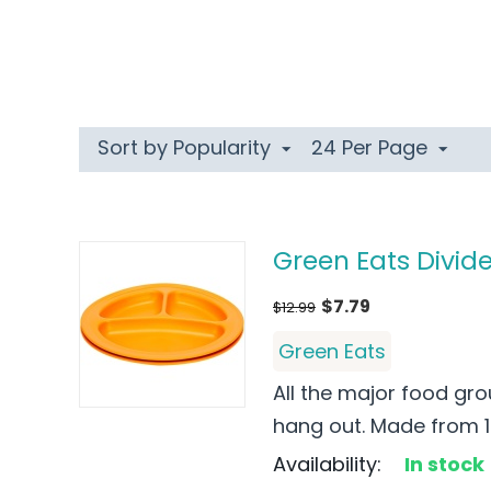
Sort by Popularity
24 Per Page
Green Eats Divide
$
7.79
$
12.99
Green Eats
All the major food gro
hang out. Made from 10
Availability:
In stock