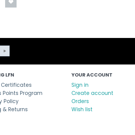
G LFN
YOUR ACCOUNT
 Certificates
Sign in
 Points Program
Create account
 Policy
Orders
g & Returns
Wish list