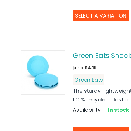
SELECT A VARIATION
Green Eats Snack 
$
4.19
$
6.99
Green Eats
The sturdy, lightweigh
100% recycled plastic mi
Availability:
In stock