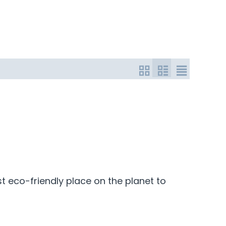
t eco-friendly place on the planet to