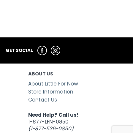
GET SOCIAL
ABOUT US
About Little For Now
Store Information
Contact Us
Need Help? Call us!
1-877-LFN-0850
(1-877-536-0850)