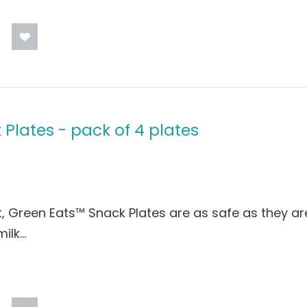
Plates - pack of 4 plates
t, Green Eats™ Snack Plates are as safe as they ar
lk...