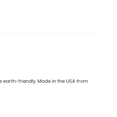
e earth-friendly. Made in the USA from