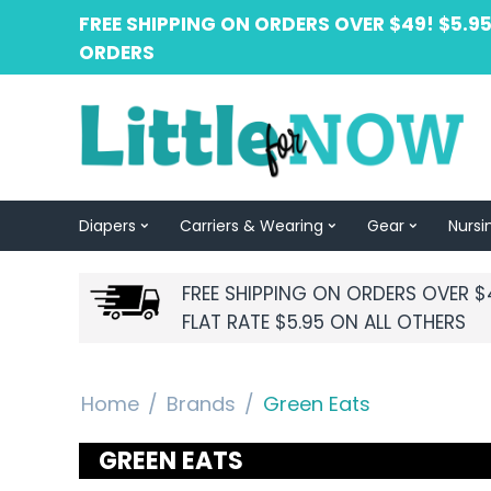
FREE SHIPPING ON ORDERS OVER $49! $5.95
ORDERS
Diapers
Carriers & Wearing
Gear
Nursi
FREE SHIPPING ON ORDERS OVER $
FLAT RATE $5.95 ON ALL OTHERS
Home
/
Brands
/
Green Eats
GREEN EATS