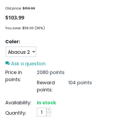
Old price:
$
159.99
$
103.99
You save:
$
56.00
(
35
%)
Color:
Ask a question
Price in
2080 points
points:
Reward
104 points
points:
Availability:
In stock
+
Quantity:
−