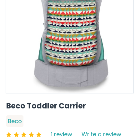
Beco Toddler Carrier
Beco
1 review
Write a review