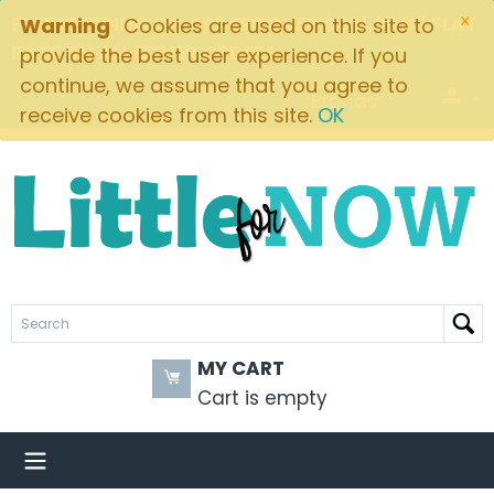
×
FREE SHIPPING ON ORDERS OVER $49! $5.95 FLAT
Warning
Cookies are used on this site to
RATE ON ALL OTHER ORDERS
provide the best user experience. If you
continue, we assume that you agree to
Brands
receive cookies from this site.
OK
MY CART
Cart is empty