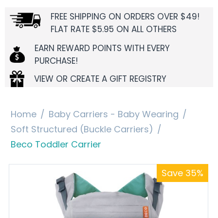
FREE SHIPPING ON ORDERS OVER $49!
FLAT RATE $5.95 ON ALL OTHERS
EARN REWARD POINTS WITH EVERY
PURCHASE!
VIEW OR CREATE A GIFT REGISTRY
Home
/
Baby Carriers - Baby Wearing
/
Soft Structured (Buckle Carriers)
/
Beco Toddler Carrier
Save 35%