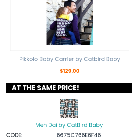
Pikkolo Baby Carrier by Catbird Baby
$
129.00
AT THE SAME PRICE!
Meh Dai by CatBird Baby
CODE:
6675C766E6F46