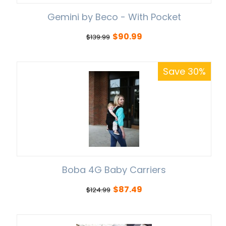
Gemini by Beco - With Pocket
$
90.99
$
139.99
Save 30%
Boba 4G Baby Carriers
$
87.49
$
124.99