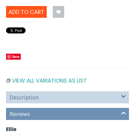
ADD TO CART
Save
VIEW ALL VARIATIONS AS LIST
Description
Reviews
Ellie