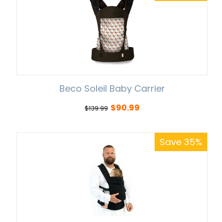
Beco Soleil Baby Carrier
$
90.99
$
139.99
Save 35%