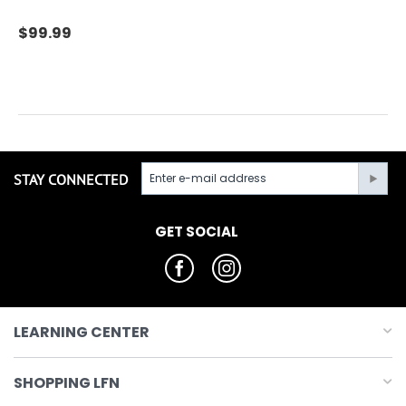
$
99.99
STAY CONNECTED
GET SOCIAL
LEARNING CENTER
SHOPPING LFN