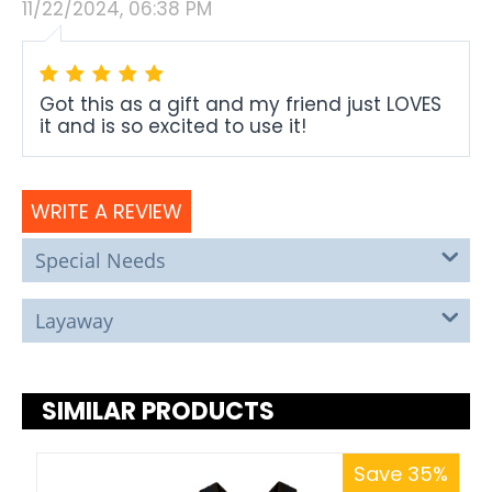
11/22/2024, 06:38 PM
Got this as a gift and my friend just LOVES
it and is so excited to use it!
WRITE A REVIEW
Special Needs
Layaway
SIMILAR PRODUCTS
Save 35%